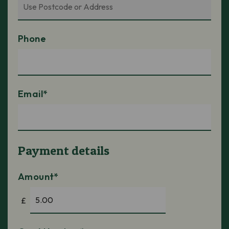
Phone
Email*
Payment details
Amount*
£