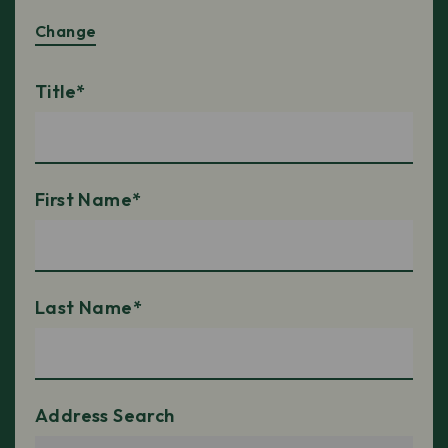
Change
Title*
First Name*
Last Name*
Address Search