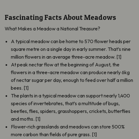
Fascinating Facts About Meadows
What Makes a Meadow a National Treasure?
A typical meadow can be home to 570 flower heads per
square metre on a single day in early summer. That’s nine
million flowers in an average three-acre meadow. [1]
At peak nectar flow at the beginning of August, the
flowers in a three-acre meadow can produce nearly 6kg
of nectar sugar per day, enough to feed over half a million
bees. [1]
The plants in a typical meadow can support nearly 1,400
species of invertebrates, that’s a multitude of bugs,
beetles, flies, spiders, grasshoppers, crickets, butterflies
and moths. [1]
Flower-rich grasslands and meadows can store 500%
more carbon than fields of pure grass. [1]