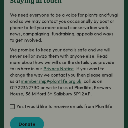
Staying in touch
We need everyone to be a voice for plants and fungi
and so we may contact you occasionally by post or
phone to tell you more about conservation work,
news, campaigning, fundraising, appeals and ways
to get involved.
We promise to keep your details safe and we will
never sell or swap them with anyone else. Read
more about how we will use the details you provide
to us here in our
Privacy Notice
. If you want to
change the way we contact you then please email
us at
membership@plantlife.org.uk
, call us on
01722342730 or write to us at Plantlife, Brewery
House, 36 Milford St, Salisbury SP1 2AP.
Yes I would like to receive emails from Plantlife