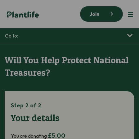
Join
Go to:
Will You Help Protect National
Treasures?
Step 2 of 2
Your details
£5.00
You are donating