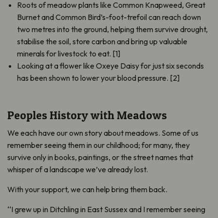
Roots of meadow plants like Common Knapweed, Great
Burnet and Common Bird’s-foot-trefoil can reach down
two metres into the ground, helping them survive drought,
stabilise the soil, store carbon and bring up valuable
minerals for livestock to eat. [1]
Looking at a flower like Oxeye Daisy for just six seconds
has been shown to lower your blood pressure. [2]
Peoples History with Meadows
We each have our own story about meadows. Some of us
remember seeing them in our childhood; for many, they
survive only in books, paintings, or the street names that
whisper of a landscape we’ve already lost.
With your support, we can help bring them back.
‘‘I grew up in Ditchling in East Sussex and I remember seeing