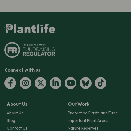
Connect with us
About Us
Our Work
About Us
Protecting Plants and Fungi
Blog
Important Plant Areas
Contact Us
Nature Reserves