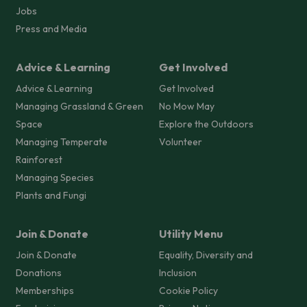
Jobs
Press and Media
Advice & Learning
Get Involved
Advice & Learning
Get Involved
Managing Grassland & Green
No Mow May
Space
Explore the Outdoors
Managing Temperate
Volunteer
Rainforest
Managing Species
Plants and Fungi
Join & Donate
Utility Menu
Join & Donate
Equality, Diversity and
Donations
Inclusion
Memberships
Cookie Policy