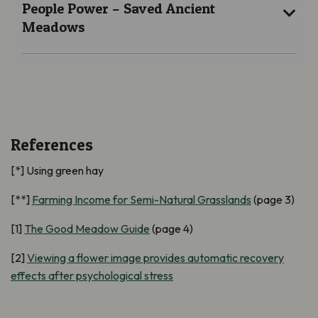
People Power – Saved Ancient
Meadows
References
[*] Using green hay
[**]
Farming Income for Semi-Natural Grasslands
(page 3)
[1]
The Good Meadow Guide
(page 4)
[2]
Viewing a flower image provides automatic recovery
effects after psychological stress