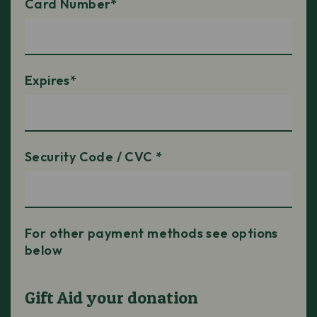
Card Number*
Expires*
Security Code / CVC *
For other payment methods see options
below
Gift Aid your donation