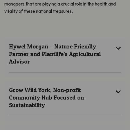
managers that are playing a crucial role in the health and
vitality of these national treasures.
Hywel Morgan – Nature Friendly
Farmer and Plantlife’s Agricultural
Advisor
Grow Wild York, Non-profit
Community Hub Focused on
Sustainability