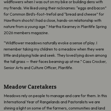
wildflowers when I was out on my bike or building dens with
my friends. We liked using their nicknames: “eggs and bacon”
for Common Bird’s-foot-trefoil and “bread and cheese” for
Hawthorn shoots! I had a close, hands-on relationship with
nature from a young age.” Martha Kearney in Plantlife Spring
2026 members magazine.
“Wildflower meadows naturally evoke a sense of play. I
remember taking my children to a meadow when they were
little and playing hide and seek. They loved lying down among
the tall grass — their faces beaming up at me.” Cass Crocker,
Senior Arts and Culture Officer, Plantlife.
Meadow Caretakers
Meadows rely on people to manage and care for them. In this
International Year of Rangelands and Pastoralists we are
shining a light on some of the farmers, communities and land