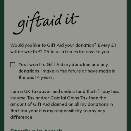
Would you like to Gift Aid your donation? Every £1
will be worth £1.25 to us at no extra cost to you.
Yes I want to Gift Aid my donation and any
donations I make in the future or have made in
the past 4 years.
I am a UK taxpayer and understand that if I pay less
Income Tax and/or Capital Gains Tax than the
amount of Gift Aid claimed on all my donations in
that tax year it is my responsibility to pay any
difference.