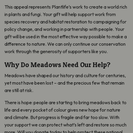
This appeal represents Plantlife’s work to create a world rich
in plants and fungi. Your gift will help support work from
species recovery and habitat restoration to campaigning for
policy change, and working in partnership with people. Your
gift will be used in the most effective way possible to make a
difference to nature. We can only continue our conservation
work through the generosity of supporters like you.
Why Do Meadows Need Our Help?
Meadows have shaped our history and culture for centuries,
yet most have been lost – and the precious few that remain
are still at risk.
There is hope: people are starting to bring meadows back to
life and every pocket of colour gives new hope for nature
and climate. But progress is fragile and far too slow. With
your support we can protect what’s left and restore so much
more. Will you donate today to help protect these national