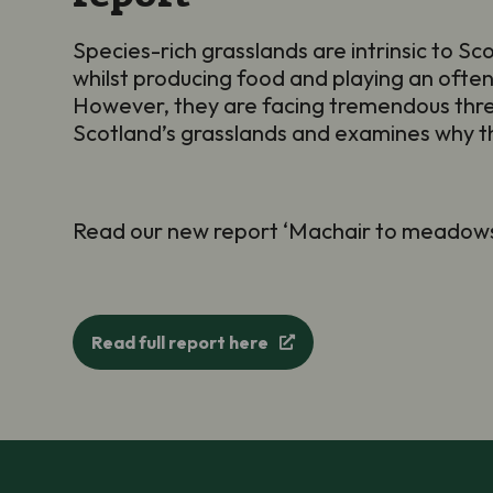
Species-rich grasslands are intrinsic to Scot
whilst producing food and playing an often
However, they are facing tremendous threa
Scotland’s grasslands and examines why th
Read our new report ‘Machair to meadows:
Read full report here