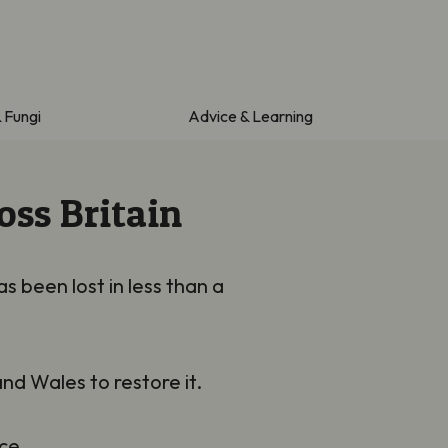
& Fungi
Advice & Learning
oss Britain
s been lost in less than a
nd Wales to restore it.
ce.