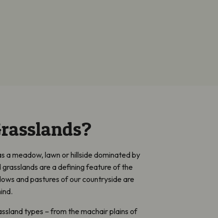
rasslands?
as a meadow, lawn or hillside dominated by
d grasslands are a defining feature of the
ows and pastures of our countryside are
ind.
ssland types – from the machair plains of