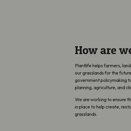
How are we
Plantlife helps farmers, la
our grasslands for the futur
government policymaking to 
planning, agriculture, and c
We are working to ensure ther
in place to help create, rest
grasslands.