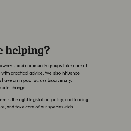
 helping?
ndowners, and community groups take care of
e with practical advice. We also influence
have an impact across biodiversity,
limate change.
e is the right legislation, policy, and funding
ore, and take care of our species-rich