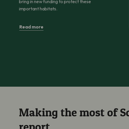
bring in new funding to protect these
important habitats.
Read more
Making the most of Sc
report