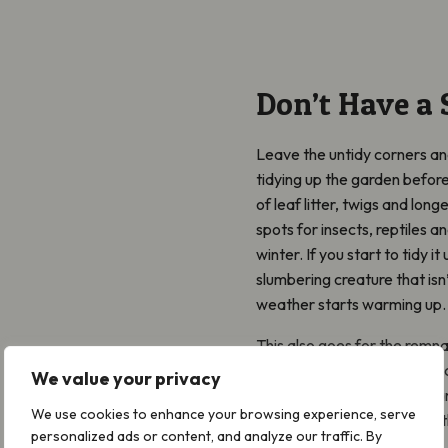
Don’t Have a 
Leave the untidy corners and
tidying up the garden befor
of leaf litter, twigs and lo
spots for insects, reptiles 
winter. If you start to tidy i
slumbering creature that isn’
weather starts warming up.
This also goes for the remnan
pots. Sometimes these dead 
We value your privacy
hide in whilst it’s cold and 
We use cookies to enhance your browsing experience, serve
can and only ‘tidy’ up when
personalized ads or content, and analyze our traffic. By