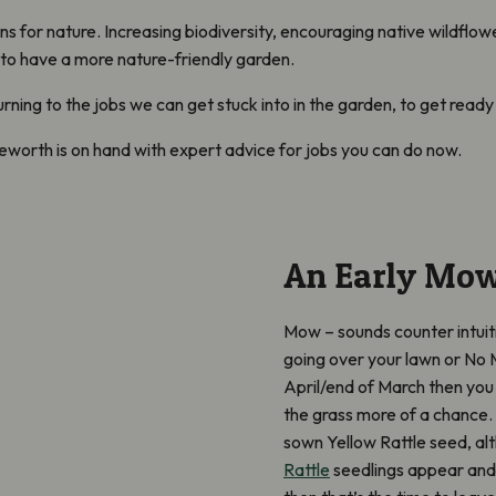
 for nature. Increasing biodiversity, encouraging native wildflowe
 to have a more nature-friendly garden.
turning to the jobs we can get stuck into in the garden, to get rea
leworth is on hand with expert advice for jobs you can do now.
An Early Mo
Mow – sounds counter intuit
going over your lawn or No
April/end of March then you 
the grass more of a chance. T
sown Yellow Rattle seed, al
Rattle
seedlings appear and 