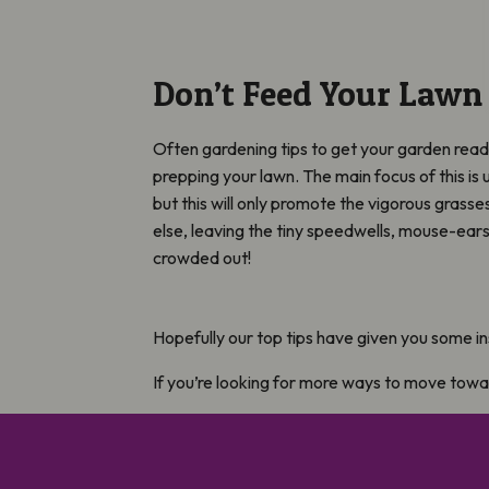
Don’t Feed Your Lawn
Often gardening tips to get your garden ready
prepping your lawn. The main focus of this is 
but this will only promote the vigorous grass
else, leaving the tiny speedwells, mouse-ear
crowded out!
Hopefully our top tips have given you some in
If you’re looking for more ways to move tow