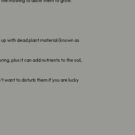
e the mowing to allow them to grow.
d up with dead plant material (known as
ng, plus it can add nutrients to the soil,
t want to disturb them if you are lucky