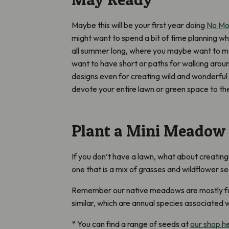
Maybe this will be your first year doing
No M
might want to spend a bit of time planning w
all summer long, where you maybe want to 
want to have short or paths for walking aro
designs even for creating wild and wonderful
devote your entire lawn or green space to t
Plant a Mini Meadow
If you don’t have a lawn, what about creatin
one that is a mix of grasses and wildflower se
Remember our native meadows are mostly full 
similar, which are annual species associated wi
* You can find a range of seeds at
our shop h