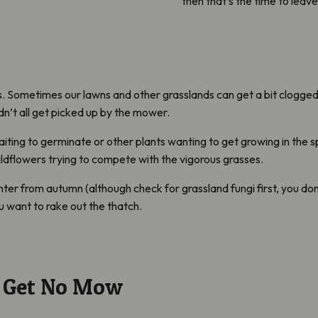
then that’s the time to leav
fs. Sometimes our lawns and other grasslands can get a bit clogge
idn’t all get picked up by the mower.
iting to germinate or other plants wanting to get growing in the spri
ildflowers trying to compete with the vigorous grasses.
er from autumn (although check for grassland fungi first, you don’
 want to rake out the thatch.
d Get No Mow