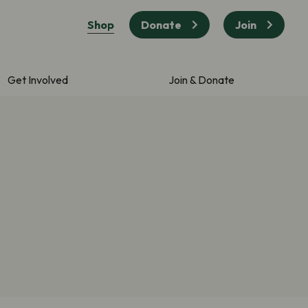
Shop
Donate
Join
Get Involved
Join & Donate