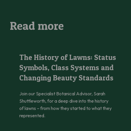
Read more
The History of Lawns: Status Symbols, Class Systems and C
The History of Lawns: Status
Symbols, Class Systems and
Changing Beauty Standards
Join our Specialist Botanical Advisor, Sarah
Shuttleworth, for a deep dive into the history
of lawns – from how they started to what they
represented.