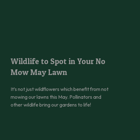
 Help
Wildlife to Spot in Your No Mow May Lawn
Wildlife to Spot in Your No
Mow May Lawn
It’s not just wildflowers which benefit from not
mowing our lawns this May. Pollinators and
other wildlife bring our gardens to life!