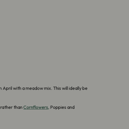
April with a meadow mix. This will ideally be
 rather than
Cornflowers,
Poppies and