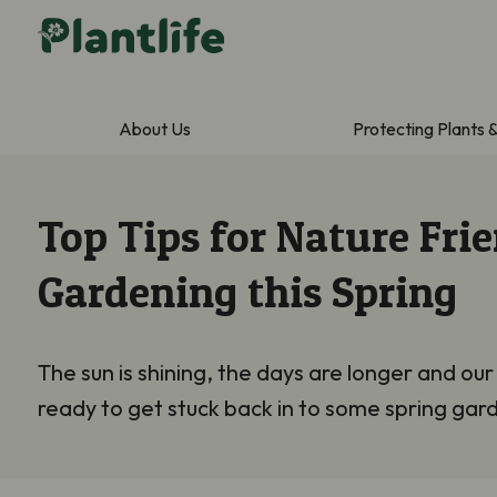
About Us
Protecting Plants 
Top Tips for Nature Fri
Gardening this Spring
The sun is shining, the days are longer and our
ready to get stuck back in to some spring gar