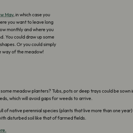
ow May
, in which case you
here you want to leave long
mow monthly and where you
und. You could draw up some
 shapes. Or you could simply
he way of the meadow!
g some meadow planters? Tubs, pots or deep trays could be sown in 
eds, which will avoid gaps for weeds to arrive.
of native perennial species (plants that live more than one year)
th disturbed soil like that of farmed fields.
ere.