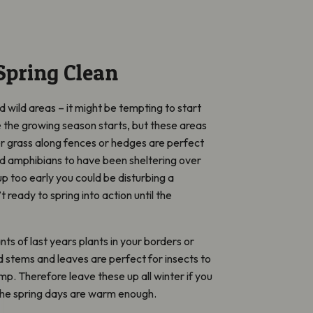
Spring Clean
 wild areas – it might be tempting to start
e the growing season starts, but these areas
nger grass along fences or hedges are perfect
and amphibians to have been sheltering over
t up too early you could be disturbing a
t ready to spring into action until the
ts of last years plants in your borders or
stems and leaves are perfect for insects to
damp. Therefore leave these up all winter if you
 the spring days are warm enough.