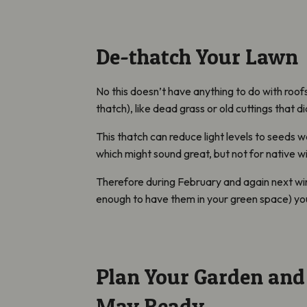
De-thatch Your Lawn
No this doesn’t have anything to do with roo
thatch), like dead grass or old cuttings that d
This thatch can reduce light levels to seeds wa
which might sound great, but not for native w
Therefore during February and again next wint
enough to have them in your green space) you
Plan Your Garden an
May Ready