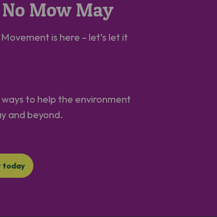
in No Mow May
ovement is here – let’s let it
st ways to help the environment
ay and beyond.
y today