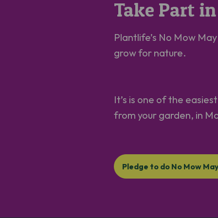
Take Part 
Plantlife’s No Mow May M
grow for nature.
It’s is one of the easie
from your garden, in M
Pledge to do No Mow Ma