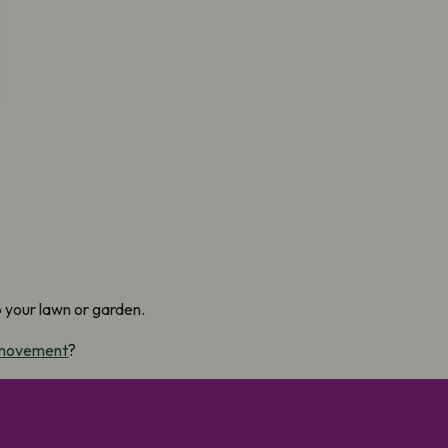
p your lawn or garden.
 movement
?