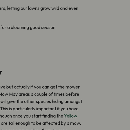
rs, letting our lawns grow wild and even
dy for a blooming good season.
w
ive but actually if you can get the mower
 Mow May areas a couple of times before
will give the other species hiding amongst
his is particularly important if you have
though once you start finding the
Yellow
are tall enough to be affected by a mow,