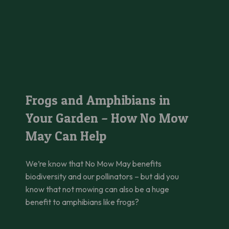
hanging Beauty Standards
Frogs and Amphibians in Your Garden – How No Mow May Can
Frogs and Amphibians in
Your Garden – How No Mow
May Can Help
We’re know that No Mow May benefits
biodiversity and our pollinators – but did you
know that not mowing can also be a huge
benefit to amphibians like frogs?