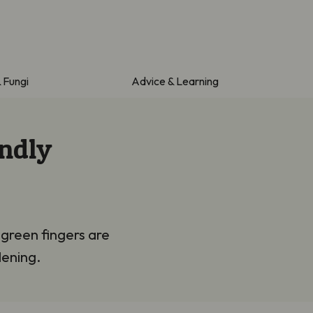
& Fungi
Advice & Learning
endly
 green fingers are
dening.