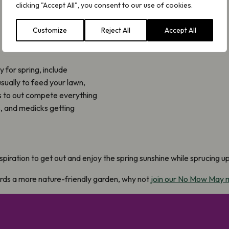
clicking "Accept All", you consent to our use of cookies.
Customize
Reject All
Accept All
 for spring, include
usually to feed your lawn,
es to out compete everything
s, and medicks getting
spiration to get out and enjoy the spring sunshine while sprucing u
ards a more nature-friendly garden, why not
join our No Mow May