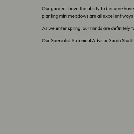
Our gardens have the ability to become havens
planting mini meadows are all excellent ways
As we enter spring, our minds are definitely 
Our Specialist Botanical Advisor Sarah Shutt