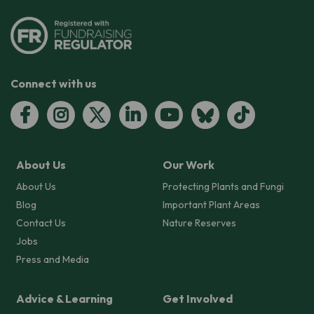
Connect with us
About Us
Our Work
About Us
Protecting Plants and Fungi
Blog
Important Plant Areas
Contact Us
Nature Reserves
Jobs
Press and Media
Advice & Learning
Get Involved