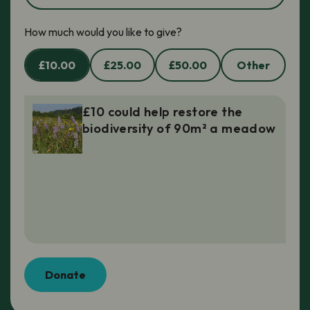
How much would you like to give?
£10.00
£25.00
£50.00
Other
£10 could help restore the
biodiversity of 90m² a meadow
Donate