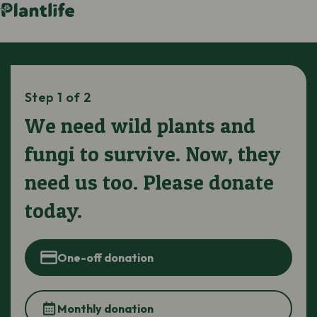
Step 1 of 2
We need wild plants and
fungi to survive. Now, they
need us too. Please donate
today.
One-off donation
Monthly donation