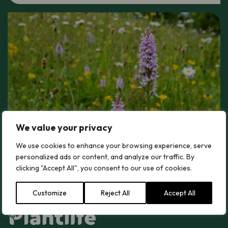
We value your privacy
We use cookies to enhance your browsing experience, serve
personalized ads or content, and analyze our traffic. By
clicking "Accept All", you consent to our use of cookies.
Customize
Reject All
Accept All