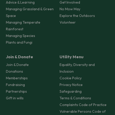
Advice & Learning
Get Involved
Managing Grassland & Green
No Mow May
Space
Explore the Outdoors
Managing Temperate
Volunteer
Rainforest
Managing Species
Plants and Fungi
Join & Donate
Utility Menu
Join & Donate
Equality, Diversity and
Donations
Inclusion
Memberships
Cookie Policy
Fundraising
Privacy Notice
Partnerships
Safeguarding
Gift in wills
Terms & Conditions
Complaints Code of Practice
Vulnerable Persons Code of