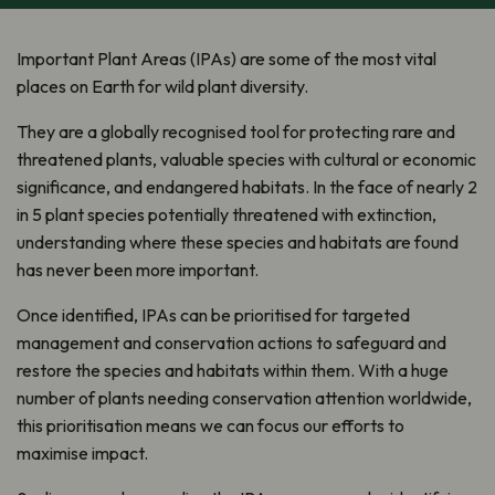
Important Plant Areas (IPAs) are some of the most vital
places on Earth for wild plant diversity.
They are a globally recognised tool for protecting rare and
threatened plants, valuable species with cultural or economic
significance, and endangered habitats. In the face of nearly 2
in 5 plant species potentially threatened with extinction,
understanding where these species and habitats are found
has never been more important.
Once identified, IPAs can be prioritised for targeted
management and conservation actions to safeguard and
restore the species and habitats within them. With a huge
number of plants needing conservation attention worldwide,
this prioritisation means we can focus our efforts to
maximise impact.