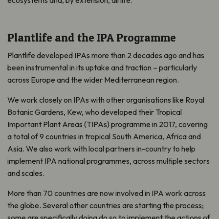
ecosystems and, by extension, all life.
Plantlife and the IPA Programme
Plantlife developed IPAs more than 2 decades ago and has
been instrumental in its uptake and traction – particularly
across Europe and the wider Mediterranean region.
We work closely on IPAs with other organisations like Royal
Botanic Gardens, Kew, who developed their Tropical
Important Plant Areas (TIPAs) programme in 2017, covering
a total of 9 countries in tropical South America, Africa and
Asia. We also work with local partners in-country to help
implement IPA national programmes, across multiple sectors
and scales.
More than 70 countries are now involved in IPA work across
the globe. Several other countries are starting the process;
some are specifically doing do so to implement the actions of