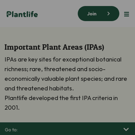
Join
Important Plant Areas (IPAs)
IPAs are key sites for exceptional botanical
richness; rare, threatened and socio-
economically valuable plant species; and rare
and threatened habitats.
Plantlife developed the first IPA criteria in
2001.
Go to: