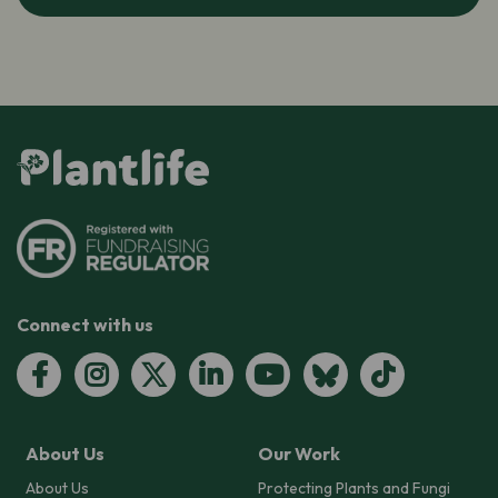
Connect with us
About Us
Our Work
About Us
Protecting Plants and Fungi