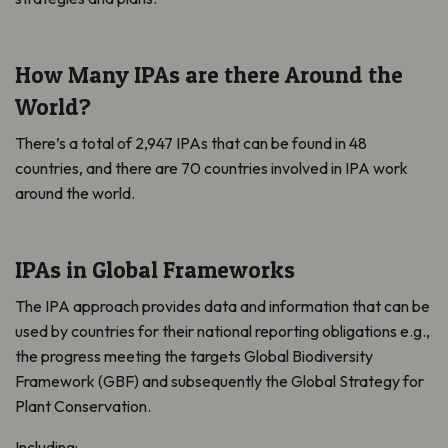
How Many IPAs are there Around the
World?
There’s a total of 2,947 IPAs that can be found in 48
countries, and there are 70 countries involved in IPA work
around the world.
IPAs in Global Frameworks
The IPA approach provides data and information that can be
used by countries for their national reporting obligations e.g.,
the progress meeting the targets Global Biodiversity
Framework (GBF) and subsequently the Global Strategy for
Plant Conservation.
Including: