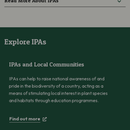
Read More About IPAs
Explore IPAs
IPAs and Local Communities
IPAs and Local Communities
IPAs can help to raise national awareness of and
pride in the biodiversity of a country, acting as a
means of stimulating local interest in plant species
and habitats through education programmes.
Find out more