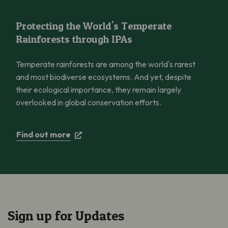
Protecting the World’s Temperate Rainforests through IPAs
Protecting the World's Temperate
Rainforests through IPAs
Temperate rainforests are among the world's rarest
and most biodiverse ecosystems. And yet, despite
their ecological importance, they remain largely
overlooked in global conservation efforts.
Find out more
Sign up for Updates