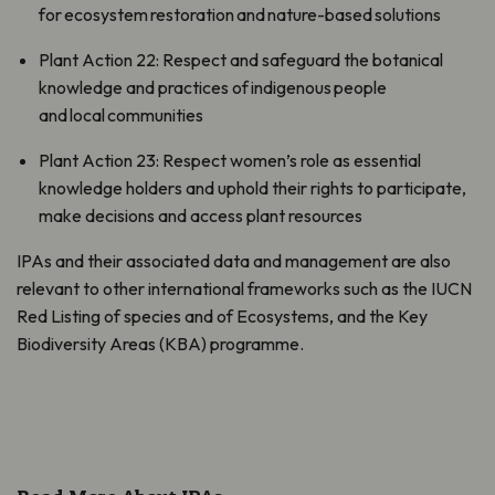
for ecosystem restoration and nature-based solutions
Plant Action 22: Respect and safeguard the botanical
knowledge and practices of indigenous people
and local communities
Plant Action 23: Respect women’s role as essential
knowledge holders and uphold their rights to participate,
make decisions and access plant resources
IPAs and their associated data and management are also
relevant to other international frameworks such as the IUCN
Red Listing of species and of Ecosystems, and the Key
Biodiversity Areas (KBA) programme.