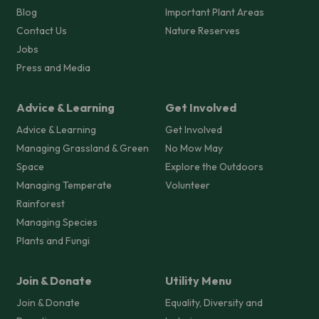
Blog
Important Plant Areas
Contact Us
Nature Reserves
Jobs
Press and Media
Advice & Learning
Get Involved
Advice & Learning
Get Involved
Managing Grassland & Green
No Mow May
Space
Explore the Outdoors
Managing Temperate
Volunteer
Rainforest
Managing Species
Plants and Fungi
Join & Donate
Utility Menu
Join & Donate
Equality, Diversity and