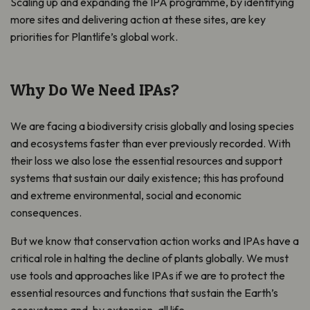
Scaling up and expanding the IPA programme, by identifying
more sites and delivering action at these sites, are key
priorities for Plantlife’s global work.
Why Do We Need IPAs?
We are facing a biodiversity crisis globally and losing species
and ecosystems faster than ever previously recorded. With
their loss we also lose the essential resources and support
systems that sustain our daily existence; this has profound
and extreme environmental, social and economic
consequences.
But we know that conservation action works and IPAs have a
critical role in halting the decline of plants globally. We must
use tools and approaches like IPAs if we are to protect the
essential resources and functions that
sust
ain the Earth’s