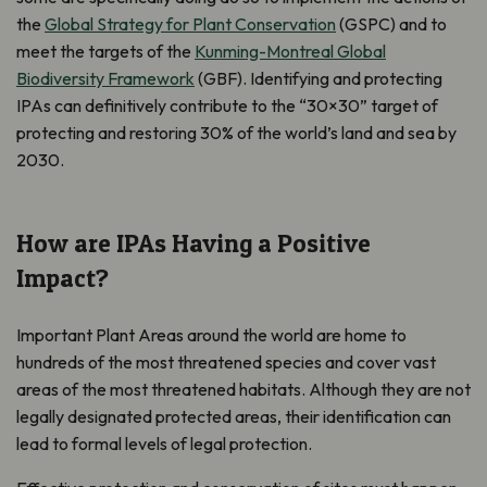
the
Global Strategy for Plant Conservation
(GSPC) and to
meet the targets of the
Kunming-Montreal Global
Biodiversity Framework
(GBF).
Identifying and protecting
IPAs can definitively contribute to the “30×30” target of
protecting and restoring 30% of the world’s land and sea by
2030.
How are IPAs Having a Positive
Impact?
Important Plant Areas around the world are home to
hundreds of the most threatened species and cover vast
areas of the most threatened habitats. Although they are not
legally designated protected areas, their identification can
lead to formal levels of legal protection.