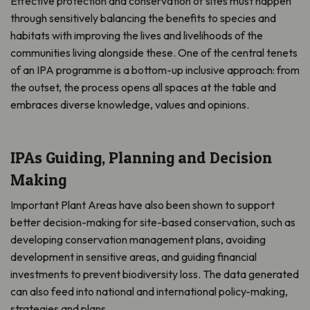
Effective protection and conservation of sites must happen
through sensitively balancing the benefits to species and
habitats with improving the lives and livelihoods of the
communities living alongside these. One of the central tenets
of an IPA programme is a bottom-up inclusive approach: from
the outset, the process opens all spaces at the table and
embraces diverse knowledge, values and opinions.
IPAs Guiding, Planning and Decision
Making
Important Plant Areas have also been shown to support
better decision-making for site-based conservation, such as
developing conservation management plans, avoiding
development in sensitive areas, and guiding financial
investments to prevent biodiversity loss. The data generated
can also feed into national and international policy-making,
strategies and plans.