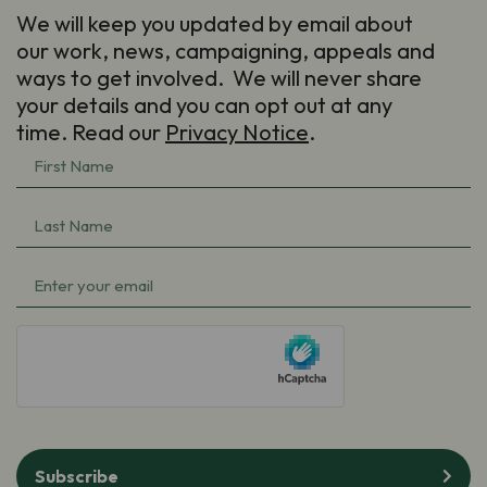
We will keep you updated by email about
our work, news, campaigning, appeals and
ways to get involved. We will never share
your details and you can opt out at any
time. Read our
Privacy Notice
.
First
Name
(Required)
Last
Name
(Required)
Email
(Required)
hCaptcha
Subscribe