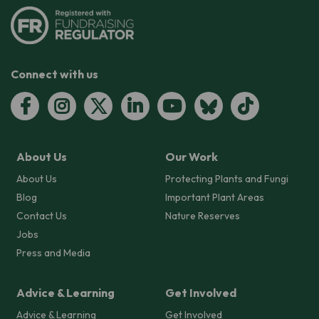
Connect with us
About Us
Our Work
About Us
Protecting Plants and Fungi
Blog
Important Plant Areas
Contact Us
Nature Reserves
Jobs
Press and Media
Advice & Learning
Get Involved
Advice & Learning
Get Involved