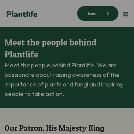
Join
Meet the people behind
Plantlife
Meet the people behind Plantlife. We are
passionate about raising awareness of the
importance of plants and fungi and inspiring
people to take action.
Our Patron, His Majesty King