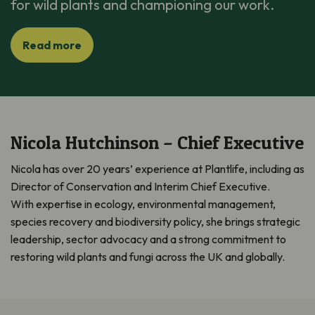
for wild plants and championing our work.
Read more
Nicola Hutchinson – Chief Executive
Nicola has over 20 years’ experience at Plantlife, including as
Director of Conservation and
Interim
Chief Executive
.
With
expertis
e
in ecology, environmental management,
species
recover
y
and biodiversity policy, she brings strategic
leadership, sector
advocac
y
and a strong commitment to
restoring wild plants and fungi across the UK and globally.