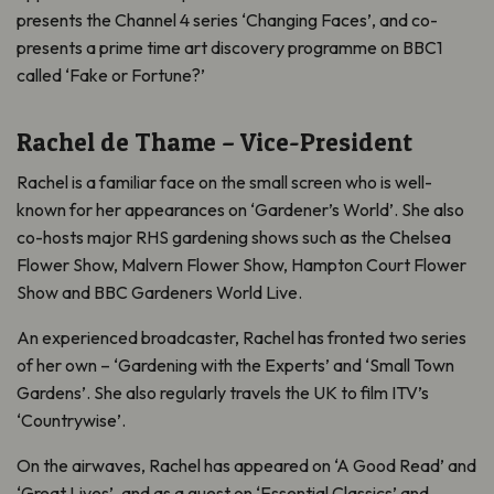
presents the Channel 4 series ‘Changing Faces’, and co-
presents a prime time art discovery programme on BBC1
called ‘Fake or Fortune?’
Rachel de Thame – Vice-President
Rachel is a familiar face on the small screen who is well-
known for her appearances on ‘Gardener’s World’. She also
co-hosts major RHS gardening shows such as the Chelsea
Flower Show, Malvern Flower Show, Hampton Court Flower
Show and BBC Gardeners World Live.
An experienced broadcaster, Rachel has fronted two series
of her own – ‘Gardening with the Experts’ and ‘Small Town
Gardens’. She also regularly travels the UK to film ITV’s
‘Countrywise’.
On the airwaves, Rachel has appeared on ‘A Good Read’ and
‘Great Lives’, and as a guest on ‘Essential Classics’ and