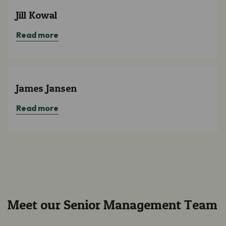
Jill Kowal
Read more
James Jansen
Read more
Meet our Senior Management Team