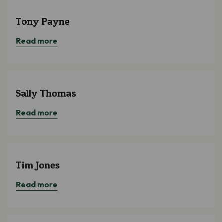
Tony Payne
Read more
Sally Thomas
Read more
Tim Jones
Read more