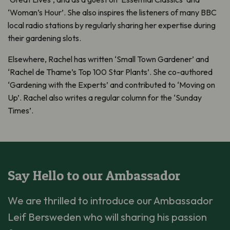
‘Woman’s Hour’. She also inspires the listeners of many BBC
local radio stations by regularly sharing her expertise during
their gardening slots.
Elsewhere, Rachel has written ‘Small Town Gardener’ and
‘Rachel de Thame’s Top 100 Star Plants’. She co-authored
‘Gardening with the Experts’ and contributed to ‘Moving on
Up’. Rachel also writes a regular column for the ‘Sunday
Times’.
Say Hello to our Ambassador
We are thrilled to introduce our Ambassador
Leif Bersweden who will sharing his passion