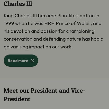
Charles III
King Charles III became Plantlife’s patron in
1999 when he was HRH Prince of Wales, and
his devotion and passion for championing
conservation and defending nature has had a
galvanising impact on our work.
Read more
Meet our President and Vice-
President