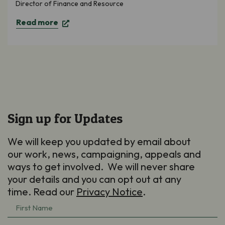
Director of Finance and Resource
Read more
Sign up for Updates
We will keep you updated by email about
our work, news, campaigning, appeals and
ways to get involved. We will never share
your details and you can opt out at any
time. Read our
Privacy Notice
.
First
Name