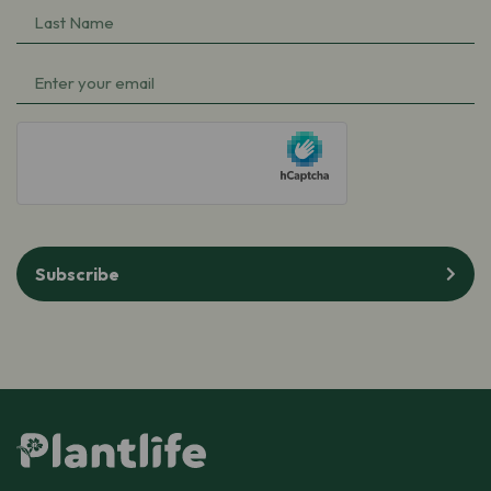
Last
(Required)
Name
Email
(Required)
(Required)
hCaptcha
Subscribe