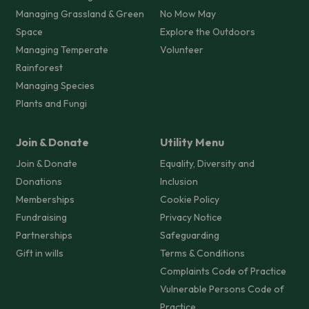
Managing Grassland & Green
No Mow May
Space
Explore the Outdoors
Managing Temperate
Volunteer
Rainforest
Managing Species
Plants and Fungi
Join & Donate
Utility Menu
Join & Donate
Equality, Diversity and
Donations
Inclusion
Memberships
Cookie Policy
Fundraising
Privacy Notice
Partnerships
Safeguarding
Gift in wills
Terms & Conditions
Complaints Code of Practice
Vulnerable Persons Code of
Practice