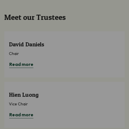
Meet our Trustees
David Daniels
Chair
Read more
Hien Luong
Vice Chair
Read more