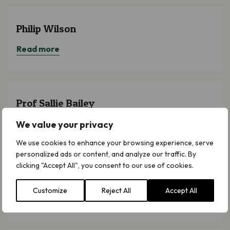
Philip Wilson
Read more
Prof Sallie Bailey
Read more
We value your privacy
We use cookies to enhance your browsing experience, serve
personalized ads or content, and analyze our traffic. By
clicking "Accept All", you consent to our use of cookies.
Dr Julia Knights
Customize
Reject All
Accept All
Read more