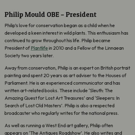
Philip Mould OBE – President
Philip’s love for conservation began as a child when he
developed a keen interest in wild plants. This enthusiasm has
continued to grow throughout his life. Philip became
President of
Plantlife
in 2010 and a Fellow of the Linnaean
Society two years later.
Away from conservation, Philip is an expert on British portrait
painting and spent 20 years as art adviser to the Houses of
Parliament. He is an experienced communicator and has
written art-related books. These include ‘Sleuth: The
Amazing Quest for Lost Art Treasures’ and ‘Sleepers: In
Search of Lost Old Masters’. Philip is also a respected
broadcaster who regularly writes for the national press.
As well as running a West End art gallery, Philip often
appears on ‘The Antiques Roadshow’. He also writes and