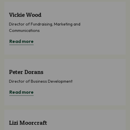
Vickie Wood
Director of Fundraising, Marketing and
Communications
Read more
Peter Dorans
Director of Business Development
Read more
Lizi Moorcraft