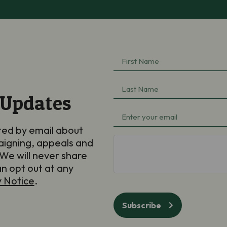
First
Name
(Required)
Last
 Updates
Name
(Required)
Email
(Required)
ted by email about
aigning, appeals and
hCaptcha
We will never share
an opt out at any
y Notice
.
Subscribe