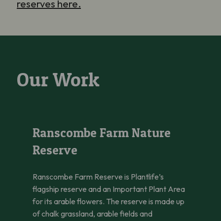
reserves here.
Our Work
Ranscombe Farm Nature Reserve
Ranscombe Farm Nature
Reserve
Ranscombe Farm Reserve is Plantlife’s
flagship reserve and an Important Plant Area
for its arable flowers. The reserve is made up
of chalk grassland, arable fields and