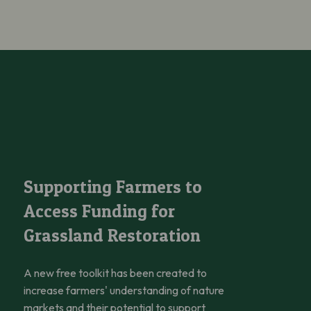
and Fungi
Supporting Farmers to Access Funding for Grassland Restoration
Supporting Farmers to
Access Funding for
Grassland Restoration
A new free toolkit has been created to
increase farmers' understanding of nature
markets and their potential to support