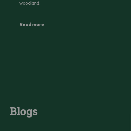
woodland.
Read more
Blogs