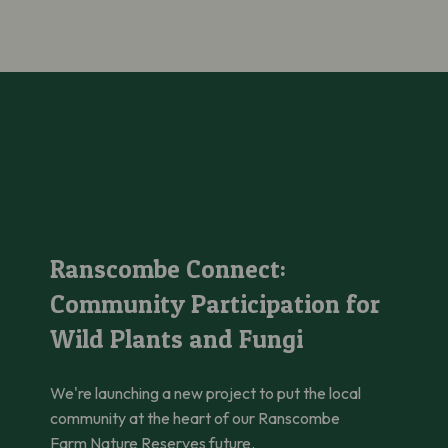
Ranscombe Connect: Community Participation for Wild Plants 
Ranscombe Connect:
Community Participation for
Wild Plants and Fungi
We're launching a new project to put the local
community at the heart of our Ranscombe
Farm Nature Reserves future.