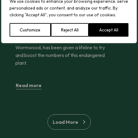
ng Street
One of the UK’s Rarest Plants Given Vital Lifeline
We use cookies to enhance your browsing experience, serve
personalized ads or content, and analyze our traffic. By
One of the UK’s Rarest Plants
clicking "Accept All", you consent to our use of cookies.
Given Vital Lifeline
Customize
Reject All
Accept All
One of the UK’s rarest plants, Field
Wormwood, has been given a lifeline to try
and boost the numbers of this endangered
plant.
Read more
Load More