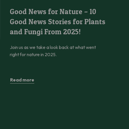
Good News for Nature – 10 Good News Stories for Plants and Fu
Good News for Nature – 10
Good News Stories for Plants
and Fungi From 2025!
Join us as we take a look back at what went
right for nature in 2025.
Read more