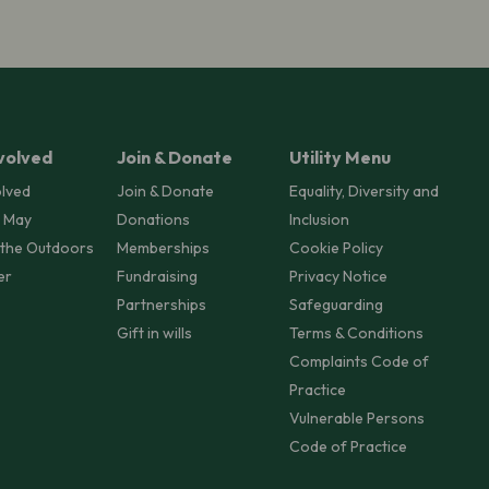
volved
Join & Donate
Utility Menu
olved
Join & Donate
Equality, Diversity and
 May
Donations
Inclusion
 the Outdoors
Memberships
Cookie Policy
er
Fundraising
Privacy Notice
Partnerships
Safeguarding
Gift in wills
Terms & Conditions
Complaints Code of
Practice
Vulnerable Persons
Code of Practice