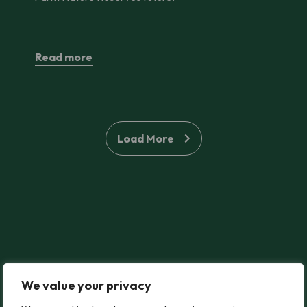
Read more
Load More
We value your privacy