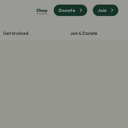
Shop
Donate
Join
Get Involved
Join & Donate