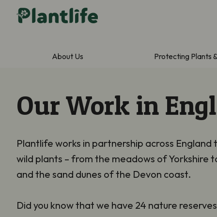
About Us
Protecting Plants 
Our Work in Eng
Plantlife works in partnership across England 
wild plants – from the meadows of Yorkshire t
and the sand dunes of the Devon coast.
Did you know that we have 24 nature reserve