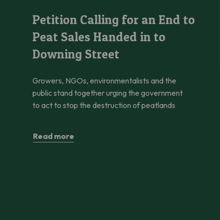
Petition Calling for an End to Peat Sales Handed in to Downi
Petition Calling for an End to
Peat Sales Handed in to
Downing Street
Growers, NGOs, environmentalists and the
public stand together urging the government
to act to stop the destruction of peatlands
Read more