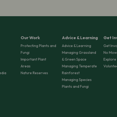
Our Work
Advice & Learning
Get In
Protecting Plants and
Advice & Learning
Get Inv
Fungi
Managing Grassland
No Mow
Important Plant
& Green Space
Explore
Areas
Managing Temperate
Volunte
edia
Nature Reserves
Rainforest
Managing Species
Plants and Fungi