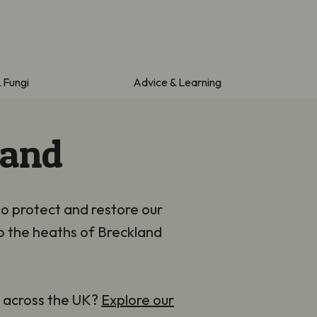
& Fungi
Advice & Learning
land
to protect and restore our
o the heaths of Breckland
s across the UK?
Explore our