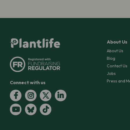
About Us
About Us
Blog
Contact Us
Jobs
Press and M
Connect with us