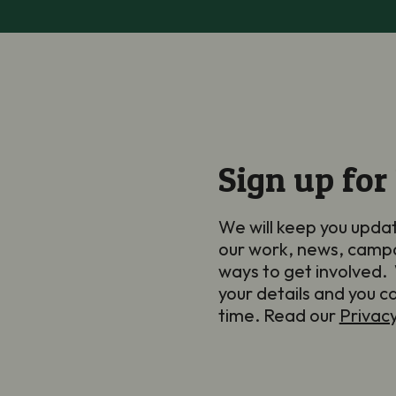
Sign up for
We will keep you upda
our work, news, camp
ways to get involved. 
your details and you c
time. Read our
Privac