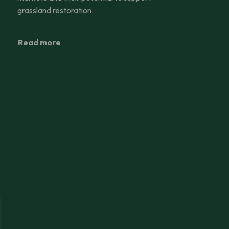
grassland restoration.
Read more