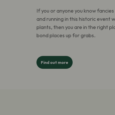
If you or anyone you know fancies 
and running in this historic event w
plants, then you are in the right 
bond places up for grabs.
Find out more