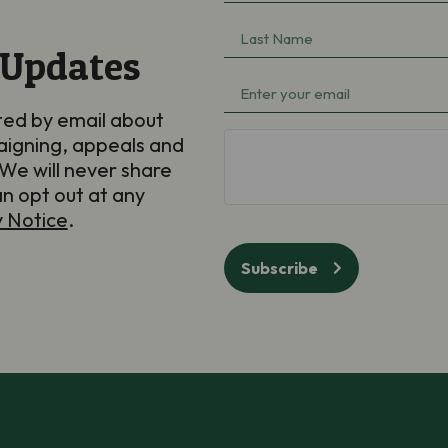
Name
(Required)
Last
 Updates
Name
(Required)
Email
(Required)
ted by email about
aigning, appeals and
hCaptcha
We will never share
an opt out at any
y Notice
.
Subscribe