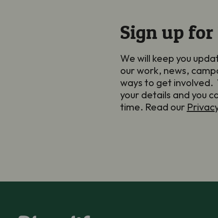
Sign up for
We will keep you upda
our work, news, camp
ways to get involved. 
your details and you c
time. Read our
Privac