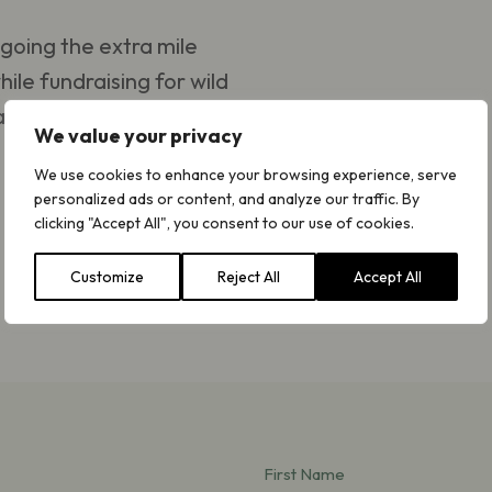
going the extra mile
hile fundraising for wild
place – we have golden
We value your privacy
We use cookies to enhance your browsing experience, serve
personalized ads or content, and analyze our traffic. By
clicking "Accept All", you consent to our use of cookies.
Customize
Reject All
Accept All
First