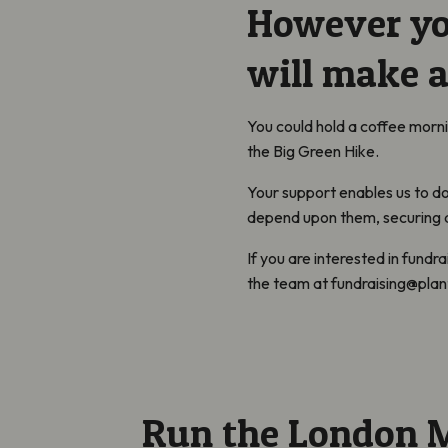
However you
will make a
You could hold a coffee morn
the Big Green Hike.
Your support enables us to do
depend upon them, securing a 
If you are interested in fundra
the team at fundraising@plant
Run the London 