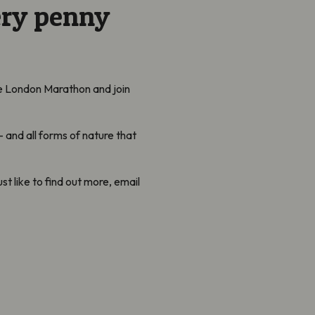
ery penny
he London Marathon and join
 and all forms of nature that
ust like to find out more, email