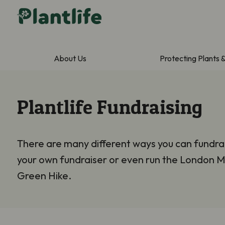
About Us
Protecting Plants 
Plantlife Fundraising
There are many different ways you can fundrai
your own fundraiser or even run the London M
Green Hike.