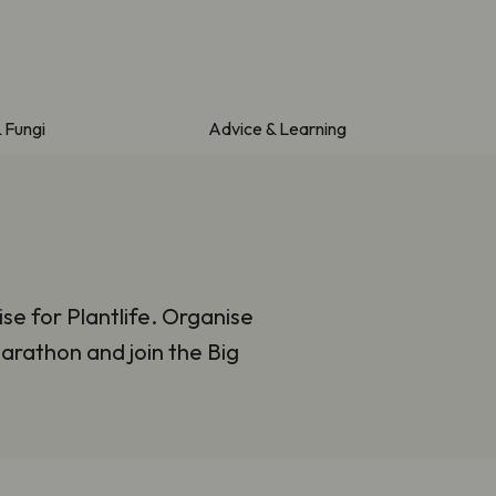
& Fungi
Advice & Learning
se for Plantlife. Organise
arathon and join the Big