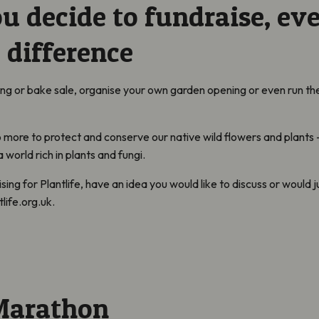
 decide to fundraise, ev
 difference
ing or bake sale, organise your own garden opening or even run t
 more to protect and conserve our native wild flowers and plants –
world rich in plants and fungi.
ising for Plantlife, have an idea you would like to discuss or would j
life.org.uk.
Marathon