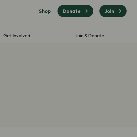
Shop
Donate
Join
Get Involved
Join & Donate