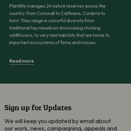
Plantlife manages 24 nature reserves across the
country: from Cornwall to Caithness, Cumbria to
Kent. They range in colourful diversity from
traditional hay meadows showcasing stunning
wildflowers, to very rare habitats that are home to
important ecosystems of ferns and mosses.
Read more
Sign up for Updates
We will keep you updated by email about
our work, news, campaigning, appeals and