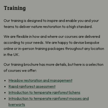
Training
Our training is designed to inspire and enable you and your
teams to deliver nature restoration to a high standard.
We are flexible in how and where our courses are delivered
according to your needs. We are happy to devise bespoke
online or in-person training packages throughout any location
in the UK.
Our training brochure has more details, but here is a selection
of courses we offer:
Meadow restoration and management
Rapid rainforest assessment
Introduction to temperate rainforest lichens
Introduction to temperate rainforest mosses and
liverworts