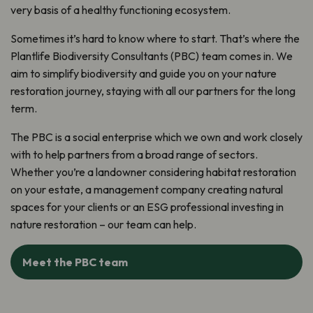
very basis of a healthy functioning ecosystem.
Sometimes it’s hard to know where to start. That’s where the
Plantlife Biodiversity Consultants (PBC) team comes in. We
aim to simplify biodiversity and guide you on your nature
restoration journey, staying with all our partners for the long
term.
The PBC is a social enterprise which we own and work closely
with to help partners from a broad range of sectors.
Whether you’re a landowner considering habitat restoration
on your estate, a management company creating natural
spaces for your clients or an ESG professional investing in
nature restoration – our team can help.
Meet the PBC team