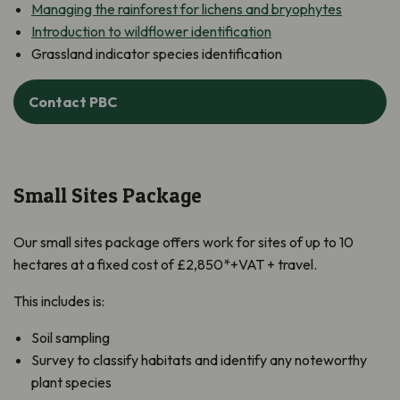
Managing the rainforest for lichens and bryophytes
Introduction to wildflower identification
Grassland indicator species identification
Contact PBC
Small Sites Package
Our small sites package offers work for sites of up to 10
hectares at a fixed cost of £2,850*+VAT + travel.
This includes is:
Soil sampling
Survey to classify habitats and identify any noteworthy
plant species