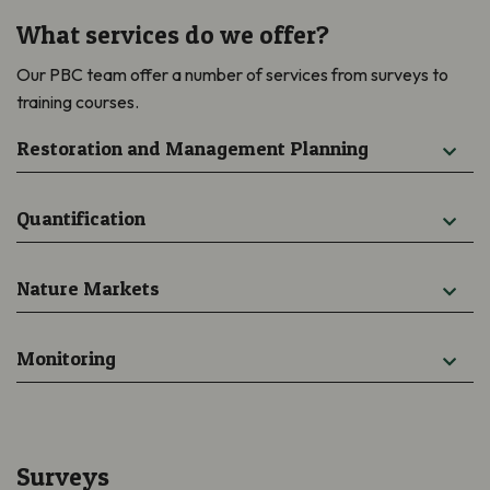
What services do we offer?
Our PBC team offer a number of services from surveys to
training courses.
Restoration and Management Planning
Quantification
Nature Markets
Monitoring
Surveys