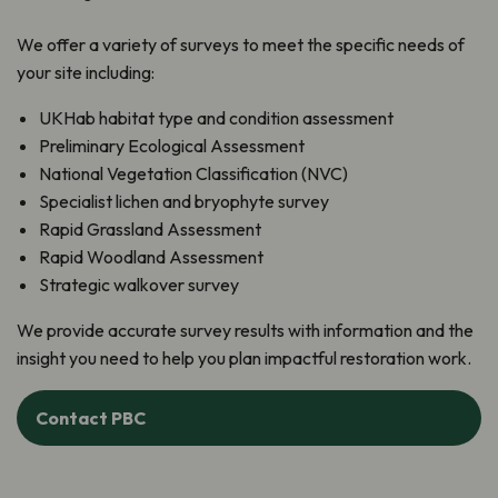
We offer a variety of surveys to meet the specific needs of
your site including:
UKHab habitat type and condition assessment
Preliminary Ecological Assessment
National Vegetation Classification (NVC)
Specialist lichen and bryophyte survey
Rapid Grassland Assessment
Rapid Woodland Assessment
Strategic walkover survey
We provide accurate survey results with information and the
insight you need to help you plan impactful restoration work.
Contact PBC