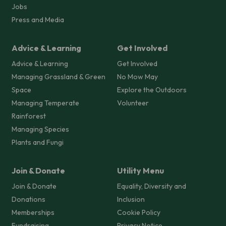
Jobs
Press and Media
Advice & Learning
Get Involved
Advice & Learning
Get Involved
Managing Grassland & Green
No Mow May
Space
Explore the Outdoors
Managing Temperate
Volunteer
Rainforest
Managing Species
Plants and Fungi
Join & Donate
Utility Menu
Join & Donate
Equality, Diversity and
Donations
Inclusion
Memberships
Cookie Policy
Fundraising
Privacy Notice