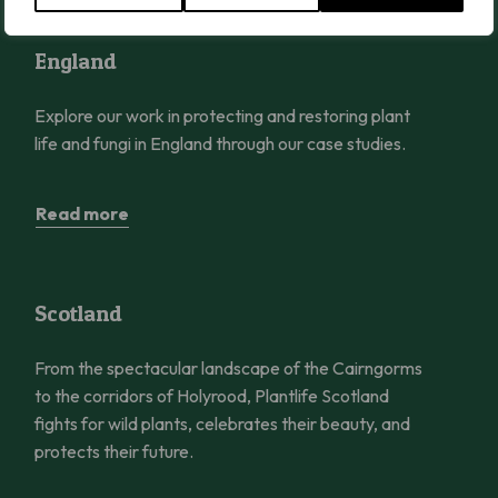
England
England
Explore our work in protecting and restoring plant
life and fungi in England through our case studies.
Read more
Scotland
Scotland
From the spectacular landscape of the Cairngorms
to the corridors of Holyrood, Plantlife Scotland
fights for wild plants, celebrates their beauty, and
protects their future.