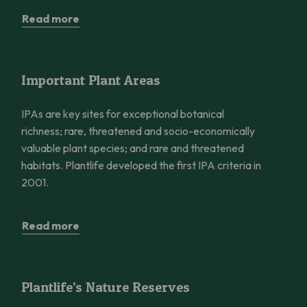
Read more
Important Plant Areas
Important Plant Areas
IPAs are key sites for exceptional botanical
richness; rare, threatened and socio-economically
valuable plant species; and rare and threatened
habitats. Plantlife developed the first IPA criteria in
2001.
Read more
Plantlife’s Nature Reserves
Plantlife’s Nature Reserves