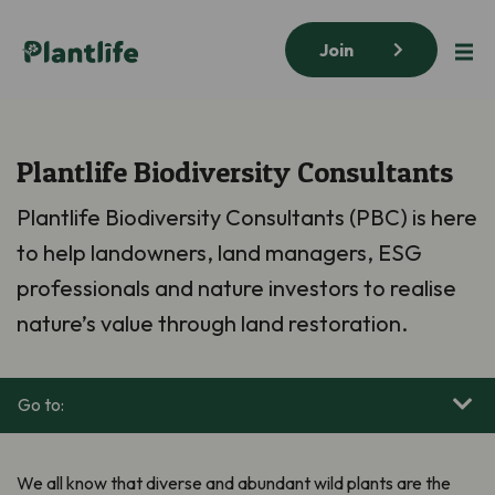
Join
Plantlife Biodiversity Consultants
Plantlife Biodiversity Consultants (PBC) is here
to help landowners, land managers, ESG
professionals and nature investors to realise
nature’s value through land restoration.
Go to:
We all know that diverse and abundant wild plants are the