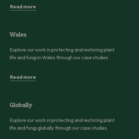
Read more
Wales
Wales
Explore our work in protecting and restoring plant
life and fungi in Wales through our case studies.
Read more
Globally
Globally
Explore our work in protecting and restoring plant
life and fungi globally through our case studies.