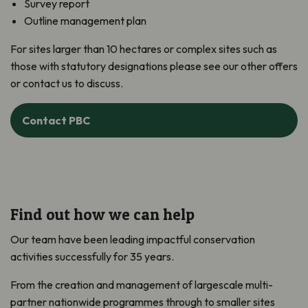
Survey report
Outline management plan
For sites larger than 10 hectares or complex sites such as
those with statutory designations please see our other offers
or contact us to discuss.
Contact PBC
Find out how we can help
Our team have been leading impactful conservation
activities successfully for 35 years.
From the creation and management of largescale multi-
partner nationwide programmes through to smaller sites