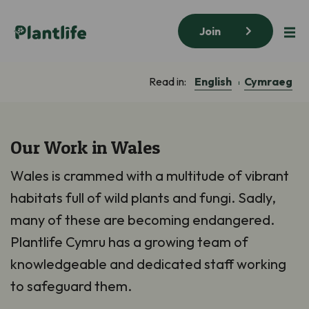
Join
English
Cymraeg
Read in:
Our Work in Wales
Wales is crammed with a multitude of vibrant
habitats full of wild plants and fungi. Sadly,
many of these are becoming endangered.
Plantlife Cymru has a growing team of
knowledgeable and dedicated staff working
to safeguard them.