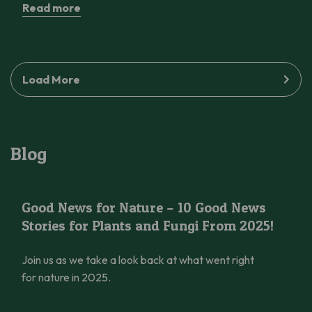
Read more
Load More
Blog
Good News for Nature – 10 Good News Stories for Plants and 
Good News for Nature – 10 Good News
Stories for Plants and Fungi From 2025!
Join us as we take a look back at what went right
for nature in 2025.