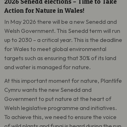
2026 Senedd elections – Time to Take
Action for Nature in Wales!
In May 2026 there will be a new Senedd and
Welsh Government. This Senedd term will run
up to 2030 – a critical year. This is the deadline
for Wales to meet global environmental
targets such as ensuring that 30% of its land
and water is managed for nature.
At this important moment for nature, Plantlife
Cymru wants the new Senedd and
Government to put nature at the heart of
Welsh legislative programme and initiatives.
To achieve this, we need to ensure the voice
of wild plants and fungi is heard during the run