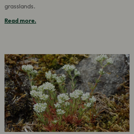
grasslands.
Read more.