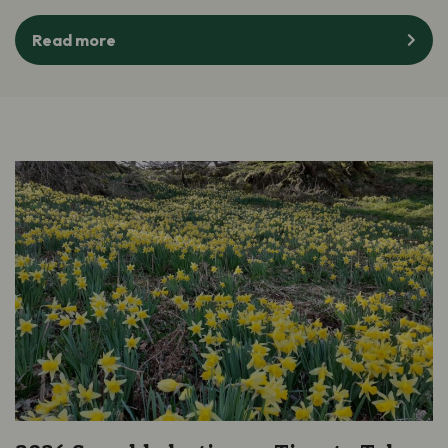
Read more