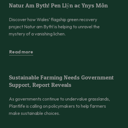
Natur Am Byth! Pen Llŷn ac Ynys Môn
Natur Am Byth! Pen Llŷn ac Ynys Môn
Discover how Wales’ flagship green recovery
project Natur am Byth! is helping to unravel the
mystery of a vanishing lichen.
Read more
Sustainable Farming Needs Government Support, Report Reve
Sustainable Farming Needs Government
Support, Report Reveals
As governments continue to undervalue grasslands,
Plantlife is calling on policymakers to help farmers
make sustainable choices.