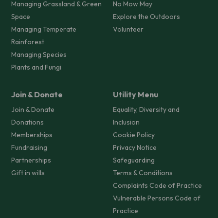
Managing Grassland & Green
No Mow May
Space
Explore the Outdoors
Managing Temperate
Volunteer
Rainforest
Managing Species
Plants and Fungi
Join & Donate
Utility Menu
Join & Donate
Equality, Diversity and
Donations
Inclusion
Memberships
Cookie Policy
Fundraising
Privacy Notice
Partnerships
Safeguarding
Gift in wills
Terms & Conditions
Complaints Code of Practice
Vulnerable Persons Code of
Practice