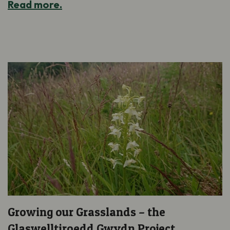
Read more.
Growing our Grasslands – the
Glaswelltiroedd Gwydn Project