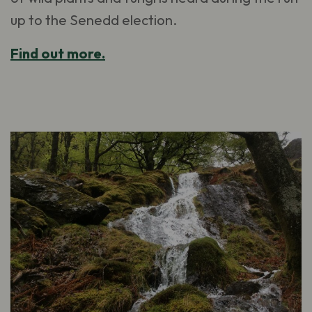
up to the Senedd election.
Find out more.