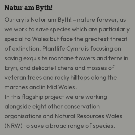
Natur am Byth!
Our cry is Natur am Byth! – nature forever, as
we work to save species which are particularly
special to Wales but face the greatest threat
of extinction. Plantlife Cymru is focusing on
saving exquisite montane flowers and ferns in
Eryri, and delicate lichens and mosses of
veteran trees and rocky hilltops along the
marches and in Mid Wales.
In this flagship project we are working
alongside eight other conservation
organisations and Natural Resources Wales
(NRW) to save a broad range of species.