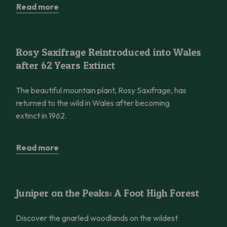
Read more
Rosy Saxifrage Reintroduced into Wales after 62 Years Extinct
Rosy Saxifrage Reintroduced into Wales
after 62 Years Extinct
The beautiful mountain plant, Rosy Saxifrage, has
returned to the wild in Wales after becoming
extinct in 1962.
Read more
Juniper on the Peaks: A Foot High Forest
Juniper on the Peaks: A Foot High Forest
Discover the gnarled woodlands on the wildest