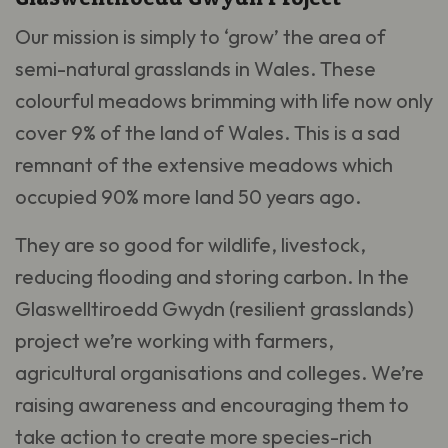
Our mission is simply to ‘grow’ the area of
semi-natural grasslands in Wales. These
colourful meadows brimming with life now only
cover 9% of the land of Wales. This is a sad
remnant of the extensive meadows which
occupied 90% more land 50 years ago.
They are so good for wildlife, livestock,
reducing flooding and storing carbon. In the
Glaswelltiroedd Gwydn (resilient grasslands)
project we’re working with farmers,
agricultural organisations and colleges. We’re
raising awareness and encouraging them to
take action to create more species-rich