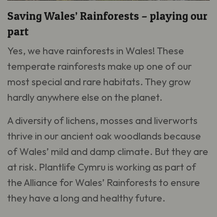
Saving Wales’ Rainforests – playing our
part
Yes, we have rainforests in Wales! These
temperate rainforests make up one of our
most special and rare habitats. They grow
hardly anywhere else on the planet.
A diversity of lichens, mosses and liverworts
thrive in our ancient oak woodlands because
of Wales’ mild and damp climate. But they are
at risk. Plantlife Cymru is working as part of
the Alliance for Wales’ Rainforests to ensure
they have a long and healthy future.