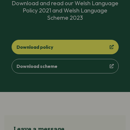
Download and read our Welsh Language
Policy 2021 and Welsh Language
Scheme 2023
Download policy
Download scheme
Leave a message