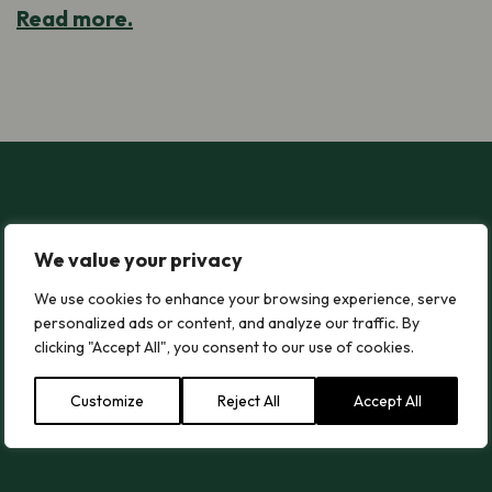
Read more.
2026 Senedd Elections – Time to Take Action for Nature in Wal
2026 Senedd Elections – Time to Take
We value your privacy
Action for Nature in Wales!
We use cookies to enhance your browsing experience, serve
This is what Plantlife Cymru would like the new
personalized ads or content, and analyze our traffic. By
Senedd and Government to do.
clicking "Accept All", you consent to our use of cookies.
Customize
Reject All
Accept All
Read more