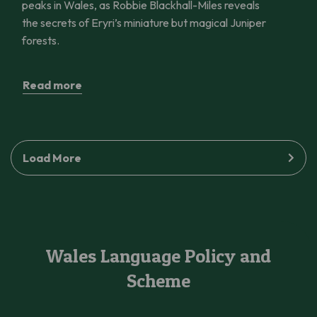
peaks in Wales, as Robbie Blackhall-Miles reveals
the secrets of Eryri’s miniature but magical Juniper
forests.
Read more
Load More
Wales Language Policy and
Scheme