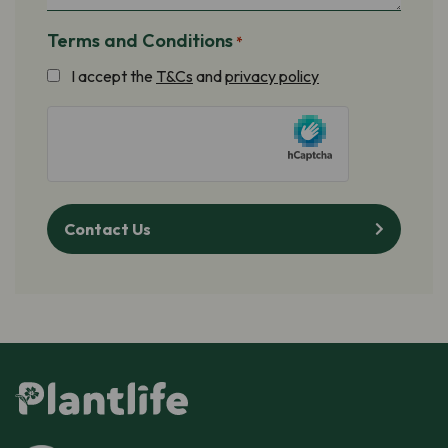
Terms and Conditions
*
I accept the
T&Cs
and
privacy policy
hCaptcha
Contact Us