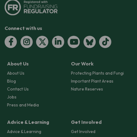
Connect with us
About Us
Our Work
About Us
Protecting Plants and Fungi
Blog
Important Plant Areas
Contact Us
Nature Reserves
Jobs
Press and Media
Advice & Learning
Get Involved
Advice & Learning
Get Involved