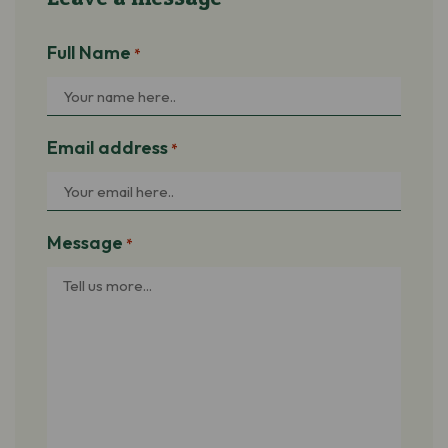
Full Name
*
Email address
*
Message
*