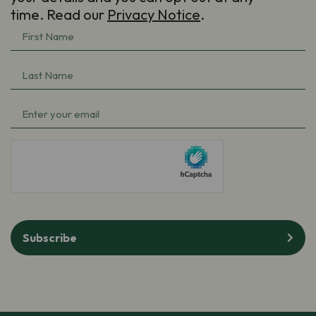
time. Read our
Privacy Notice
.
First
Name
(Required)
Last
Name
(Required)
Email
(Required)
hCaptcha
Subscribe