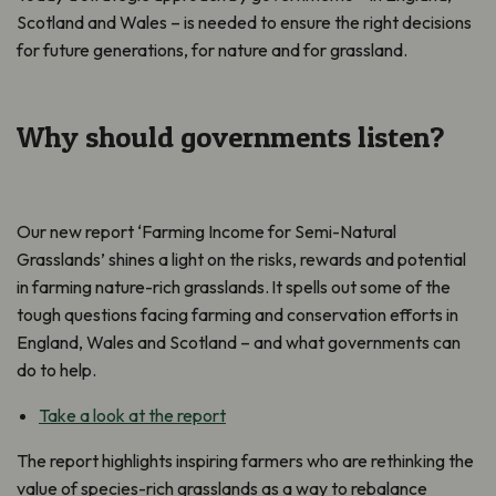
Scotland and Wales – is needed to ensure the right decisions
for future generations, for nature and for grassland.
Why should governments listen?
Our new report ‘Farming Income for Semi-Natural
Grasslands’ shines a light on the risks, rewards and potential
in farming nature-rich grasslands. It spells out some of the
tough questions facing farming and conservation efforts in
England, Wales and Scotland – and what governments can
do to help.
Take a look at the report
The report highlights inspiring farmers who are rethinking the
value of species-rich grasslands as a way to rebalance