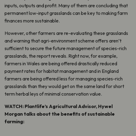
inputs, outputs and profit. Many of them are concluding that
permanent low-input grasslands can be key to making farm
finances more sustainable.
However, other farmers are re-evaluating these grasslands
and warning that agri-environment scheme offers aren’t
sufficient to secure the future management of species-rich
grasslands, the report reveals. Right now, for example,
farmers in Wales are being offered drastically reduced
payment rates for habitat management and in England
farmers are being offered less for managing species-rich
grasslands than they would get on the same land for short
term herbal leys of minimal conservation value.
WATCH: Plantlife’s Agricultural Advisor, Hywel
Morgan talks about the benefits of sustainable
farming: