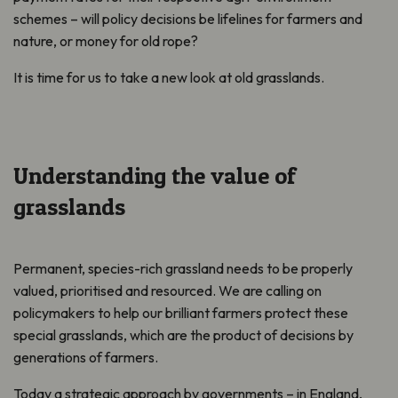
schemes – will policy decisions be lifelines for farmers and
nature, or money for old rope?
It is time for us to take a new look at old grasslands.
Understanding the value of
grasslands
Permanent, species-rich grassland needs to be properly
valued, prioritised and resourced. We are calling on
policymakers to help our brilliant farmers protect these
special grasslands, which are the product of decisions by
generations of farmers.
Today a strategic approach by governments – in England,