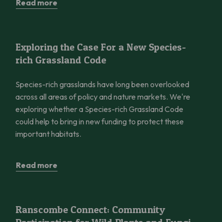
Read more
Exploring the Case For a New Species-rich Grassland Code
Exploring the Case For a New Species-
rich Grassland Code
Species-rich grasslands have long been overlooked
across all areas of policy and nature markets. We're
exploring whether a Species-rich Grassland Code
could help to bring in new funding to protect these
important habitats.
Read more
Ranscombe Connect: Community Participation for Wild Plants 
Ranscombe Connect: Community