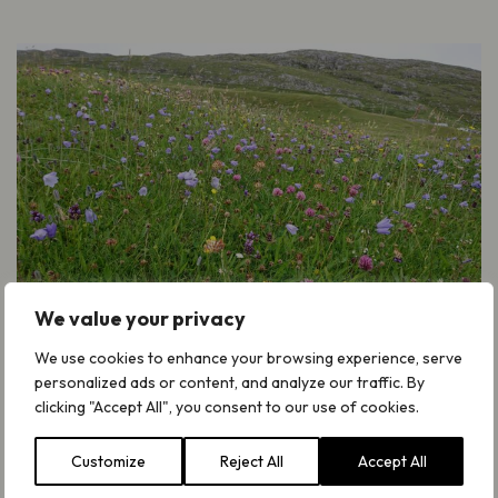
We value your privacy
We use cookies to enhance your browsing experience, serve
Read the full report
personalized ads or content, and analyze our traffic. By
clicking "Accept All", you consent to our use of cookies.
Take a look at our new report ‘Farming
Income for Semi-Natural Grasslands’.
Customize
Reject All
Accept All