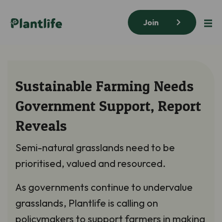
Join
Sustainable Farming Needs
Government Support, Report
Reveals
Semi-natural grasslands need to be
prioritised, valued and resourced.
As governments continue to undervalue
grasslands, Plantlife is calling on
policymakers to support farmers in making