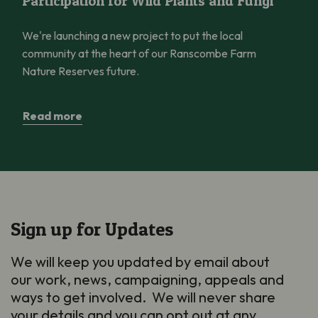
Participation for Wild Plants and Fungi
We're launching a new project to put the local
community at the heart of our Ranscombe Farm
Nature Reserves future.
Read more
Sign up for Updates
We will keep you updated by email about
our work, news, campaigning, appeals and
ways to get involved. We will never share
your details and you can opt out at any