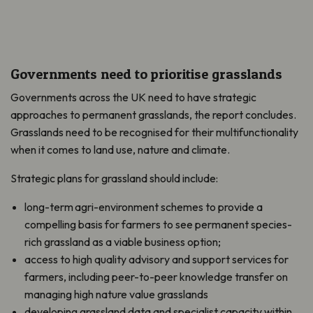
Governments need to prioritise grasslands
Governments across the UK need to have strategic
approaches to permanent grasslands, the report concludes.
Grasslands need to be recognised for their multifunctionality
when it comes to land use, nature and climate.
Strategic plans for grassland should include:
long-term agri-environment schemes to provide a
compelling basis for farmers to see permanent species-
rich grassland as a viable business option;
access to high quality advisory and support services for
farmers, including peer-to-peer knowledge transfer on
managing high nature value grasslands
developing grassland data and specialist capacity within