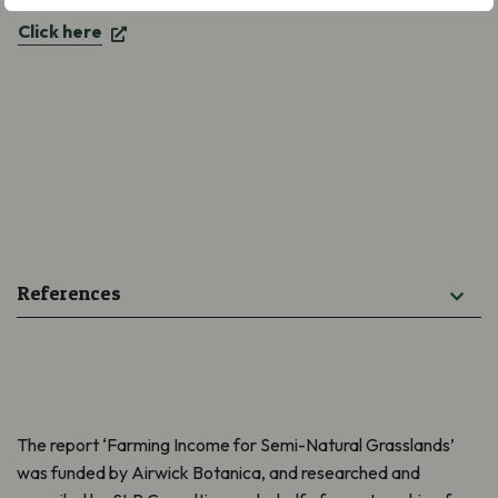
Click here
References
The report ‘Farming Income for Semi-Natural Grasslands’
was funded by Airwick Botanica, and researched and