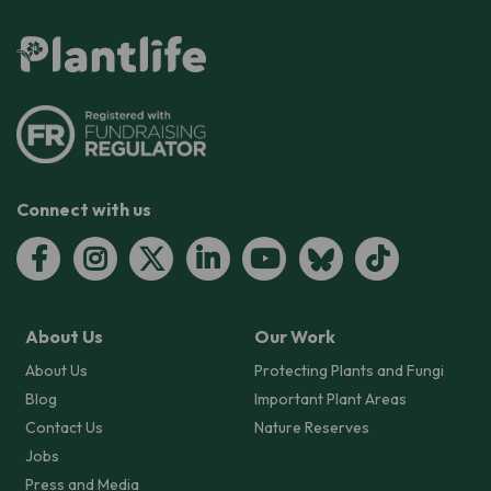
Connect with us
About Us
Our Work
About Us
Protecting Plants and Fungi
Blog
Important Plant Areas
Contact Us
Nature Reserves
Jobs
Press and Media