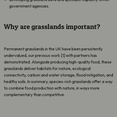
government agencies.
Why are grasslands important?
Permanent grasslands in the UK have been persistently
undervalued, our previous work [1] with partners has
demonstrated. Alongside producing high-quality food, these
grasslands deliver habitats for nature, ecological
connectivity, carbon and water storage, flood mitigation, and
healthy soils. In summary, species-rich grasslands offer a way
to combine food production with nature, in ways more
complementary than competitive.