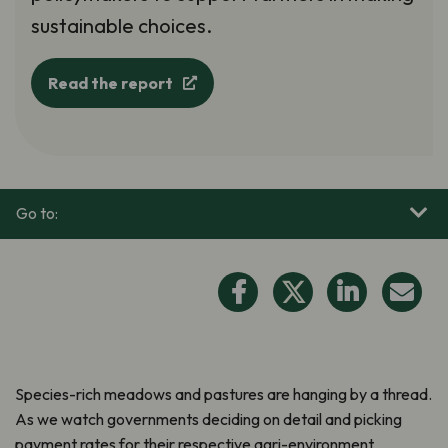
sustainable choices.
Read the report
Go to:
Species-rich meadows and pastures are hanging by a thread.
As we watch governments deciding on detail and picking
payment rates for their respective agri-environment