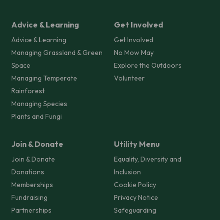
Advice & Learning
Get Involved
Advice & Learning
Get Involved
Managing Grassland & Green
No Mow May
Space
Explore the Outdoors
Managing Temperate
Volunteer
Rainforest
Managing Species
Plants and Fungi
Join & Donate
Utility Menu
Join & Donate
Equality, Diversity and
Donations
Inclusion
Memberships
Cookie Policy
Fundraising
Privacy Notice
Partnerships
Safeguarding