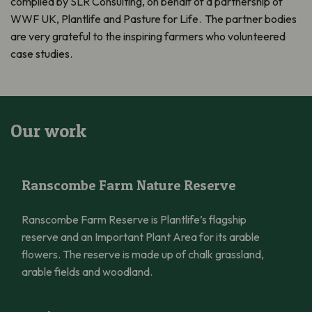
compiled by SLR Consulting, on behalf of a partnership of
WWF UK, Plantlife and Pasture for Life. The partner bodies
are very grateful to the inspiring farmers who volunteered
case studies.
Our work
Ranscombe Farm Nature Reserve
Ranscombe Farm Nature Reserve
Ranscombe Farm Reserve is Plantlife’s flagship
reserve and an Important Plant Area for its arable
flowers. The reserve is made up of chalk grassland,
arable fields and woodland.