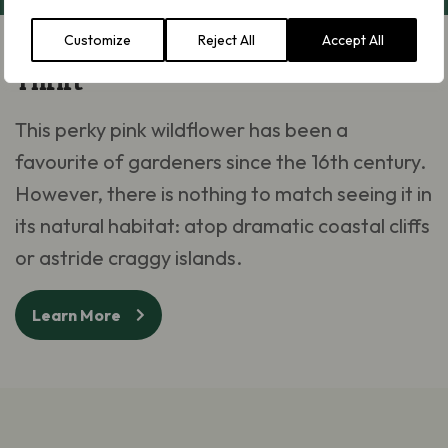
Customize
Reject All
Accept All
Thrift
This perky pink wildflower has been a
favourite of gardeners since the 16th century.
However, there is nothing to match seeing it in
its natural habitat: atop dramatic coastal cliffs
or astride craggy islands.
Learn More