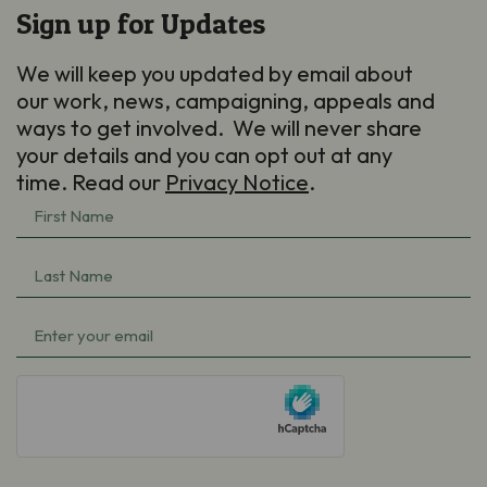
Sign up for Updates
We will keep you updated by email about
our work, news, campaigning, appeals and
ways to get involved. We will never share
your details and you can opt out at any
time. Read our
Privacy Notice
.
First
Name
Last
(Required)
Name
Email
(Required)
(Required)
hCaptcha