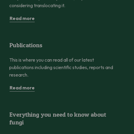
considering translocating it.
Read more
Publications
Publications
This is where you can read all of our latest
publications including scientific studies, reports and
research.
Read more
Everything you need to know about fungi
Everything you need to know about
fungi