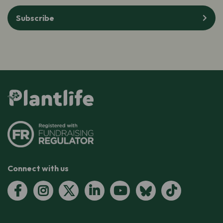
Subscribe
Connect with us