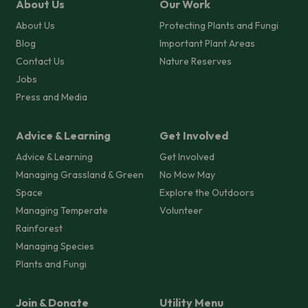
About Us
Our Work
About Us
Protecting Plants and Fungi
Blog
Important Plant Areas
Contact Us
Nature Reserves
Jobs
Press and Media
Advice & Learning
Get Involved
Advice & Learning
Get Involved
Managing Grassland & Green
No Mow May
Space
Explore the Outdoors
Managing Temperate
Volunteer
Rainforest
Managing Species
Plants and Fungi
Join & Donate
Utility Menu