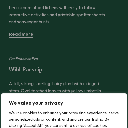
Learn more about lichens with easy to follow
interactive activities and printable spotter sheets
and scavenger hunts.
Read more
Wild Parsnip
Pastinaca sativa
Wild Parsnip
A tall, strong smelling, hairy plant with a ridged
stem. Oval toothed leaves with yellow umbrella
shaped flowers.
We value your privacy
Read more
We use cookies to enhance your browsing experience, serve
personalized ads or content, and analyze our traffic. By
clicking "Accept All", you consent to our use of cookies.