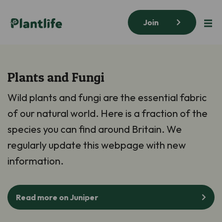
Join
Plants and Fungi
Wild plants and fungi are the essential fabric
of our natural world. Here is a fraction of the
species you can find around Britain. We
regularly update this webpage with new
information.
Read more on Juniper