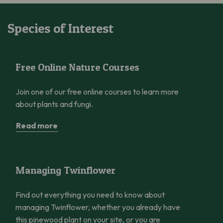
Species of Interest
Free Online Nature Courses
Free Online Nature Courses
Join one of our free online courses to learn more
about plants and fungi.
Read more
Managing Twinflower
Managing Twinflower
Find out everything you need to know about
managing Twinflower, whether you already have
this pinewood plant on your site, or you are