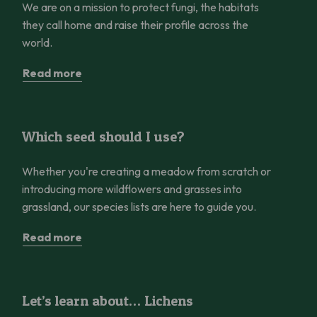
We are on a mission to protect fungi, the habitats
they call home and raise their profile across the
world.
Read more
Which seed should I use?
Which seed should I use?
Whether you're creating a meadow from scratch or
introducing more wildflowers and grasses into
grassland, our species lists are here to guide you.
Read more
Let’s learn about… Lichens
Let’s learn about… Lichens