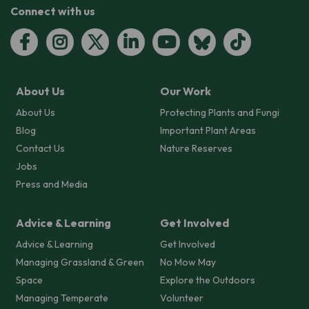
Connect with us
About Us
Our Work
About Us
Protecting Plants and Fungi
Blog
Important Plant Areas
Contact Us
Nature Reserves
Jobs
Press and Media
Advice & Learning
Get Involved
Advice & Learning
Get Involved
Managing Grassland & Green
No Mow May
Space
Explore the Outdoors
Managing Temperate
Volunteer