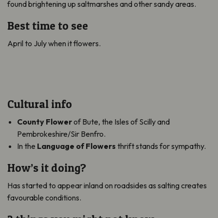
found brightening up saltmarshes and other sandy areas.
Best time to see
April to July when it flowers.
Cultural info
County Flower
of Bute, the Isles of Scilly and
Pembrokeshire/Sir Benfro.
In the
Language of Flowers
thrift stands for sympathy.
How’s it doing?
Has started to appear inland on roadsides as salting creates
favourable conditions.