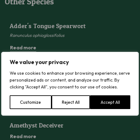
Other Species
Adder’s Tongue Spearwort
Adder's Tongue Spearwort
Ranunculus ophioglossifolius
Read more
We value your privacy
Alexanders
We use cookies to enhance your browsing experience, serve
Alexanders
personalized ads or content, and analyze our traffic. By
Smyrnium olusatrum
clicking "Accept All", you consent to our use of cookies.
Read more
Customize
Reject All
Accept All
Amethyst Deceiver
Amethyst Deceiver
Read more