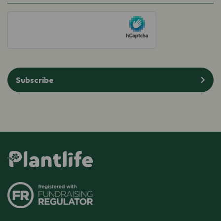
(Required)
hCaptcha
Subscribe