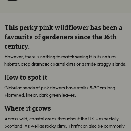
This perky pink wildflower has been a
favourite of gardeners since the 16th
century.
However, there is nothing to match seeing it in its natural
habitat: atop dramatic coastal cliffs or astride craggy islands.
How to spot it
Globular heads of pink flowers have stalks 5-30cm long.
Flattened, linear, dark green leaves.
Where it grows
Across wild, coastal areas throughout the UK – especially
Scotland. As well as rocky cliffs, Thrift can also be commonly