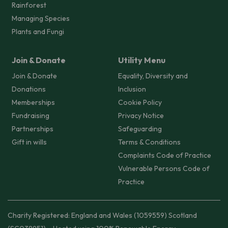
Rainforest
Managing Species
Plants and Fungi
Join & Donate
Utility Menu
Join & Donate
Equality, Diversity and
Donations
Inclusion
Memberships
Cookie Policy
Fundraising
Privacy Notice
Partnerships
Safeguarding
Gift in wills
Terms & Conditions
Complaints Code of Practice
Vulnerable Persons Code of
Practice
Charity Registered: England and Wales (1059559) Scotland