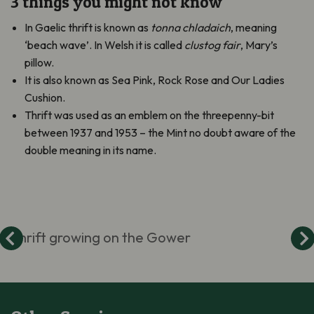
3 things you might not know
In Gaelic thrift is known as
tonna chladaich
, meaning
‘beach wave’. In Welsh it is called
clustog fair
, Mary’s
pillow.
It is also known as Sea Pink, Rock Rose and Our Ladies
Cushion.
Thrift was used as an emblem on the threepenny-bit
between 1937 and 1953 – the Mint no doubt aware of the
double meaning in its name.
Thrift growing on the Gower