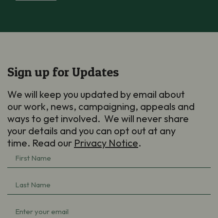
Sign up for Updates
We will keep you updated by email about
our work, news, campaigning, appeals and
ways to get involved. We will never share
your details and you can opt out at any
time. Read our
Privacy Notice
.
First
Name
Last
(Required)
Name
Email
(Required)