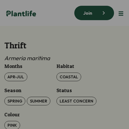
Join
Thrift
Armeria maritima
Months
Habitat
APR-JUL
COASTAL
Season
Status
SPRING
SUMMER
LEAST CONCERN
Colour
PINK