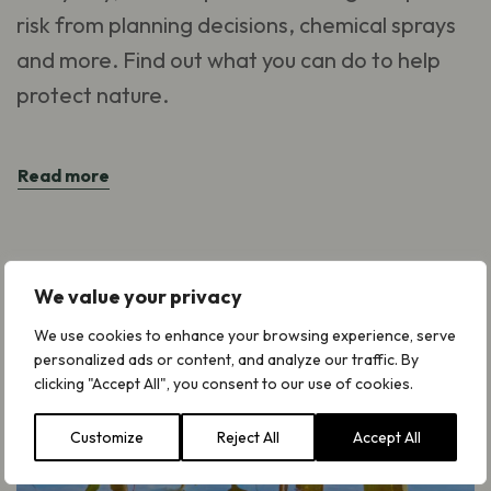
risk from planning decisions, chemical sprays
and more. Find out what you can do to help
protect nature.
Read more
We value your privacy
We use cookies to enhance your browsing experience, serve
personalized ads or content, and analyze our traffic. By
clicking "Accept All", you consent to our use of cookies.
Customize
Reject All
Accept All