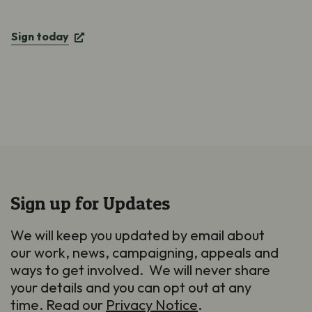
Sign today
Sign up for Updates
We will keep you updated by email about
our work, news, campaigning, appeals and
ways to get involved. We will never share
your details and you can opt out at any
time. Read our
Privacy Notice
.