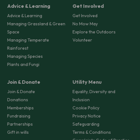
Advice & Learning
Get Involved
Advice & Learning
Get Involved
Managing Grassland & Green
No Mow May
Space
Explore the Outdoors
Managing Temperate
Volunteer
Rainforest
Managing Species
Plants and Fungi
Join & Donate
Utility Menu
Join & Donate
Equality, Diversity and
Donations
Inclusion
Memberships
Cookie Policy
Fundraising
Privacy Notice
Partnerships
Safeguarding
Gift in wills
Terms & Conditions