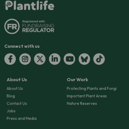
Connect with us
About Us
Our Work
About Us
Protecting Plants and Fungi
Blog
Important Plant Areas
Contact Us
Nature Reserves
Jobs
Press and Media