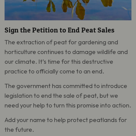
Sign the Petition to End Peat Sales
The extraction of peat for gardening and
horticulture continues to damage wildlife and
our climate. It’s time for this destructive
practice to officially come to an end.
The government has committed to introduce
legislation to end the sale of peat, but we
need your help to turn this promise into action.
Add your name to help protect peatlands for
the future.