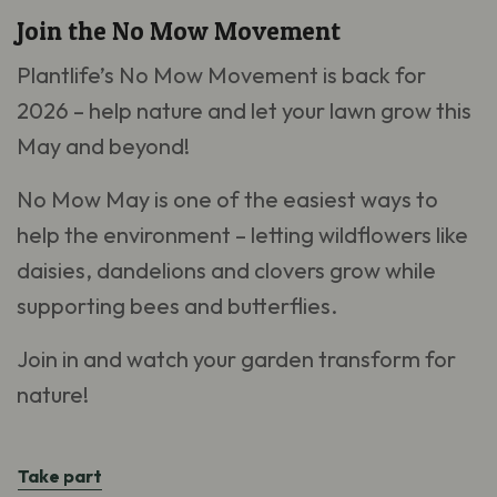
Join the No Mow Movement
Plantlife’s No Mow Movement is back for
2026 – help nature and let your lawn grow this
May and beyond!
No Mow May is one of the easiest ways to
help the environment – letting wildflowers like
daisies, dandelions and clovers grow while
supporting bees and butterflies.
Join in and watch your garden transform for
nature!
Take part