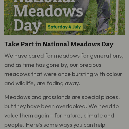
Take Part in National Meadows Day
We have cared for meadows for generations,
and as time has gone by, our precious
meadows that were once bursting with colour
and wildlife, are fading away.
Meadows and grasslands are special places,
but they have been overlooked. We need to
value them again – for nature, climate and
people. Here’s some ways you can help