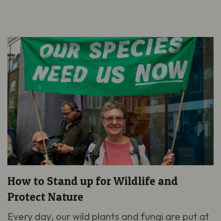
How to Stand up for Wildlife and
Protect Nature
Every day, our wild plants and fungi are put at