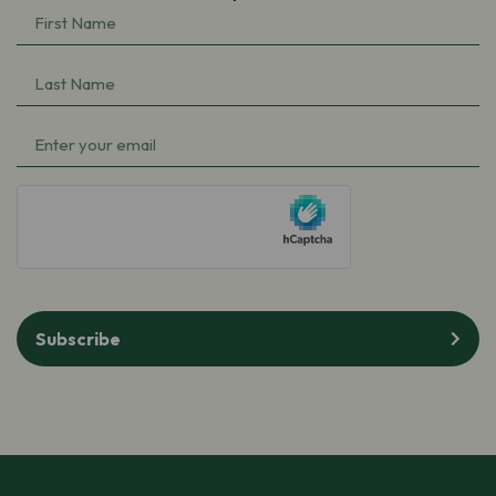
First
Name
(Required)
Last
Name
(Required)
Email
(Required)
hCaptcha
Subscribe