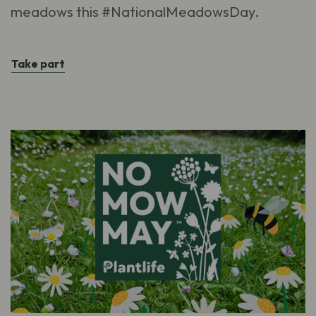
meadows this #NationalMeadowsDay.
Take part