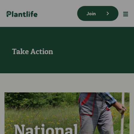
Join
Take Action