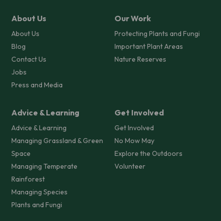
About Us
Our Work
About Us
Protecting Plants and Fungi
Blog
Important Plant Areas
Contact Us
Nature Reserves
Jobs
Press and Media
Advice & Learning
Get Involved
Advice & Learning
Get Involved
Managing Grassland & Green
No Mow May
Space
Explore the Outdoors
Managing Temperate
Volunteer
Rainforest
Managing Species
Plants and Fungi