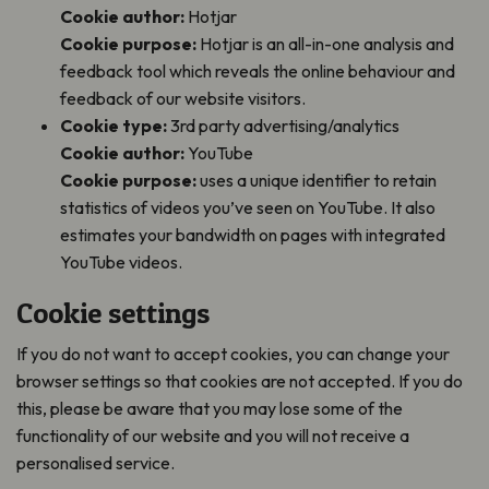
Cookie author:
Hotjar
Cookie purpose:
Hotjar is an all-in-one analysis and
feedback tool which reveals the online behaviour and
feedback of our website visitors.
Cookie type:
3rd party advertising/analytics
Cookie author:
YouTube
Cookie purpose:
uses a unique identifier to retain
statistics of videos you’ve seen on YouTube. It also
estimates your bandwidth on pages with integrated
YouTube videos.
Cookie settings
If you do not want to accept cookies, you can change your
browser settings so that cookies are not accepted. If you do
this, please be aware that you may lose some of the
functionality of our website and you will not receive a
personalised service.