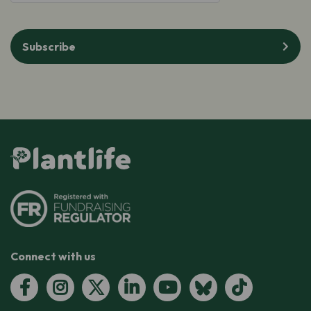
Subscribe
Connect with us