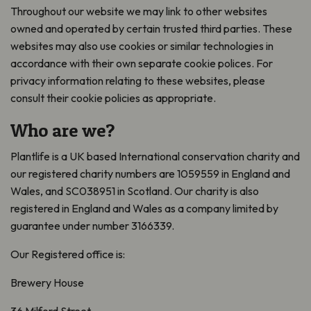
Throughout our website we may link to other websites
owned and operated by certain trusted third parties. These
websites may also use cookies or similar technologies in
accordance with their own separate cookie polices. For
privacy information relating to these websites, please
consult their cookie policies as appropriate.
Who are we?
Plantlife is a UK based International conservation charity and
our registered charity numbers are 1059559 in England and
Wales, and SC038951 in Scotland. Our charity is also
registered in England and Wales as a company limited by
guarantee under number 3166339.
Our Registered office is:
Brewery House