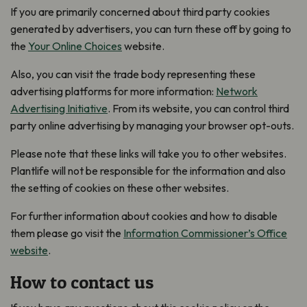
If you are primarily concerned about third party cookies
generated by advertisers, you can turn these off by going to
the
Your Online Choices
website.
Also, you can visit the trade body representing these
advertising platforms for more information:
Network
Advertising Initiative
.
From its website, you can control third
party online advertising by managing your browser opt-outs.
Please note that these links will take you to other websites.
Plantlife will not be responsible for the information and also
the setting of cookies on these other websites.
For further information about cookies and how to disable
them please go visit the
Information Commissioner’s Office
website
.
How to contact us