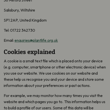
36 Milford Street
Salisbury, Wiltshire
SP1 2AP, United Kingdom
Tel: 01722 342730
Email:
enquiries@plantlife.org.uk
Cookies explained
A cookie is a small text file which is placed onto your device
(e.g. computer, smartphone or other electronic device) when
you use our website. We use cookies on our website and
these help us recognise you and your device and store some
information about your preferences or past actions.
For example, we may monitor how many times you visit the
website and which pages you go to. This information helps us
to build a profile of our users. Some of this data will be