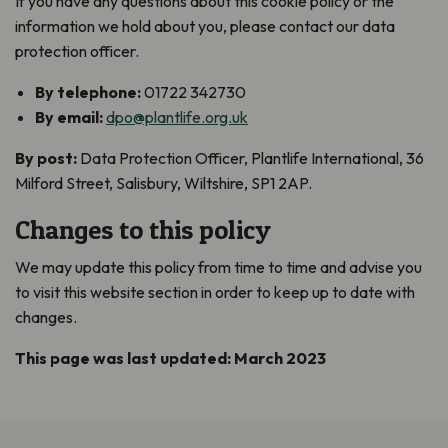
If you have any questions about this cookie policy or the
information we hold about you, please contact our data
protection officer.
By telephone:
01722 342730
By email:
dpo@plantlife.org.uk
By post:
Data Protection Officer, Plantlife International, 36
Milford Street, Salisbury, Wiltshire, SP1 2AP.
Changes to this policy
We may update this policy from time to time and advise you
to visit this website section in order to keep up to date with
changes.
This page was last updated: March 2023