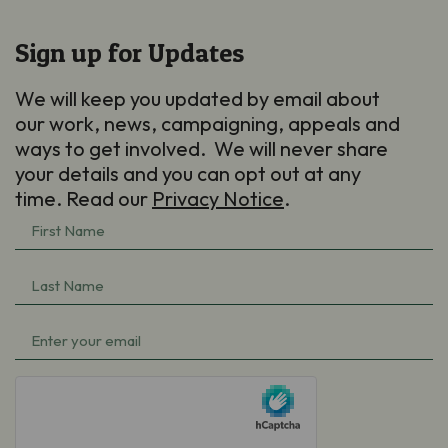
Sign up for Updates
We will keep you updated by email about
our work, news, campaigning, appeals and
ways to get involved. We will never share
your details and you can opt out at any
time. Read our
Privacy Notice
.
First
Name
Last
(Required)
Name
Email
(Required)
(Required)
hCaptcha