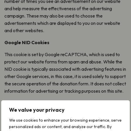
number of times you see an advertisement on our website
and help measure the effectiveness of the advertising
campaign. These may also be used to choose the
advertisements which are displayed to you on our website
and other websites.
Google NID Cookies
This cookie is set by Google reCAPTCHA, which is used to
protect our website forms from spam and abuse. While the
NID cookie is typically associated with advertising features in
other Google services, in this case, it is used solely to support
the secure operation of the donation form. It does not collect
information for advertising or tracking purposes on this site.
Which cookies do we use?
We value your privacy
The list below outlines the purpose of each of the cookies we
We use cookies to enhance your browsing experience, serve
may use now, or in the future on our websites and gives links
personalized ads or content, and analyze our traffic. By
to the privacy policies of any third parties involved.