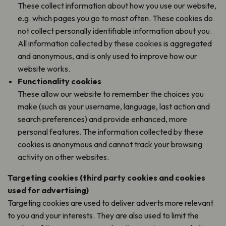
These collect information about how you use our website,
e.g. which pages you go to most often. These cookies do
not collect personally identifiable information about you.
All information collected by these cookies is aggregated
and anonymous, and is only used to improve how our
website works.
Functionality cookies
These allow our website to remember the choices you
make (such as your username, language, last action and
search preferences) and provide enhanced, more
personal features. The information collected by these
cookies is anonymous and cannot track your browsing
activity on other websites.
Targeting cookies (third party cookies and cookies
used for advertising)
Targeting cookies are used to deliver adverts more relevant
to you and your interests. They are also used to limit the