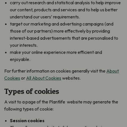
carry out research and statistical analysis to help improve
our content, products and services and to help us better
understand our users’ requirements.
target our marketing and advertising campaigns (and
those of our partners) more effectively by providing
interest-based advertisements that are personalised to
your interests.
make your online experience more efficient and
enjoyable.
For further information on cookies generally visit the
About
Cookies
or
All About Cookies
websites.
Types of cookies
A visit to a page of the Plantlife website may generate the
following types of cookie:
Session cookies