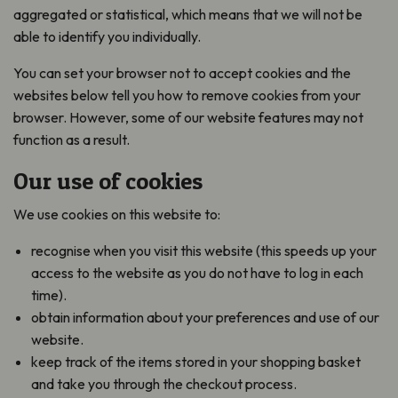
aggregated or statistical, which means that we will not be
able to identify you individually.
You can set your browser not to accept cookies and the
websites below tell you how to remove cookies from your
browser. However, some of our website features may not
function as a result.
Our use of cookies
We use cookies on this website to:
recognise when you visit this website (this speeds up your
access to the website as you do not have to log in each
time).
obtain information about your preferences and use of our
website.
keep track of the items stored in your shopping basket
and take you through the checkout process.