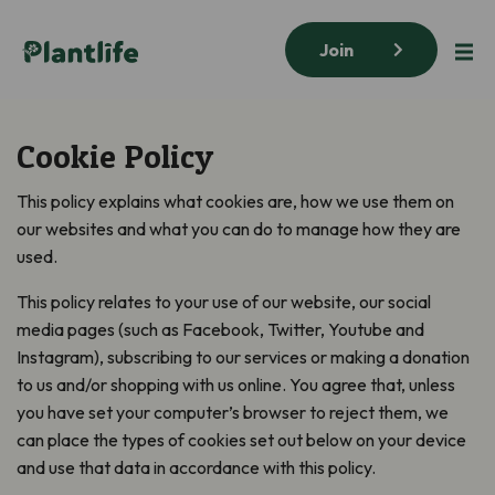
Join
Cookie Policy
This policy explains what cookies are, how we use them on
our websites and what you can do to manage how they are
used.
This policy relates to your use of our website, our social
media pages (such as Facebook, Twitter, Youtube and
Instagram), subscribing to our services or making a donation
to us and/or shopping with us online. You agree that, unless
you have set your computer’s browser to reject them, we
can place the types of cookies set out below on your device
and use that data in accordance with this policy.