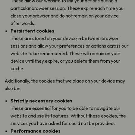
These allow our website to link your actions during a
particular browser session. These expire each time you
close your browser and do not remain on your device
afterwards.
Persistent cookies
These are stored on your device in between browser
sessions and allow your preferences or actions across our
website to be remembered. These will remain on your
device until they expire, or you delete them from your
cache.
Additionally, the cookies that we place on your device may
also be:
Strictly necessary cookies
These are essential for you to be able to navigate our
website and use its features. Without these cookies, the
services you have asked for could not be provided.
Performance cookies