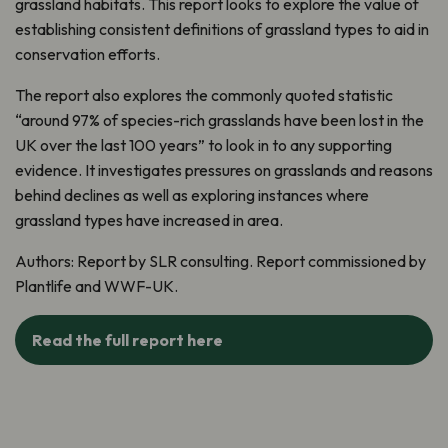
grassland habitats. This report looks to explore the value of
establishing consistent definitions of grassland types to aid in
conservation efforts.
The report also explores the commonly quoted statistic
“around 97% of species-rich grasslands have been lost in the
UK over the last 100 years” to look in to any supporting
evidence. It investigates pressures on grasslands and reasons
behind declines as well as exploring instances where
grassland types have increased in area.
Authors:
Report by SLR consulting.
Report commissioned by
Plantlife
and WWF-UK.
Read the full report here