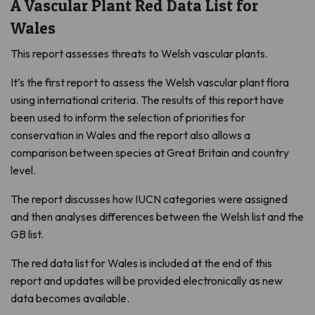
A Vascular Plant Red Data List for
Wales
This report assesses threats to Welsh vascular plants.
It’s the first report to assess the Welsh vascular plant flora
using international criteria. The results of this report have
been used to inform the selection of priorities for
conservation in Wales and the report also allows a
comparison between species at Great Britain and country
level.
The report discusses how IUCN categories were assigned
and then analyses differences between the Welsh list and the
GB list.
The red data list for Wales is included at the end of this
report and updates will be provided electronically as new
data becomes available.