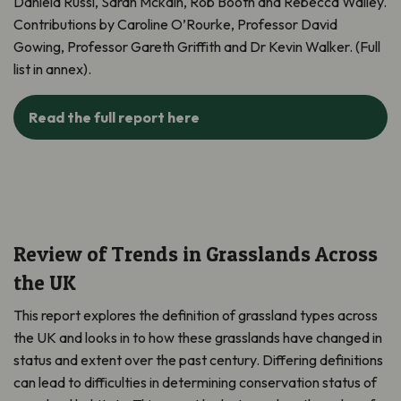
Daniela Russi, Sarah Mckain, Rob Booth and Rebecca Walley.
Contributions by Caroline O’Rourke, Professor David
Gowing, Professor Gareth Griffith and Dr Kevin Walker. (Full
list in annex).
Read the full report here
Review of Trends in Grasslands Across
the UK
This report explores the definition of grassland types across
the UK and looks in to how these grasslands have changed in
status and extent over the past century.
Differing definitions
can lead to difficulties in determining conservation status of