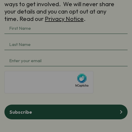
ways to get involved. We will never share
your details and you can opt out at any
time. Read our
Privacy Notice
.
First
Name
(Required)
Last
Name
(Required)
Email
(Required)
hCaptcha
Subscribe