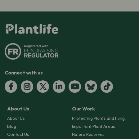
Connect with us
About Us
Our Work
About Us
Protecting Plants and Fungi
Blog
Important Plant Areas
Contact Us
Nature Reserves