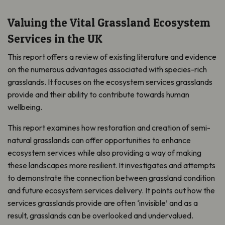
Valuing the Vital Grassland Ecosystem
Services in the UK
This report offers a review of existing literature and evidence
on the numerous advantages associated with species-rich
grasslands. It focuses on the ecosystem services grasslands
provide and their ability to contribute towards human
wellbeing.
This report examines how restoration and creation of semi-
natural grasslands can offer opportunities to enhance
ecosystem services while also providing a way of making
these landscapes more resilient. It investigates and attempts
to demonstrate the connection between grassland condition
and future ecosystem services delivery. It points out how the
services grasslands provide are often ‘invisible’ and as a
result, grasslands can be overlooked and undervalued.