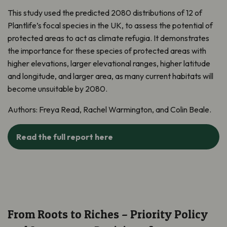
This study used the predicted 2080 distributions of 12 of
Plantlife’s focal species in the UK, to assess the potential of
protected areas to act as climate refugia. It demonstrates
the importance for these species of protected areas with
higher elevations, larger elevational ranges, higher latitude
and longitude, and larger area, as many current habitats will
become unsuitable by 2080.
Authors: Freya Read, Rachel Warmington, and Colin Beale.
Read the full report here
From Roots to Riches – Priority Policy