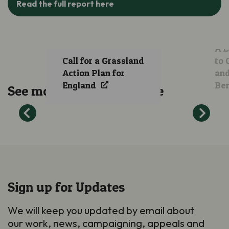
Read the full report here
A L
Call for a Grassland
to 
Action Plan for
and
England
Ben
See more of our work here
Sign up for Updates
We will keep you updated by email about
our work, news, campaigning, appeals and