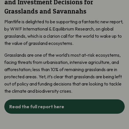
and Investment Decisions for
Grasslands and Savannahs
Plantlife is delighted to be supporting a fantastic new report,
by WWF International & Equilibrium Research,
on global
grasslands, which is a clarion call for the world to wake up to
the value of grassland ecosystems.
Grasslands are one of the world’s most at-risk ecosystems,
facing threats from urbanisation, intensive agriculture, and
afforestation; less than 10% of remaining grasslands are in
protected areas. Yet, it’s clear that grasslands are being left
out of policy and funding decisions that are looking to tackle
the climate and biodiversity crises.
Read the full report here