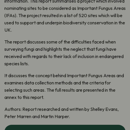
information. This report summarises a project which involved
nominating sites to be considered as Important Fungus Areas
(IFAs). The project resulted in a list of 520 sites which will be
used to support and underpin biodiversity conservation in the
UK.
The report discusses some of the difficulties faced when
surveying fungi and highlights the neglect that fungi have
received with regards to their lack of inclusion in endangered
species lists.
It discusses the concept behind Important Fungus Areas and
examines data collection methods and the criteria for
selecting such areas. The full results are presented in the
annex to this report.
Authors:
Report researched and written by Shelley Evans,
Peter Marren and Martin Harper.