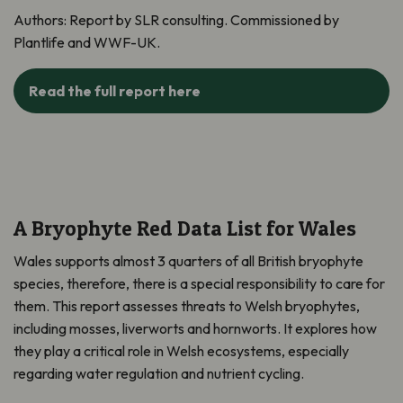
Authors:
Report by SLR consulting. Commissioned by
Plantlife and WWF-UK.
Read the full report here
A Bryophyte Red Data List for Wales
Wales supports almost 3 quarters of all British bryophyte
species, therefore, there is a special responsibility to care for
them. This report assesses threats to Welsh bryophytes,
including mosses, liverworts and hornworts. It explores how
they play a critical role in Welsh ecosystems, especially
regarding water regulation and nutrient cycling.