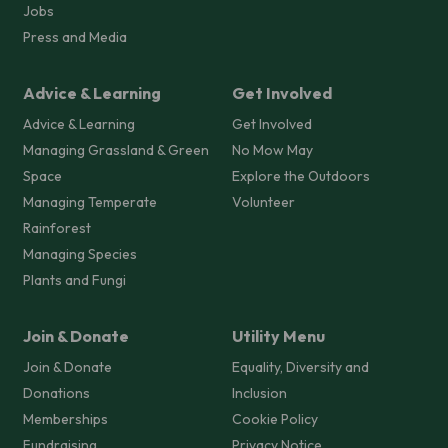
Jobs
Press and Media
Advice & Learning
Get Involved
Advice & Learning
Get Involved
Managing Grassland & Green
No Mow May
Space
Explore the Outdoors
Managing Temperate
Volunteer
Rainforest
Managing Species
Plants and Fungi
Join & Donate
Utility Menu
Join & Donate
Equality, Diversity and
Donations
Inclusion
Memberships
Cookie Policy
Fundraising
Privacy Notice