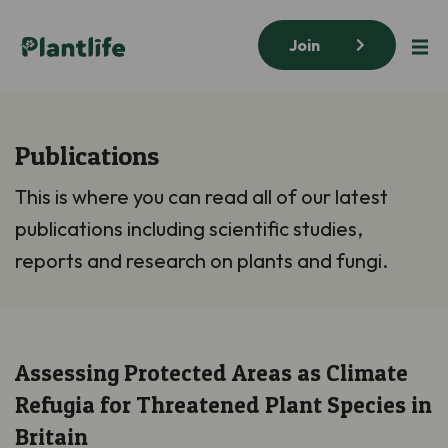
Join
Publications
This is where you can read all of our latest
publications including scientific studies,
reports and research on plants and fungi.
Assessing Protected Areas as Climate
Refugia for Threatened Plant Species in
Britain