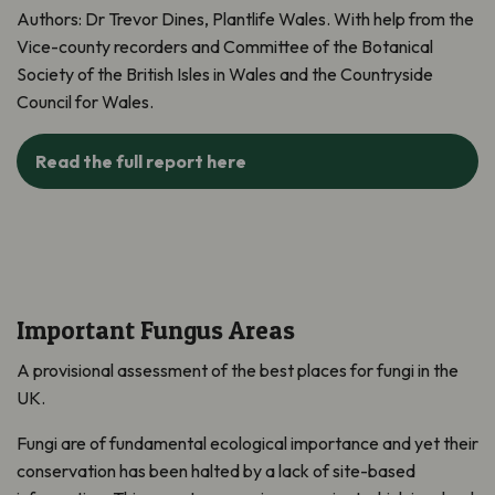
Authors: Dr Trevor Dines, Plantlife Wales. With help from the
Vice-county recorders and Committee of the Botanical
Society of the British Isles in Wales and the Countryside
Council for Wales.
Read the full report here
Important Fungus Areas
A provisional assessment of the best places for fungi in the
UK.
Fungi are of fundamental ecological importance and yet their
conservation has been halted by a lack of site-based