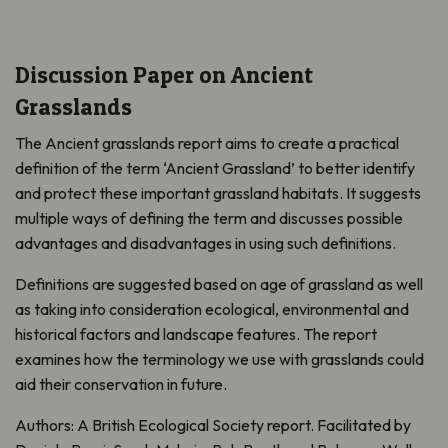
Discussion Paper on Ancient
Grasslands
The Ancient grasslands report aims to create a practical
definition of the term ‘Ancient Grassland’ to better identify
and protect these important grassland habitats. It suggests
multiple ways of defining the term and discusses possible
advantages and disadvantages in using such definitions.
Definitions are suggested based on age of grassland as well
as taking into consideration ecological, environmental and
historical factors and landscape features. The report
examines how the terminology we use with grasslands could
aid their conservation in future.
Authors: A British Ecological Society report. Facilitated by