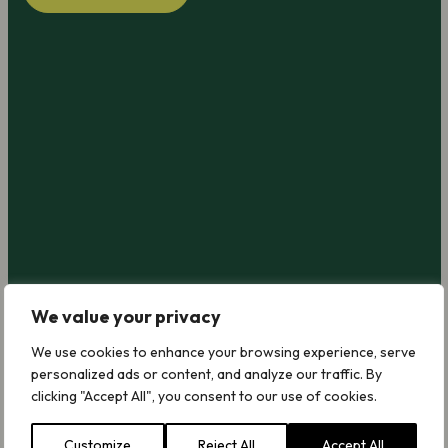
We value your privacy
We use cookies to enhance your browsing experience, serve
personalized ads or content, and analyze our traffic. By
clicking "Accept All", you consent to our use of cookies.
Customize
Reject All
Accept All