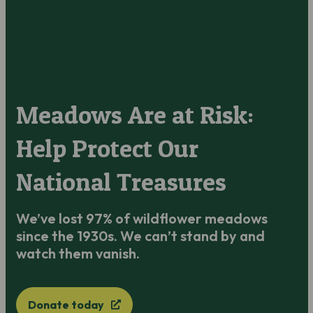
Meadows Are at Risk:
Help Protect Our
National Treasures
We’ve lost 97% of wildflower meadows
since the 1930s. We can’t stand by and
watch them vanish.
Donate today