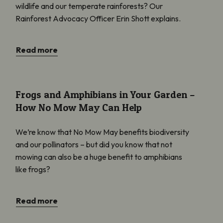
wildlife and our temperate rainforests? Our
Rainforest Advocacy Officer Erin Shott explains.
Read more
Frogs and Amphibians in Your Garden – How No Mow May Can 
Frogs and Amphibians in Your Garden –
How No Mow May Can Help
We’re know that No Mow May benefits biodiversity
and our pollinators – but did you know that not
mowing can also be a huge benefit to amphibians
like frogs?
Read more