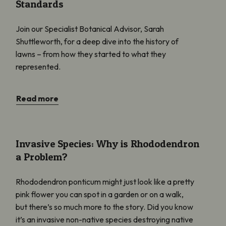
Standards
Join our Specialist Botanical Advisor, Sarah
Shuttleworth, for a deep dive into the history of
lawns – from how they started to what they
represented.
Read more
Invasive Species: Why is Rhododendron a Problem?
Invasive Species: Why is Rhododendron
a Problem?
Rhododendron ponticum might just look like a pretty
pink flower you can spot in a garden or on a walk,
but there’s so much more to the story. Did you know
it’s an invasive non-native species destroying native