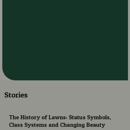
Stories
The History of Lawns: Status Symbols, Class Systems and Cha
The History of Lawns: Status Symbols,
Class Systems and Changing Beauty