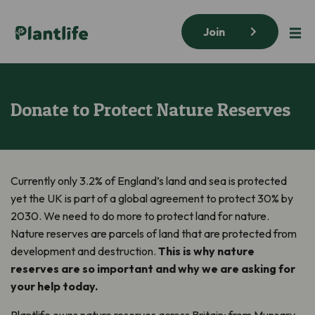
Join
Donate to Protect Nature Reserves
Currently only 3.2% of England’s land and sea is protected
yet the UK is part of a global agreement to protect 30% by
2030. We need to do more to protect land for nature.
Nature reserves are parcels of land that are protected from
development and destruction.
This is why nature
reserves are so important and why we are asking for
your help today.