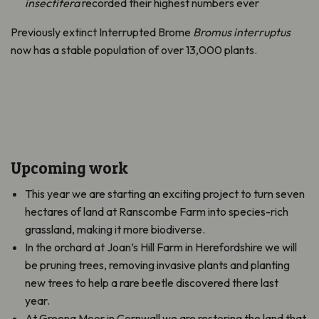
insectifera
recorded their highest numbers ever
Previously extinct Interrupted Brome
Bromus interruptus
now has a stable population of over 13,000 plants.
Upcoming work
This year we are starting an exciting project to turn seven
hectares of land at Ranscombe Farm into species-rich
grassland, making it more biodiverse.
In the orchard at Joan’s Hill Farm in Herefordshire we will
be pruning trees, removing invasive plants and planting
new trees to help a rare beetle discovered there last
year.
At Greena Moor in Cornwall we are restoring the land that