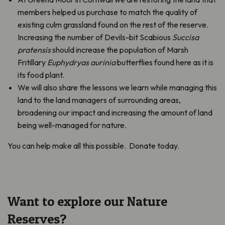
members helped us purchase to match the quality of
existing culm grassland found on the rest of the reserve.
Increasing the number of Devils-bit Scabious
Succisa
pratensis
should increase the population of Marsh
Fritillary
Euphydryas aurinia
butterflies found here as it is
its food plant.
We will also share the lessons we learn while managing this
land to the land managers of surrounding areas,
broadening our impact and increasing the amount of land
being well-managed for nature.
You can help make all this possible. Donate today.
Want to explore our Nature
Reserves?