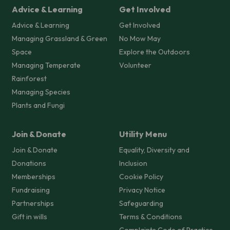
Advice & Learning
Get Involved
Advice & Learning
Get Involved
Managing Grassland & Green
No Mow May
Space
Explore the Outdoors
Managing Temperate
Volunteer
Rainforest
Managing Species
Plants and Fungi
Join & Donate
Utility Menu
Join & Donate
Equality, Diversity and
Donations
Inclusion
Memberships
Cookie Policy
Fundraising
Privacy Notice
Partnerships
Safeguarding
Gift in wills
Terms & Conditions
Complaints Code of Practice