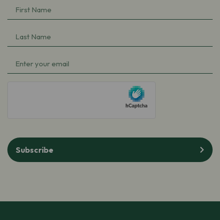
First
Name
(Required)
Last
Name
(Required)
Email
(Required)
hCaptcha
Subscribe