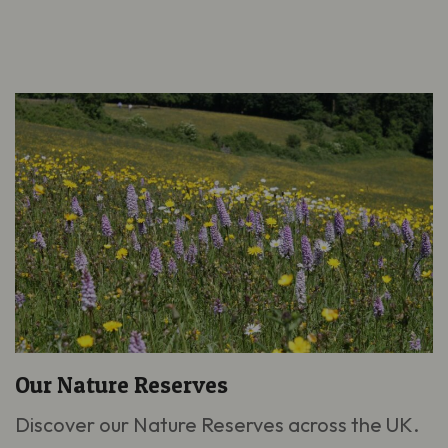
Our Nature Reserves
Discover our Nature Reserves across the UK.