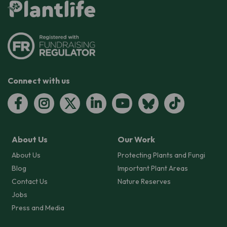
Connect with us
About Us
Our Work
About Us
Protecting Plants and Fungi
Blog
Important Plant Areas
Contact Us
Nature Reserves
Jobs
Press and Media