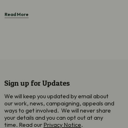
Read More
Sign up for Updates
We will keep you updated by email about
our work, news, campaigning, appeals and
ways to get involved. We will never share
your details and you can opt out at any
time. Read our
Privacy Notice
.