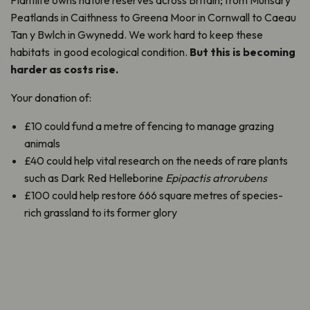
Plantlife owns nature reserves across Britain; from Munsary
Peatlands in Caithness to Greena Moor in Cornwall to Caeau
Tan y Bwlch in Gwynedd. We work hard to keep these
habitats in good ecological condition.
But this is becoming
harder as costs rise.
Your donation of:
£10 could fund a metre of fencing to manage grazing
animals
£40 could help vital research on the needs of rare plants
such as Dark Red Helleborine
Epipactis atrorubens
£100 could help restore 666 square metres of species-
rich grassland to its former glory