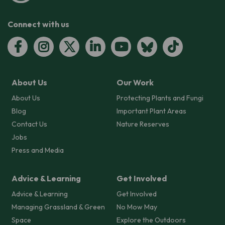
Connect with us
About Us
Our Work
About Us
Protecting Plants and Fungi
Blog
Important Plant Areas
Contact Us
Nature Reserves
Jobs
Press and Media
Advice & Learning
Get Involved
Advice & Learning
Get Involved
Managing Grassland & Green
No Mow May
Space
Explore the Outdoors