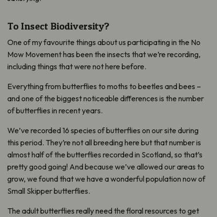
To Insect Biodiversity?
One of my favourite things about us participating in the No
Mow Movement has been the insects that we’re recording,
including things that were not here before.
Everything from butterflies to moths to beetles and bees –
and one of the biggest noticeable differences is the number
of butterflies in recent years.
We’ve recorded 16 species of butterflies on our site during
this period. They’re not all breeding here but that number is
almost half of the butterflies recorded in Scotland, so that’s
pretty good going! And because we’ve allowed our areas to
grow, we found that we have a wonderful population now of
Small Skipper butterflies.
The adult butterflies really need the floral resources to get