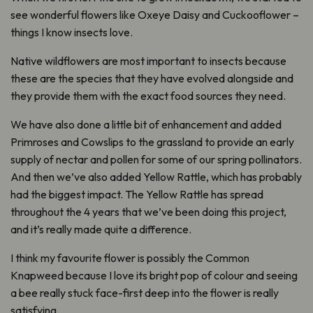
see wonderful flowers like Oxeye Daisy and Cuckooflower –
things I know insects love.
Native wildflowers are most important to insects because
these are the species that they have evolved alongside and
they provide them with the exact food sources they need.
We have also done a little bit of enhancement and added
Primroses and Cowslips to the grassland to provide an early
supply of nectar and pollen for some of our spring pollinators.
And then we’ve also added Yellow Rattle, which has probably
had the biggest impact. The Yellow Rattle has spread
throughout the 4 years that we’ve been doing this project,
and it’s really made quite a difference.
I think my favourite flower is possibly the Common
Knapweed because I love its bright pop of colour and seeing
a bee really stuck face-first deep into the flower is really
satisfying.