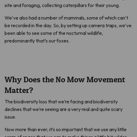
site and foraging, collecting caterpillars for their young.
We’ve also had a number of mammals, some of which can’t
be recorded in the day. So, by setting up camera traps, we’ve
been able to see some of the nocturnal wildlife,
predominantly that’s our foxes.
Why Does the No Mow Movement
Matter?
The biodiversity loss that we’re facing and biodiversity
declines that we’re seeing are a very real and quite scary
issue.
Now more than ever, it’s so important that we use any little