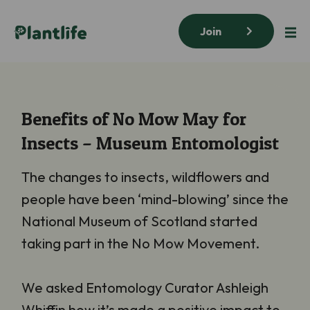
Join
Benefits of No Mow May for
Insects – Museum Entomologist
The changes to insects, wildflowers and
people have been ‘mind-blowing’ since the
National Museum of Scotland started
taking part in the No Mow Movement.
We asked Entomology Curator Ashleigh
Whiffin how it’s made a positive impact to