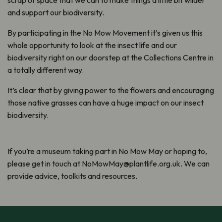
scrap of space that we can to make things a little bit wilder
and support our biodiversity.
By participating in the No Mow Movement it’s given us this
whole opportunity to look at the insect life and our
biodiversity right on our doorstep at the Collections Centre in
a totally different way.
It’s clear that by giving power to the flowers and encouraging
those native grasses can have a huge impact on our insect
biodiversity.
If you’re a museum taking part in No Mow May or hoping to,
please get in touch at NoMowMay@plantlife.org.uk. We can
provide advice, toolkits and resources.