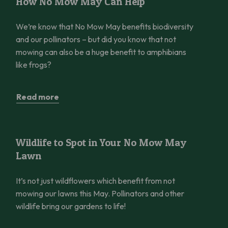
How No Mow May Can Help
We’re know that No Mow May benefits biodiversity
and our pollinators – but did you know that not
mowing can also be a huge benefit to amphibians
like frogs?
Read more
Wildlife to Spot in Your No Mow May Lawn
Things to do
Wildlife to Spot in Your No Mow May
Lawn
It’s not just wildflowers which benefit from not
mowing our lawns this May. Pollinators and other
wildlife bring our gardens to life!