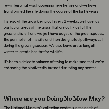
rewritten what was happening here before and we have
transformed the site during the course of the last 4 years.
Instead of the grass being cut every 2 weeks, we have just
particular areas of the grass that are cut. Most of the
grassland is left and we just have edges of the green spaces,
the perimeter of the site and then designated pathways cut
during the growing season. We also leave areas long all
winter to create habitat for wildlife.
It’s been a delicate balance of trying to make sure that we’re
enhancing the biodiversity but not disrupting any access.
Where are you Doing No Mow May?
The National Museum’s collection centre is in the north of