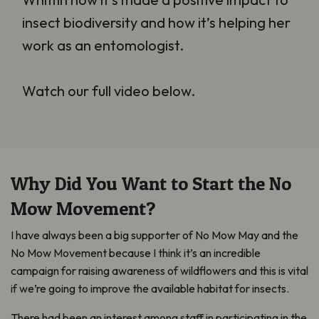
insect biodiversity and how it’s helping her
work as an entomologist.
Watch our full video below.
Why Did You Want to Start the No
Mow Movement?
I have always been a big supporter of No Mow May and the
No Mow Movement because I think it’s an incredible
campaign for raising awareness of wildflowers and this is vital
if we’re going to improve the available habitat for insects.
There had been an interest among staff in participating in the