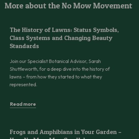
More about the No Mow Movement
The History of Lawns: Status Symbols, Class Systems and Cha
Stories
The History of Lawns: Status Symbols,
Class Systems and Changing Beauty
Standards
Join our Specialist Botanical Advisor, Sarah
Shuttleworth, for a deep dive into the history of
lawns – from how they started to what they
represented.
Read more
Frogs and Amphibians in Your Garden – How No Mow May Can 
UK, Grassland, How To
Frogs and Amphibians in Your Garden –