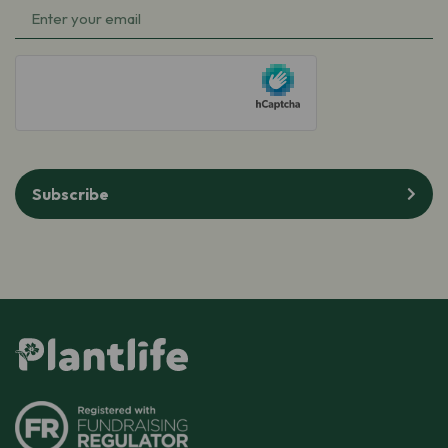
Email
(Required)
(Required)
hCaptcha
Subscribe