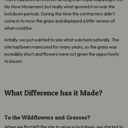
No Mow Movement, but really what spurred it on was the
lockdown periods. During this time the contractors didn’t
come in to mow the grass and displayed a little version of
what could be.
Initially, we just wanted to see what was here naturally. The
site had been manicured for many years, so the grass was
incredibly short and flowers were not given the opportunity
to bloom.
What Difference has it Made?
To the Wildflowers and Grasses?
When we first left the site to grow in lockdown, we started to