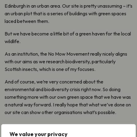
Edinburgh in an urban area. Our site is pretty unassuming – it’s
an urban plot that is a series of buildings with green spaces
laced between them.
But we have become a little bit of a green haven for the local
wildlife.
As an institution, the No Mow Movement really nicely aligns
with our aims as we research biodiversity, particularly
Scottish insects, which is one of my focuses.
And of course, we’re very concerned about the
environmental and biodiversity crisis right now. So doing
something more with our own green space that we have was
a natural way forward. I really hope that what we’ve done on
our site can show other organisations what’s possible.
We value your privacy