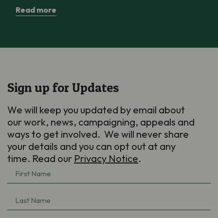
Read more
Sign up for Updates
We will keep you updated by email about
our work, news, campaigning, appeals and
ways to get involved. We will never share
your details and you can opt out at any
time. Read our
Privacy Notice
.
First
Name
Last
(Required)
Name