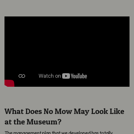
What Does No Mow May Look Like
at the Museum?
The management plan that we developed has totally