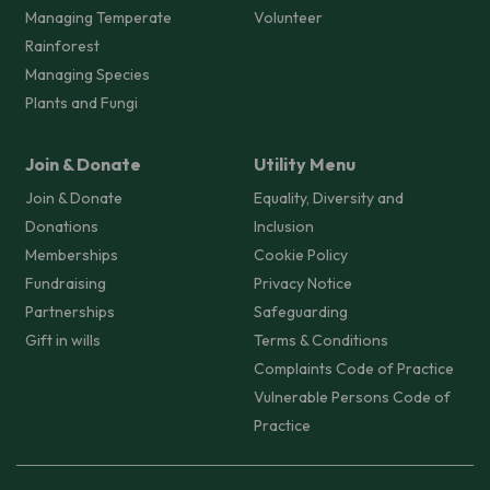
Managing Temperate
Volunteer
Rainforest
Managing Species
Plants and Fungi
Join & Donate
Utility Menu
Join & Donate
Equality, Diversity and
Donations
Inclusion
Memberships
Cookie Policy
Fundraising
Privacy Notice
Partnerships
Safeguarding
Gift in wills
Terms & Conditions
Complaints Code of Practice
Vulnerable Persons Code of
Practice