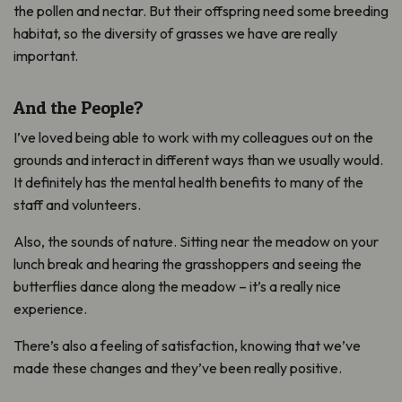
the pollen and nectar. But their offspring need some breeding
habitat, so the diversity of grasses we have are really
important.
And the People?
I’ve loved being able to work with my colleagues out on the
grounds and interact in different ways than we usually would.
It definitely has the mental health benefits to many of the
staff and volunteers.
Also, the sounds of nature. Sitting near the meadow on your
lunch break and hearing the grasshoppers and seeing the
butterflies dance along the meadow – it’s a really nice
experience.
There’s also a feeling of satisfaction, knowing that we’ve
made these changes and they’ve been really positive.