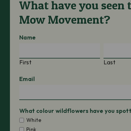
What have you seen t
Mow Movement?
Name
First
Last
Email
What colour wildflowers have you spot
White
Pink