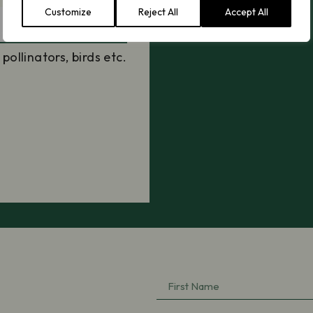
Customize
Reject All
Accept All
llinators, birds etc.
First
Name