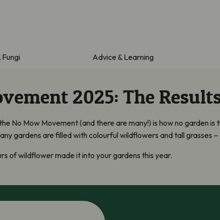
& Fungi
Advice & Learning
ement 2025: The Result
 the No Mow Movement (and there are many!) is how no garden is
y gardens are filled with colourful wildflowers and tall grasses – 
s of wildflower made it into your gardens this year.