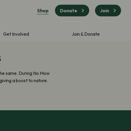
Shop
Donate
Join
Get Involved
Join & Donate
s
 the same. During No Mow
giving a boost to nature.