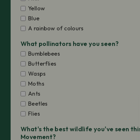
Yellow
Blue
A rainbow of colours
What pollinators have you seen?
Bumblebees
Butterflies
Wasps
Moths
Ants
Beetles
Flies
What's the best wildlife you've seen th
Movement?