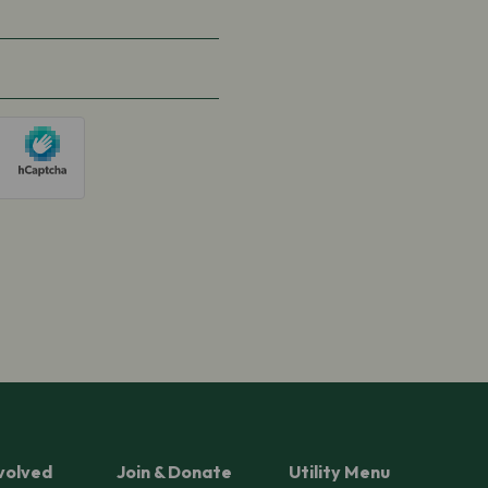
volved
Join & Donate
Utility Menu