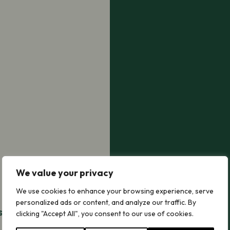
We value your privacy
We use cookies to enhance your browsing experience, serve
personalized ads or content, and analyze our traffic. By
is No Mow
clicking "Accept All", you consent to our use of cookies.