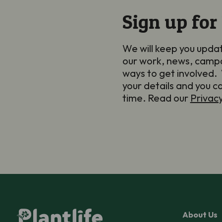
Sign up for
We will keep you upda
our work, news, camp
ways to get involved. 
your details and you c
time. Read our
Privac
About Us