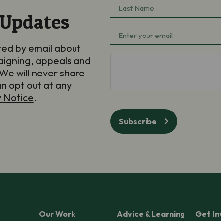
Last
(Required)
 Updates
Name
Email
(Required)
ted by email about
(Required)
aigning, appeals and
hCaptcha
We will never share
an opt out at any
y Notice
.
Subscribe
Our Work
Advice & Learning
Get In