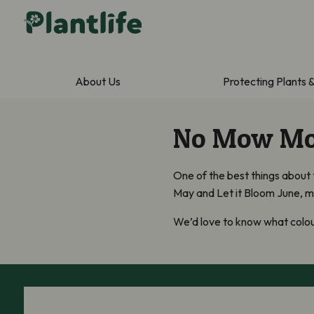
About Us
Protecting Plants 
No Mow Mov
One of the best things about
May and Let it Bloom June, man
We’d love to know what colour