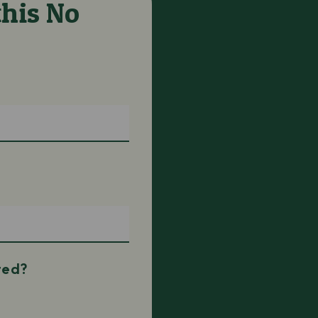
his No
ted?