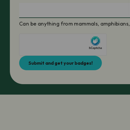
Can be anything from mammals, amphibians, po
Submit and get your badges!