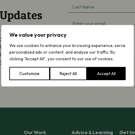
Last
(Required)
 Updates
Name
Email
(Required)
ted by email about
(Required)
We value your privacy
aigning, appeals and
hCaptcha
We will never share
We use cookies to enhance your browsing experience, serve
personalized ads or content, and analyze our traffic. By
an opt out at any
clicking "Accept All", you consent to our use of cookies.
y Notice
.
Customize
Reject All
Accept All
Subscribe
Our Work
Advice & Learning
Get In