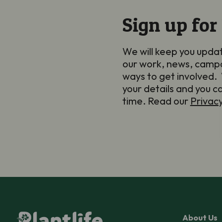
Sign up for
We will keep you upda
our work, news, camp
ways to get involved. 
your details and you c
time. Read our
Privac
About Us