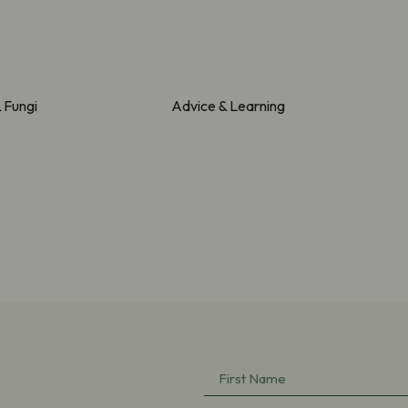
& Fungi
Advice & Learning
First
Name