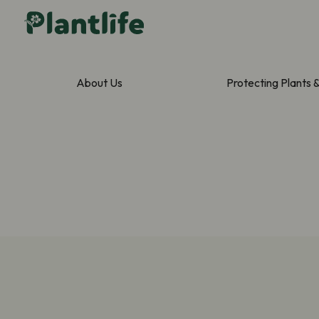
About Us
Protecting Plants 