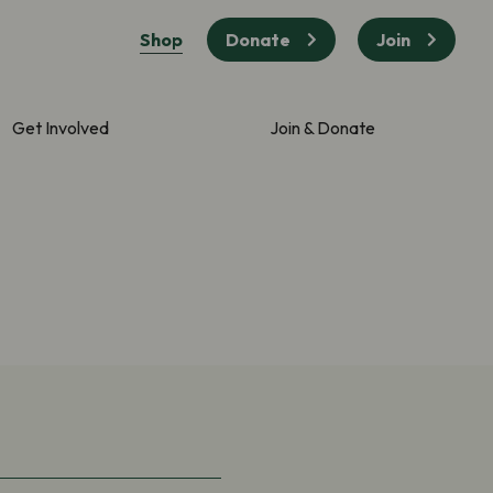
Shop
Donate
Join
Get Involved
Join & Donate