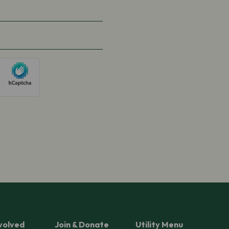
volved
Join & Donate
Utility Menu