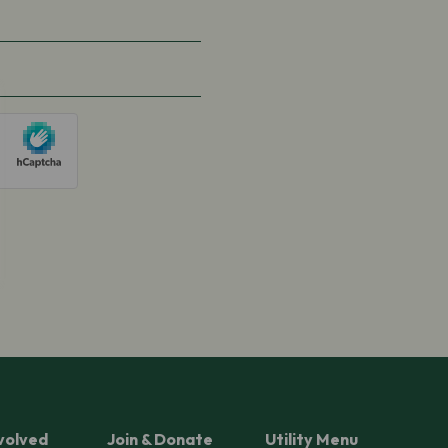
volved
Join & Donate
Utility Menu