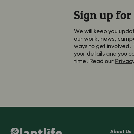
Sign up for
We will keep you upda
our work, news, camp
ways to get involved. 
your details and you c
time. Read our
Privac
About Us