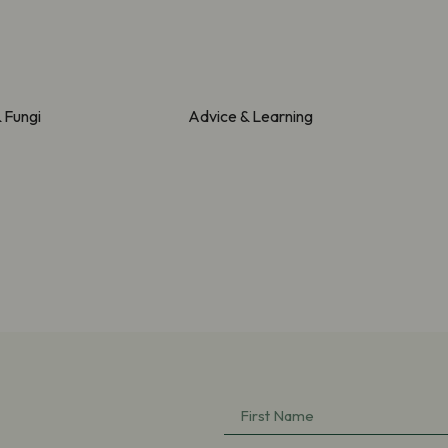
& Fungi
Advice & Learning
First
Name