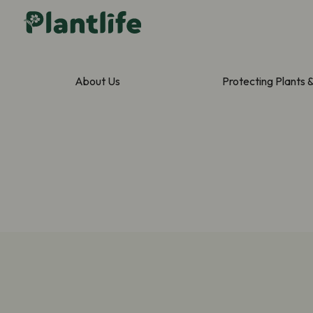
About Us
Protecting Plants 