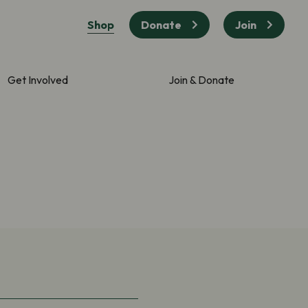
Shop
Donate
Join
Get Involved
Join & Donate