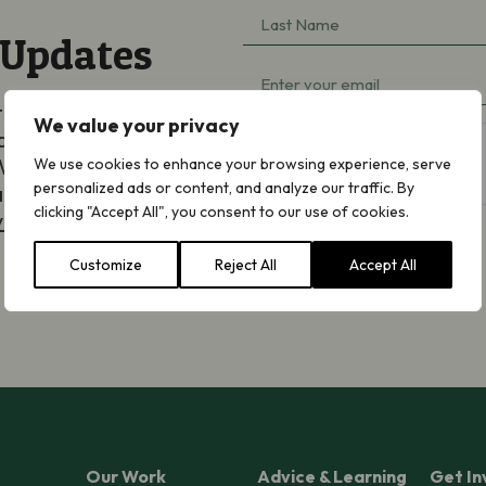
Last
(Required)
 Updates
Name
Email
(Required)
ted by email about
(Required)
We value your privacy
aigning, appeals and
hCaptcha
We will never share
We use cookies to enhance your browsing experience, serve
personalized ads or content, and analyze our traffic. By
an opt out at any
clicking "Accept All", you consent to our use of cookies.
y Notice
.
Customize
Reject All
Accept All
Subscribe
Our Work
Advice & Learning
Get In