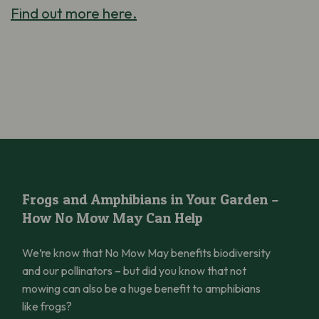
Find out more here.
Frogs and Amphibians in Your Garden – How No Mow May Can 
Frogs and Amphibians in Your Garden –
How No Mow May Can Help
We’re know that No Mow May benefits biodiversity
and our pollinators – but did you know that not
mowing can also be a huge benefit to amphibians
like frogs?