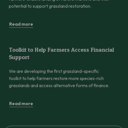
potential to support grassland restoration.
Read more
Toolkit to Help Farmers Access Financial Support
Toolkit to Help Farmers Access Financial
Support
We are developing the first grassland-specific
toolkit to help farmers restore more species-rich
grasslands and access alternative forms of finance.
Read more