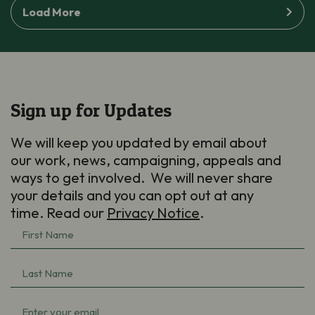
Load More
Sign up for Updates
We will keep you updated by email about
our work, news, campaigning, appeals and
ways to get involved. We will never share
your details and you can opt out at any
time. Read our
Privacy Notice
.
First
Name
(Required)
Last
Name
(Required)
Email
(Required)