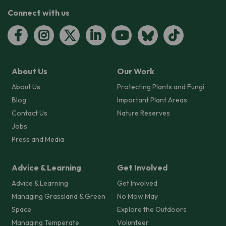
Connect with us
About Us
Our Work
About Us
Protecting Plants and Fungi
Blog
Important Plant Areas
Contact Us
Nature Reserves
Jobs
Press and Media
Advice & Learning
Get Involved
Advice & Learning
Get Involved
Managing Grassland & Green
No Mow May
Space
Explore the Outdoors
Managing Temperate
Volunteer