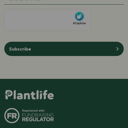
hCaptcha
Subscribe