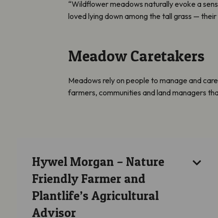
“Wildflower meadows naturally evoke a sense
loved lying down among the tall grass — their
Meadow Caretakers
Meadows rely on people to manage and care fo
farmers, communities and land managers that ar
Hywel Morgan – Nature
Friendly Farmer and
Plantlife’s Agricultural
Advisor