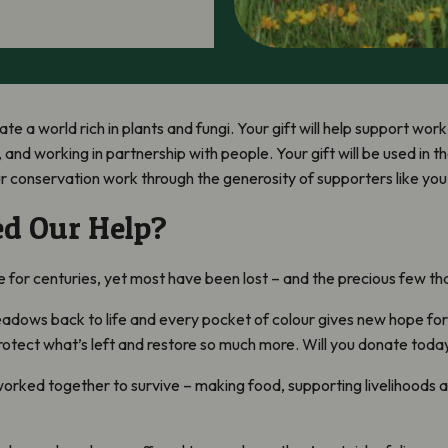
ate a world rich in plants and fungi. Your gift will help support wo
 and working in partnership with people. Your gift will be used in 
ur conservation work through the generosity of supporters like you
d Our Help?
or centuries, yet most have been lost – and the precious few that r
eadows back to life and every pocket of colour gives new hope for 
rotect what’s left and restore so much more. Will you donate today
ked together to survive – making food, supporting livelihoods a