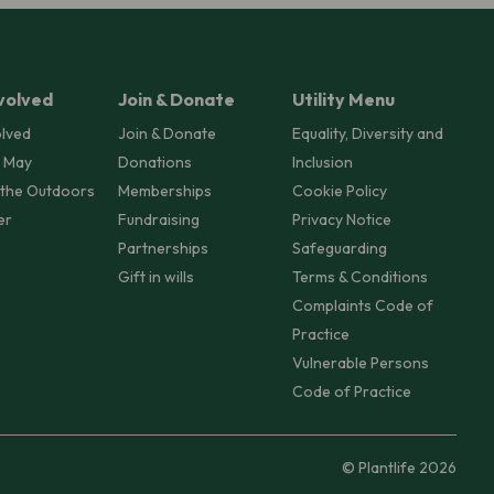
volved
Join & Donate
Utility Menu
olved
Join & Donate
Equality, Diversity and
 May
Donations
Inclusion
 the Outdoors
Memberships
Cookie Policy
er
Fundraising
Privacy Notice
Partnerships
Safeguarding
Gift in wills
Terms & Conditions
Complaints Code of
Practice
Vulnerable Persons
Code of Practice
© Plantlife 2026