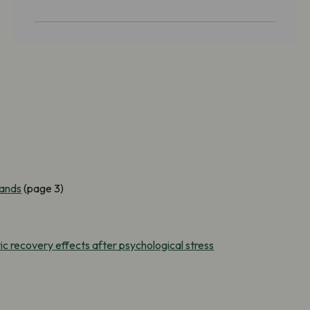
lands
(page 3)
c recovery effects after psychological stress