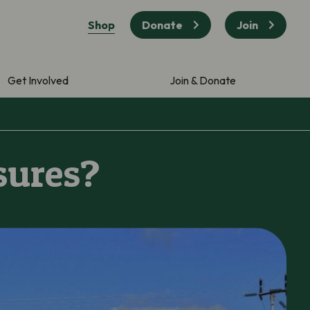
Shop
Donate
Join
Get Involved
Join & Donate
sures?