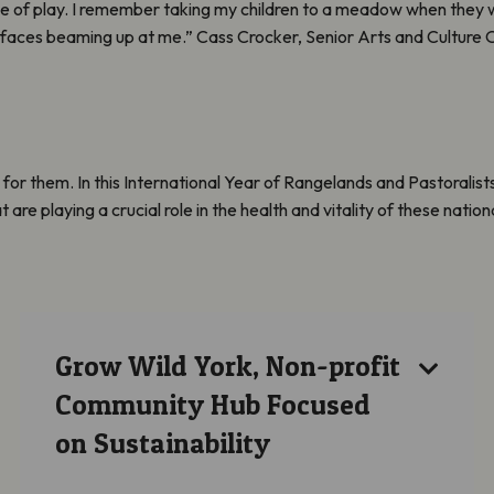
 of play. I remember taking my children to a meadow when they we
 faces beaming up at me.” Cass Crocker, Senior Arts and Culture Of
r them. In this International Year of Rangelands and Pastoralists 
e playing a crucial role in the health and vitality of these nation
Grow Wild York, Non-profit
Community Hub Focused
on Sustainability