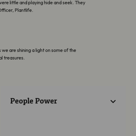
re little and playing hide and seek. They
ficer, Plantlife.
we are shining a light on some of the
al treasures.
People Power