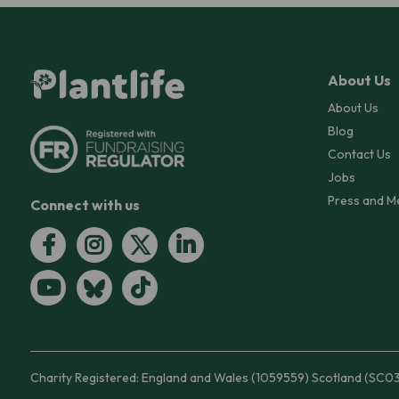
About Us
About Us
Blog
Contact Us
Jobs
Press and M
Connect with us
Charity Registered: England and Wales (1059559) Scotland (SC0