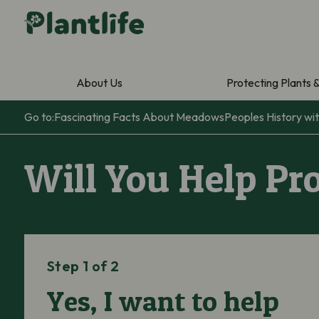
About Us
Protecting Plants 
Go to:
Fascinating Facts About Meadows
Peoples History w
Will You Help Pr
Step 1 of 2
Yes, I want to help