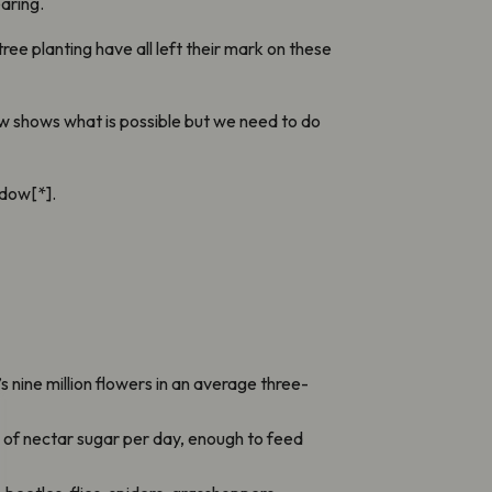
aring.
e planting have all left their mark on these
w shows what is possible but we need to do
adow[*].
nine million flowers in an average three-
 of nectar sugar per day, enough to feed