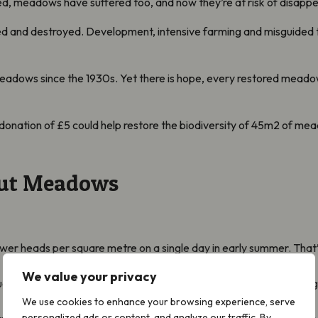
ed, meadows have suffered too, and now they’re at risk of disappe
 and destroyed. Development, intensive farming and misguided tre
eadows since the 1930s. Yet there is hope, every restored meado
donation of £5 could help restore the biodiversity of 45m2 of me
out Meadows
?
r heads per square metre on a single day in early summer. That’s 
We value your privacy
ugust, the flowers in a three-acre meadow can produce nearly 6kg
We use cookies to enhance your browsing experience, serve
personalized ads or content, and analyze our traffic. By