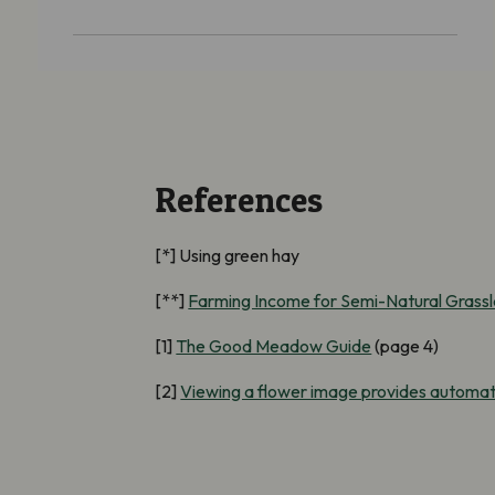
References
[*] Using green hay
[**]
Farming Income for Semi-Natural Grass
[1]
The Good Meadow Guide
(page 4)
[2]
Viewing a flower image provides automati