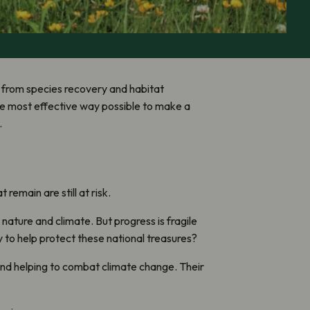
rk from species recovery and habitat
the most effective way possible to make a
.
emain are still at risk.
nature and climate. But progress is fragile
 to help protect these national treasures?
nd helping to combat climate change. Their