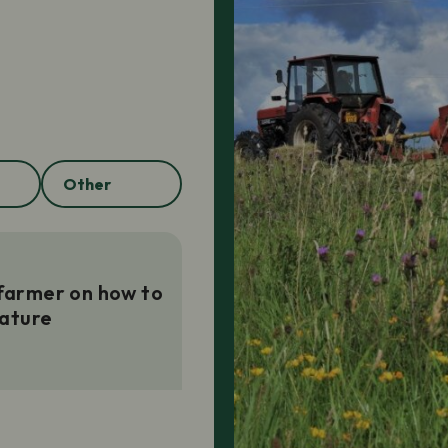
Other
 farmer on how to
ature