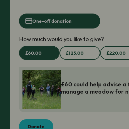
One-off donation
How much would you like to give?
£60.00
£125.00
£220.00
£60 could help advise a
manage a meadow for n
Donate