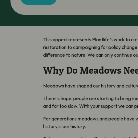
This appeal represents Plantlife’s work to cre
restoration to campaigning for policy change,
difference to nature. We can only continue o
Why Do Meadows Nee
Meadows have shaped our history and culture f
There is hope: people are starting to bring m
and far too slow. With your support we can p
For generations meadows and people have wor
history is our history.