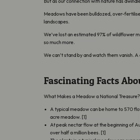
But as our connection with nature has dwindl
Meadows have been bulldozed, over-fertilised
landscapes.
We’ve lost an estimated 97% of wildflower m
so much more.
We can’t stand by and watch them vanish. A 
Fascinating Facts Ab
What Makes a Meadow a National Treasure
A typical meadow can be home to 570 flowe
acre meadow. [1]
At peak nectar flow at the beginning of A
over half a million bees. [1]