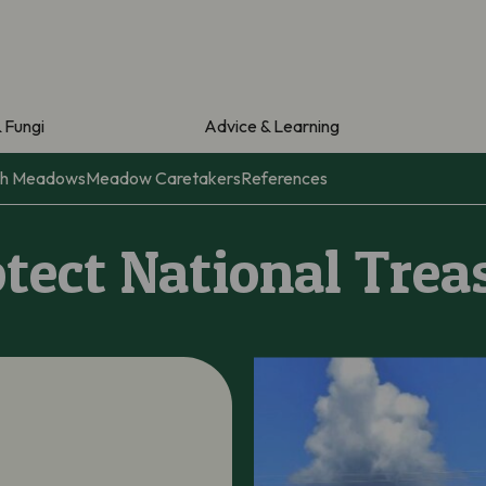
& Fungi
Advice & Learning
ith Meadows
Meadow Caretakers
References
otect National Trea