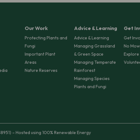
Our Work
Advice & Learning
Get In
Protecting Plants and
Advice & Learning
Get Inv
Fungi
Managing Grassland
No Mow
Important Plant
& Green Space
Explore
Areas
Managing Temperate
Volunte
edia
Nature Reserves
Rainforest
Managing Species
Plants and Fungi
38951) – Hosted using 100% Renewable Energy