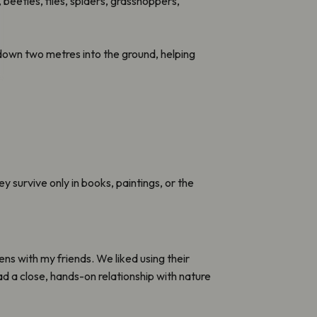
 beetles, flies, spiders, grasshoppers,
wn two metres into the ground, helping
survive only in books, paintings, or the
ens with my friends. We liked using their
 a close, hands-on relationship with nature