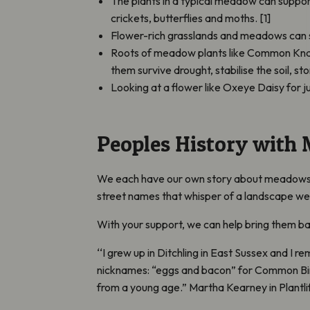
The plants in a typical meadow can support 
crickets, butterflies and moths. [1]
Flower-rich grasslands and meadows can s
Roots of meadow plants like Common Knap
them survive drought, stabilise the soil, st
Looking at a flower like Oxeye Daisy for j
Peoples History wit
We each have our own story about meadows. S
street names that whisper of a landscape we’
With your support, we can help bring them b
‘‘I grew up in Ditchling in East Sussex and I 
nicknames: “eggs and bacon” for Common Bird’
from a young age.” Martha Kearney in Plant