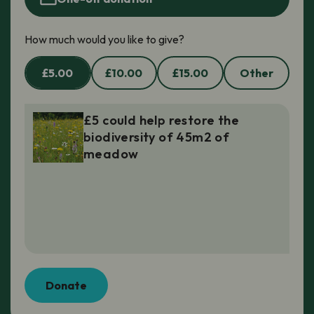
How much would you like to give?
£5.00
£10.00
£15.00
Other
£5 could help restore the
biodiversity of 45m2 of
meadow
Donate