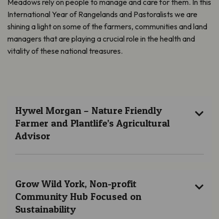
Meadows rely on people to manage and care for them. In this
International Year of Rangelands and Pastoralists we are
shining a light on some of the farmers, communities and land
managers that are playing a crucial role in the health and
vitality of these national treasures.
Hywel Morgan – Nature Friendly
Farmer and Plantlife’s Agricultural
Advisor
Grow Wild York, Non-profit
Community Hub Focused on
Sustainability