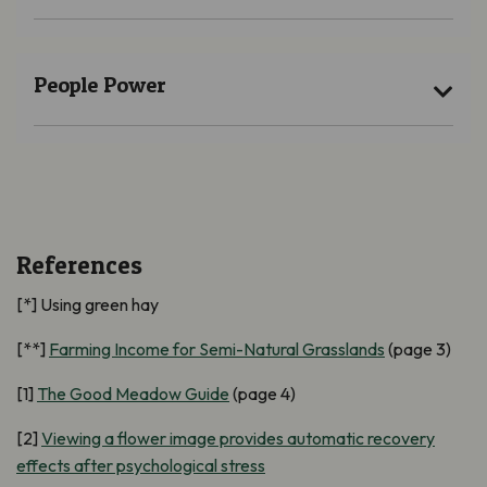
People Power
References
[*] Using green hay
[**]
Farming Income for Semi-Natural Grasslands
(page 3)
[1]
The Good Meadow Guide
(page 4)
[2]
Viewing a flower image provides automatic recovery
effects after psychological stress