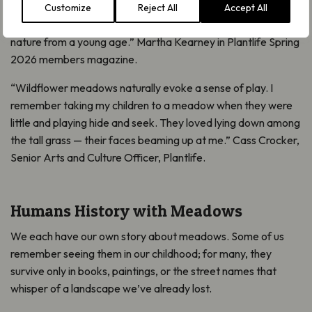
for Common Bird’s-foot-trefoil and “bread and cheese” for
Customize
Reject All
Accept All
Hawthorn shoots! I had a close, hands-on relationship with
nature from a young age.” Martha Kearney in Plantlife Spring
2026 members magazine.
“Wildflower meadows naturally evoke a sense of play. I
remember taking my children to a meadow when they were
little and playing hide and seek. They loved lying down among
the tall grass — their faces beaming up at me.” Cass Crocker,
Senior Arts and Culture Officer, Plantlife.
Humans History with Meadows
We each have our own story about meadows. Some of us
remember seeing them in our childhood; for many, they
survive only in books, paintings, or the street names that
whisper of a landscape we’ve already lost.