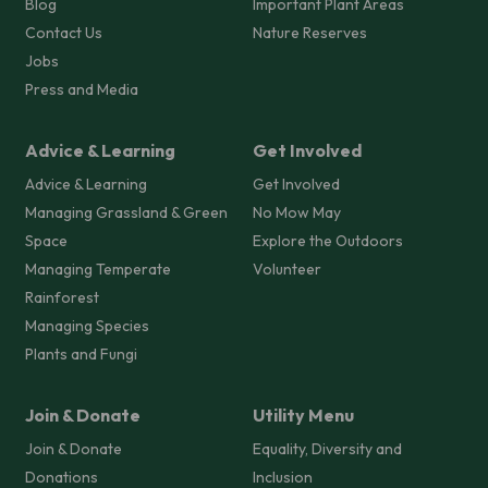
Blog
Important Plant Areas
Contact Us
Nature Reserves
Jobs
Press and Media
Advice & Learning
Get Involved
Advice & Learning
Get Involved
Managing Grassland & Green
No Mow May
Space
Explore the Outdoors
Managing Temperate
Volunteer
Rainforest
Managing Species
Plants and Fungi
Join & Donate
Utility Menu
Join & Donate
Equality, Diversity and
Donations
Inclusion