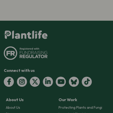
Connect with us
About Us
Our Work
About Us
Protecting Plants and Fungi