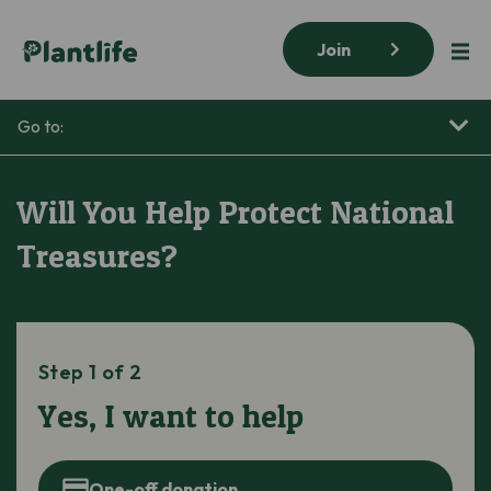
Join
Go to:
Will You Help Protect National
Treasures?
Step 1 of 2
Yes, I want to help
One-off donation