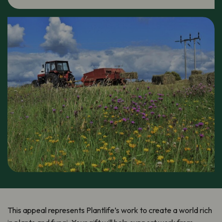
This appeal represents Plantlife’s work to create a world rich