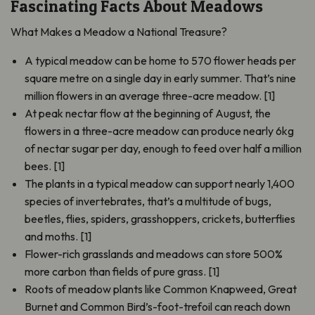
Fascinating Facts About Meadows
What Makes a Meadow a National Treasure?
A typical meadow can be home to 570 flower heads per
square metre on a single day in early summer. That’s nine
million flowers in an average three-acre meadow. [1]
At peak nectar flow at the beginning of August, the
flowers in a three-acre meadow can produce nearly 6kg
of nectar sugar per day, enough to feed over half a million
bees. [1]
The plants in a typical meadow can support nearly 1,400
species of invertebrates, that’s a multitude of bugs,
beetles, flies, spiders, grasshoppers, crickets, butterflies
and moths. [1]
Flower-rich grasslands and meadows can store 500%
more carbon than fields of pure grass. [1]
Roots of meadow plants like Common Knapweed, Great
Burnet and Common Bird’s-foot-trefoil can reach down