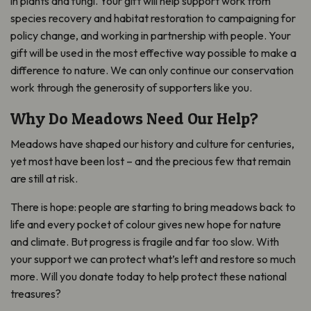
in plants and fungi. Your gift will help support work from
species recovery and habitat restoration to campaigning for
policy change, and working in partnership with people. Your
gift will be used in the most effective way possible to make a
difference to nature. We can only continue our conservation
work through the generosity of supporters like you.
Why Do Meadows Need Our Help?
Meadows have shaped our history and culture for centuries,
yet most have been lost – and the precious few that remain
are still at risk.
There is hope: people are starting to bring meadows back to
life and every pocket of colour gives new hope for nature
and climate. But progress is fragile and far too slow. With
your support we can protect what’s left and restore so much
more. Will you donate today to help protect these national
treasures?