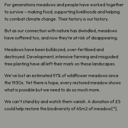
For generations meadows and people have worked together
to survive – making food, supporting livelihoods and helping
to combat climate change. Their history is our history.
But as our connection with nature has dwindled, meadows
have suffered too, and now they’re at risk of disappearing.
Meadows have been bulldozed, over-fertilised and
destroyed. Development, intensive farming and misguided
tree planting have all left their mark on these landscapes.
We’ve lost an estimated 97% of wildflower meadows since
the 1930s. Yet there is hope, every restored meadow shows
what is possible but we need to do so much more.
We can’t stand by and watch them vanish. A donation of £5
could help restore the biodiversity of 45m2 of meadow[*].