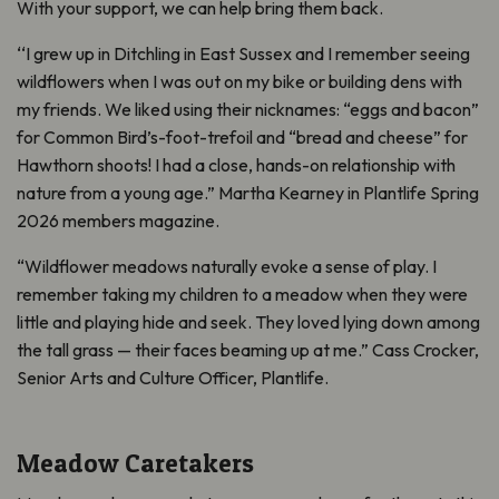
With your support, we can help bring them back.
‘‘I grew up in Ditchling in East Sussex and I remember seeing
wildflowers when I was out on my bike or building dens with
my friends. We liked using their nicknames: “eggs and bacon”
for Common Bird’s-foot-trefoil and “bread and cheese” for
Hawthorn shoots! I had a close, hands-on relationship with
nature from a young age.” Martha Kearney in Plantlife Spring
2026 members magazine.
“Wildflower meadows naturally evoke a sense of play. I
remember taking my children to a meadow when they were
little and playing hide and seek. They loved lying down among
the tall grass — their faces beaming up at me.” Cass Crocker,
Senior Arts and Culture Officer, Plantlife.
Meadow Caretakers