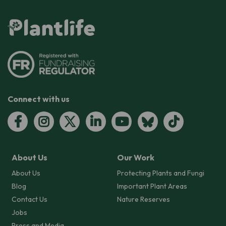
Connect with us
About Us
Our Work
About Us
Protecting Plants and Fungi
Blog
Important Plant Areas
Contact Us
Nature Reserves
Jobs
Press and Media