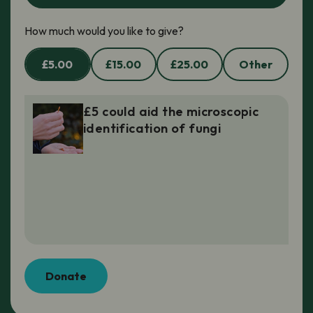
How much would you like to give?
£5.00
£15.00
£25.00
Other
£5 could aid the microscopic
identification of fungi
Donate