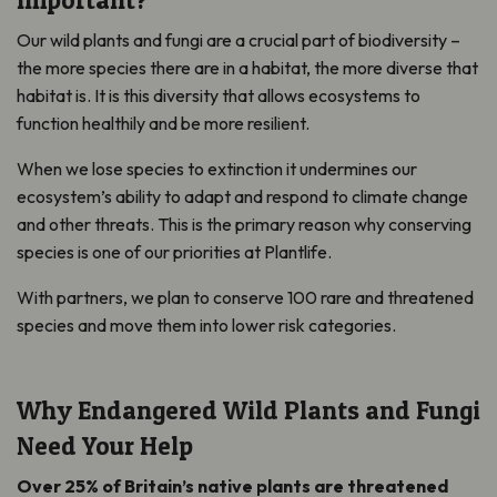
Our wild plants and fungi are a crucial part of biodiversity –
the more species there are in a habitat, the more diverse that
habitat is. It is this diversity that allows ecosystems to
function healthily and be more resilient.
When we lose species to extinction it undermines our
ecosystem’s ability to adapt and respond to climate change
and other threats. This is the primary reason why conserving
species is one of our priorities at Plantlife.
With partners, we plan to conserve 100 rare and threatened
species and move them into lower risk categories.
Why Endangered Wild Plants and Fungi
Need Your Help
Over 25% of Britain’s native plants are threatened