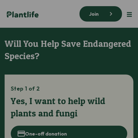
Join
Will You Help Save Endangered
Species?
Step 1 of 2
Yes, I want to help wild
plants and fungi
One-off donation