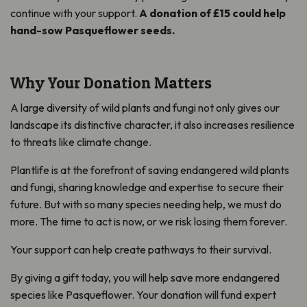
continue with your support.
A donation of £15 could help
hand-sow Pasqueflower seeds.
Why Your Donation Matters
A large diversity of wild plants and fungi not only gives our
landscape its distinctive character, it also increases resilience
to threats like climate change.
Plantlife is at the forefront of saving endangered wild plants
and fungi, sharing knowledge and expertise to secure their
future. But with so many species needing help, we must do
more. The time to act is now, or we risk losing them forever.
Your support can help create pathways to their survival.
By giving a gift today, you will help save more endangered
species like Pasqueflower. Your donation will fund expert