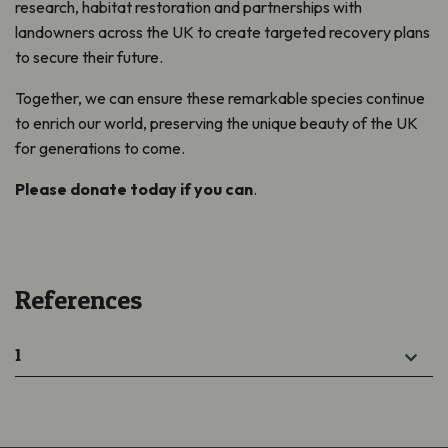
research, habitat restoration and partnerships with
landowners across the UK to create targeted recovery plans
to secure their future.
Together, we can ensure these remarkable species continue
to enrich our world, preserving the unique beauty of the UK
for generations to come.
Please donate today if you can
.
References
1