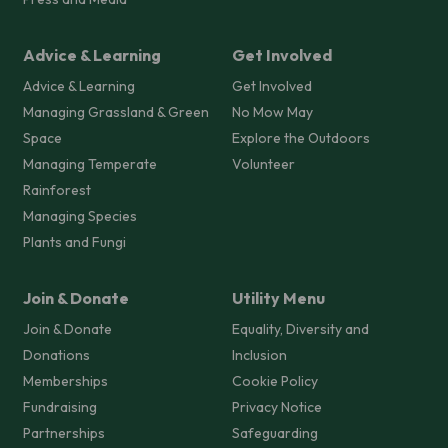
Advice & Learning
Get Involved
Advice & Learning
Get Involved
Managing Grassland & Green
No Mow May
Space
Explore the Outdoors
Managing Temperate
Volunteer
Rainforest
Managing Species
Plants and Fungi
Join & Donate
Utility Menu
Join & Donate
Equality, Diversity and
Donations
Inclusion
Memberships
Cookie Policy
Fundraising
Privacy Notice
Partnerships
Safeguarding