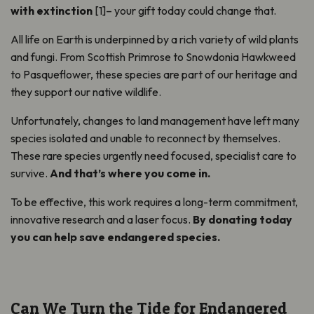
with extinction
[1]– your gift today could change that.
All life on Earth is underpinned by a rich variety of wild plants
and fungi. From Scottish Primrose to Snowdonia Hawkweed
to Pasqueflower, these species are part of our heritage and
they support our native wildlife.
Unfortunately, changes to land management have left many
species isolated and unable to reconnect by themselves.
These rare species urgently need focused, specialist care to
survive.
And that’s where you come in.
To be effective, this work requires a long-term commitment,
innovative research and a laser focus.
By donating today
you can help save endangered species.
Can We Turn the Tide for Endangered