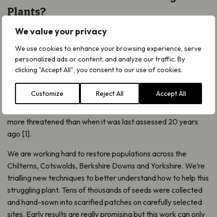
Plants?
Have you ever heard of the mythical Pasqueflower? Once
We value your privacy
linked to Viking legends, today it survives at only 20 sites. Air
We use cookies to enhance your browsing experience, serve
pollution, changes in land management and loss of habitat
personalized ads or content, and analyze our traffic. By
have pushed it to the edge. The impact is especially high
clicking "Accept All", you consent to our use of cookies.
because the feather-like seeds of Pasqueflower require very
specific conditions to grow.
Customize
Reject All
Accept All
Sadly, this vibrant wildflower is Endangered in Britain – even
more threatened than when it was last assessed 20 years
ago [1].
We are working hard to restore populations across the
Chilterns, Cotswolds, Berkshire Downs and Yorkshire. We’re
trialling new techniques to better understand how to help this
struggling plant. Tens of thousands of seeds were collected
and hand-sown into scarified patches on carefully selected
sites. Early results are really promising but this work can only