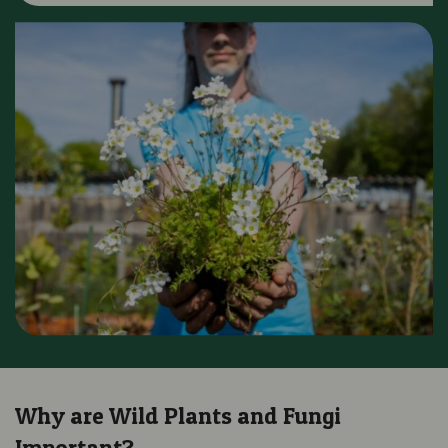
Why are Wild Plants and Fungi
Important?