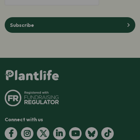
Subscribe
Connect with us