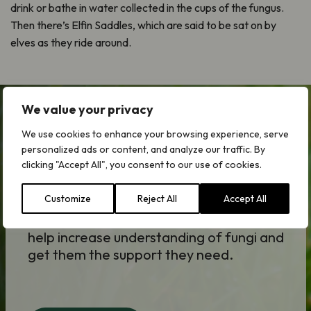
drink or bathe in water collected in the cups of the fungus.
Then there’s Elfin Saddles, which are said to be sat on by
elves as they ride around.
We value your privacy
We use cookies to enhance your browsing experience, serve
Forgotten Fungi Appeal
personalized ads or content, and analyze our traffic. By
clicking "Accept All", you consent to our use of cookies.
Fungi underpin the health of our
environment and are key to resolving the
Customize
Reject All
Accept All
climate, ecological and societal
challenges we face. Your donation could
help increase understanding of fungi and
get them the support they need.