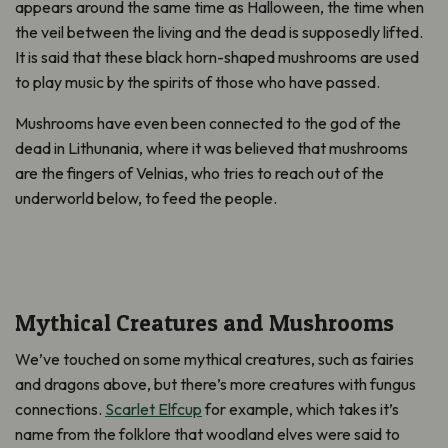
appears around the same time as Halloween, the time when
the veil between the living and the dead is supposedly lifted.
It is said that these black horn-shaped mushrooms are used
to play music by the spirits of those who have passed.
Mushrooms have even been connected to the god of the
dead in Lithunania, where it was believed that mushrooms
are the fingers of Velnias, who tries to reach out of the
underworld below, to feed the people.
Mythical Creatures and Mushrooms
We’ve touched on some mythical creatures, such as fairies
and dragons above, but there’s more creatures with fungus
connections.
Scarlet Elfcup
for example, which takes it’s
name from the folklore that woodland elves were said to