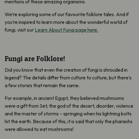
mentions of these amazing organisms.
We’re exploring some of our favourite folklore tales. And if
you’re inspired to learn more about the wonderful world of
fungi, visit our
Learn About Fungi page here.
Fungi are Folklore!
Did you know that even the creation of fungi is shrouded in
legend? The details differ from culture to culture, but there’s
a few stories that remain the same.
For example, in ancient Egypt, they believed mushrooms
were a gift from Set, the god of the desert, disorder, violence
and the master of storms – springing when his lightning bolts
hit the earth. Because of this, it is said that only the pharaohs
were allowed to eat mushrooms!