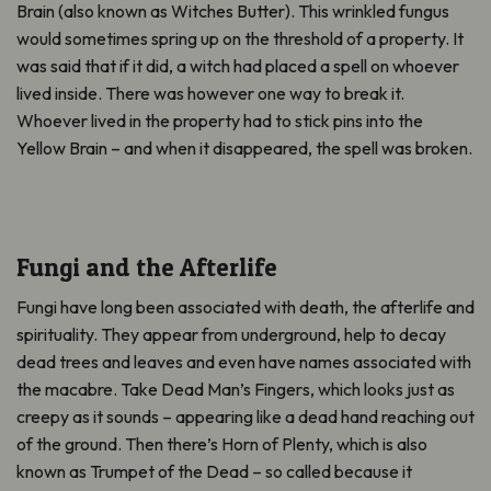
Brain (also known as Witches Butter). This wrinkled fungus
would sometimes spring up on the threshold of a property. It
was said that if it did, a witch had placed a spell on whoever
lived inside. There was however one way to break it.
Whoever lived in the property had to stick pins into the
Yellow Brain – and when it disappeared, the spell was broken.
Fungi and the Afterlife
Fungi have long been associated with death, the afterlife and
spirituality. They appear from underground, help to decay
dead trees and leaves and even have names associated with
the macabre. Take Dead Man’s Fingers, which looks just as
creepy as it sounds – appearing like a dead hand reaching out
of the ground. Then there’s Horn of Plenty, which is also
known as Trumpet of the Dead – so called because it