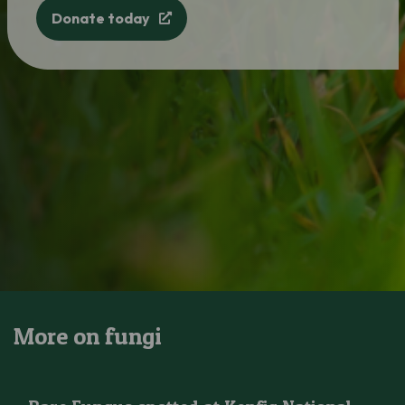
Donate today
More on fungi
Rare Fungus spotted at Kenfig National Nature Reserve