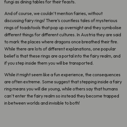
fungi as dining tables for their feasts.
And of course, we couldn’t mention fairies, without
discussing fairy rings! There’s countless tales of mysterious
rings of toadstools that pop up overnight and they symbolise
different things for different cultures. In Austria they are said
to mark the places where dragons once breathed their fire.
While there are lots of different explanations, one popular
belief is that these rings are a portal into the fairy realm, and
if you step inside them you will be transported.
While it might seem like a fun experience, the consequences
are often extreme. Some suggest that stepping inside a fairy
ring means you will die young, while others say that humans
can’t enter the fairy realm so instead they become trapped
in between worlds and invisible to both!