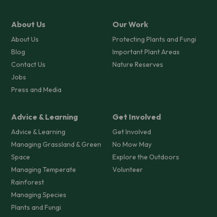
About Us
Our Work
About Us
Protecting Plants and Fungi
Blog
Important Plant Areas
Contact Us
Nature Reserves
Jobs
Press and Media
Advice & Learning
Get Involved
Advice & Learning
Get Involved
Managing Grassland & Green
No Mow May
Space
Explore the Outdoors
Managing Temperate
Volunteer
Rainforest
Managing Species
Plants and Fungi