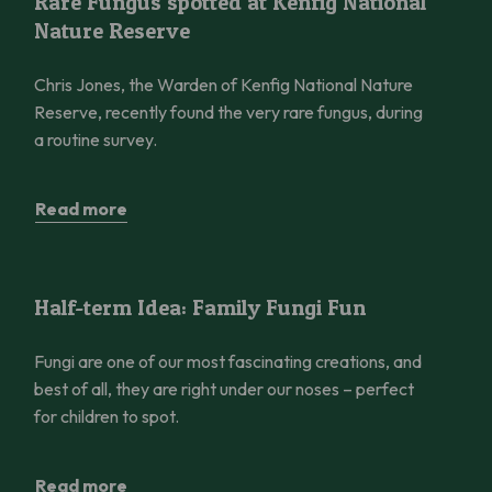
Rare Fungus spotted at Kenfig National
Nature Reserve
Chris Jones, the Warden of Kenfig National Nature
Reserve, recently found the very rare fungus, during
a routine survey.
Read more
Half-term Idea: Family Fungi Fun
Half-term Idea: Family Fungi Fun
Fungi are one of our most fascinating creations, and
best of all, they are right under our noses – perfect
for children to spot.
Read more