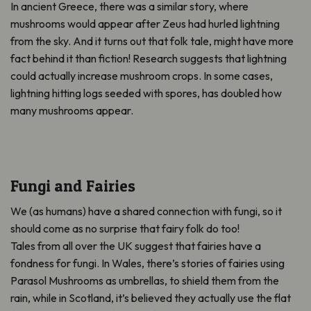
In ancient Greece, there was a similar story, where
mushrooms would appear after Zeus had hurled lightning
from the sky. And it turns out that folk tale, might have more
fact behind it than fiction! Research suggests that lightning
could actually increase mushroom crops. In some cases,
lightning hitting logs seeded with spores, has doubled how
many mushrooms appear.
Fungi and Fairies
We (as humans) have a shared connection with fungi, so it
should come as no surprise that fairy folk do too!
Tales from all over the UK suggest that fairies have a
fondness for fungi. In Wales, there’s stories of fairies using
Parasol Mushrooms as umbrellas, to shield them from the
rain, while in Scotland, it’s believed they actually use the flat