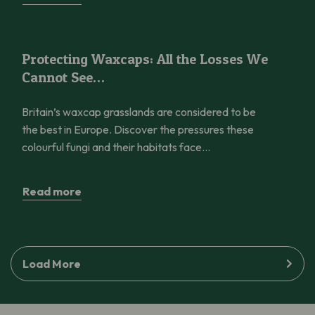
Protecting Waxcaps: All the Losses We Cannot See…
Protecting Waxcaps: All the Losses We
Cannot See…
Britain’s waxcap grasslands are considered to be
the best in Europe. Discover the pressures these
colourful fungi and their habitats face…
Read more
Load More