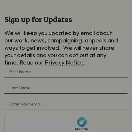
Sign up for Updates
We will keep you updated by email about
our work, news, campaigning, appeals and
ways to get involved. We will never share
your details and you can opt out at any
time. Read our
Privacy Notice
.
First
Name
Last
(Required)
Name
Email
(Required)
(Required)
hCaptcha