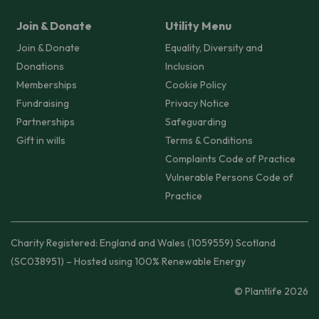
Join & Donate
Utility Menu
Join & Donate
Equality, Diversity and
Donations
Inclusion
Memberships
Cookie Policy
Fundraising
Privacy Notice
Partnerships
Safeguarding
Gift in wills
Terms & Conditions
Complaints Code of Practice
Vulnerable Persons Code of
Practice
Charity Registered: England and Wales (1059559) Scotland
(SC038951) – Hosted using 100% Renewable Energy
© Plantlife 2026