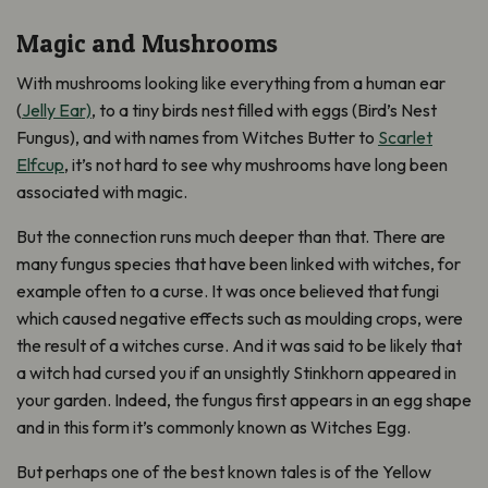
Magic and Mushrooms
With mushrooms looking like everything from a human ear
(
Jelly Ear)
, to a tiny birds nest filled with eggs (Bird’s Nest
Fungus), and with names from Witches Butter to
Scarlet
Elfcup
, it’s not hard to see why mushrooms have long been
associated with magic.
But the connection runs much deeper than that. There are
many fungus species that have been linked with witches, for
example often to a curse. It was once believed that fungi
which caused negative effects such as moulding crops, were
the result of a witches curse. And it was said to be likely that
a witch had cursed you if an unsightly Stinkhorn appeared in
your garden. Indeed, the fungus first appears in an egg shape
and in this form it’s commonly known as Witches Egg.
But perhaps one of the best known tales is of the Yellow