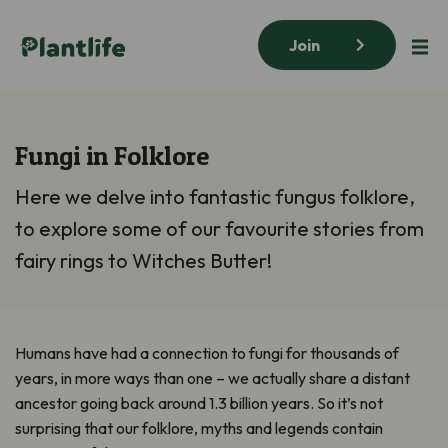
Join
Fungi in Folklore
Here we delve into fantastic fungus folklore,
to explore some of our favourite stories from
fairy rings to Witches Butter!
Humans have had a connection to fungi for thousands of
years, in more ways than one – we actually share a distant
ancestor going back around 1.3 billion years. So it’s not
surprising that our folklore, myths and legends contain