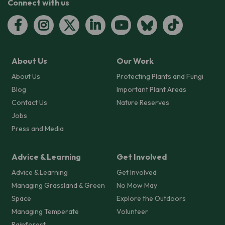
Connect with us
About Us
Our Work
About Us
Protecting Plants and Fungi
Blog
Important Plant Areas
Contact Us
Nature Reserves
Jobs
Press and Media
Advice & Learning
Get Involved
Advice & Learning
Get Involved
Managing Grassland & Green
No Mow May
Space
Explore the Outdoors
Managing Temperate
Volunteer
Rainforest