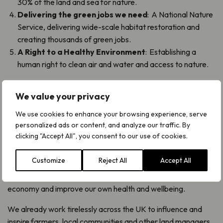
30% of the land and sea for nature.
Delivering the green jobs we need
: A National Nature
Service, delivering wide-scale habitat restoration and
creating thousands of green jobs.
A Right to a Healthy Environment
: Establishing a
human right to clean air and water and access to nature.
What difference could this make?
We value your privacy
The Nature 2030 actions, if delivered by the next
We use cookies to enhance your browsing experience, serve
government, would go a long way towards bringing
personalized ads or content, and analyze our traffic. By
endangered plants and fungi back from the brink of
clicking "Accept All", you consent to our use of cookies.
extinction, and restoring our unique, species-rich habitats,
such as grasslands and temperate rainforests in England.
Customize
Reject All
Accept All
These will also help to tackle climate change, create a green
economy and improve our own health and wellbeing.
We already work tirelessly across the UK to influence and
inspire farmers, local communities and other land managers