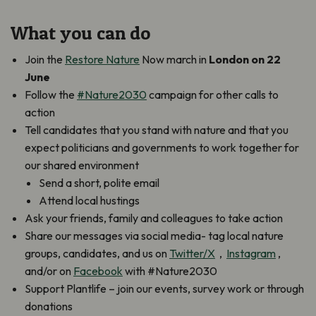
What you can do
Join the
Restore Nature
Now march in
London on 22
June
Follow the
#Nature2030
campaign for other calls to
action
Tell candidates that you stand with nature and that you
expect politicians and governments to work together for
our shared environment
Send a short, polite email
Attend local hustings
Ask your friends, family and colleagues to take action
Share our messages via social media- tag local nature
groups, candidates, and us on
Twitter/X
,
Instagram
,
and/or on
Facebook
with #Nature2030
Support Plantlife – join our events, survey work or through
donations