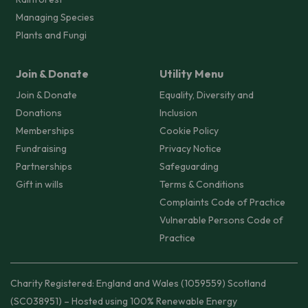
Managing Species
Plants and Fungi
Join & Donate
Utility Menu
Join & Donate
Equality, Diversity and
Donations
Inclusion
Memberships
Cookie Policy
Fundraising
Privacy Notice
Partnerships
Safeguarding
Gift in wills
Terms & Conditions
Complaints Code of Practice
Vulnerable Persons Code of
Practice
Charity Registered: England and Wales (1059559) Scotland
(SC038951) – Hosted using 100% Renewable Energy