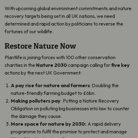
With upcoming global environment commitments and nature
recovery targets being set in all UK nations, we need
determined and rapid action by politicians to reverse the
fortunes of our wildlife.
Restore Nature Now
Plantlife is joining forces with 100 other conservation
charities in the
Nature 2030
campaign calling for
five key
actions by the next UK Government:
A pay rise for nature and farmers
: Doubling the
nature-friendly farming budget to £6bn.
Making polluters pay
: Putting a Nature Recovery
Obligation on polluting big businesses into law to counter
the damage they cause.
More space for nature by 2030:
A rapid delivery
programme to fulfil the promise to protect and manage