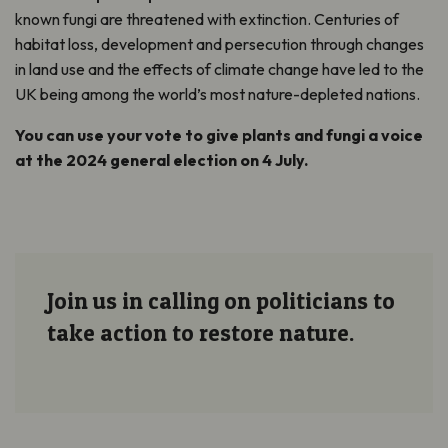
known fungi are threatened with extinction. Centuries of
habitat loss, development and persecution through changes
in land use and the effects of climate change have led to the
UK being among the world’s most nature-depleted nations.
You can use your vote to give plants and fungi a voice
at the 2024 general election on 4 July.
Join us in calling on politicians to
take action to restore nature.