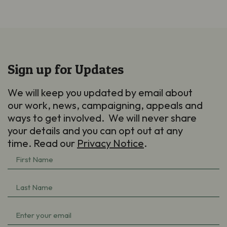
Sign up for Updates
We will keep you updated by email about
our work, news, campaigning, appeals and
ways to get involved. We will never share
your details and you can opt out at any
time. Read our
Privacy Notice
.
First
Name
Last
(Required)
Name
Email
(Required)