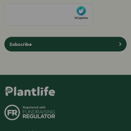
(Required)
hCaptcha
Subscribe