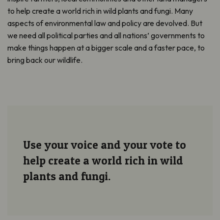
to help create a world rich in wild plants and fungi. Many
aspects of environmental law and policy are devolved. But
we need all political parties and all nations’ governments to
make things happen at a bigger scale and a faster pace, to
bring back our wildlife.
Use your voice and your vote to
help create a world rich in wild
plants and fungi.