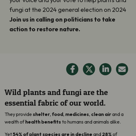
fungi at the 2024 general election on 2024
Join us in calling on politicians to take
action to restore nature.
Wild plants and fungi are the
essential fabric of our world.
They provide
shelter
,
food
,
medicines
,
clean air
and a
wealth of
health benefits
to humans and animals alike.
Yet
54% of plant species are in decline
and
28%
of