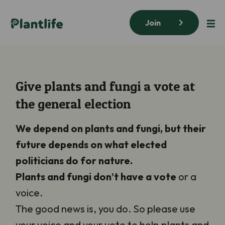
Join
Give plants and fungi a vote at
the general election
We depend on plants and fungi, but their
future depends on what elected
politicians do for nature.
Plants and fungi
don’t have a vote
or a
voice.
The good news is, you do. So please use
your voice and your vote to help plants and