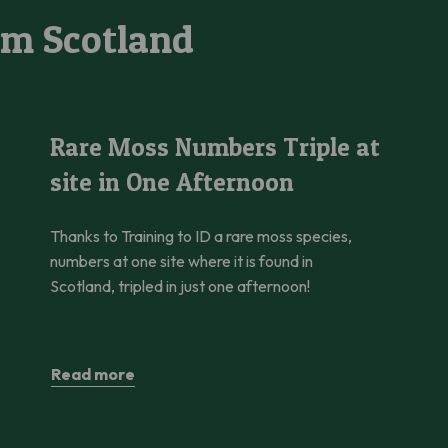
om Scotland
ower Twinflower
Rare Moss Numbers Triple at site in One Afternoon
Rare Moss Numbers Triple at
site in One Afternoon
Thanks to Training to ID a rare moss species,
numbers at one site where it is found in
Scotland, tripled in just one afternoon!
Read more