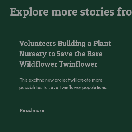
Explore more stories fr
Volunteers Building a Plant Nursery to Save the Rare Wildfl
Volunteers Building a Plant
Nursery to Save the Rare
Wildflower Twinflower
This exciting new project will create more
possibilities to save Twinflower populations.
Read more