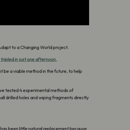
Adapt to a Changing World project.
 tripled in just one afternoon.
 be a viable method in the future, to help
 we tested 4 experimental methods of
mall drilled holes and wiping fragments directly
e has been little natural replacement because