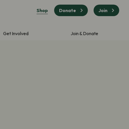
Shop
Donate
Join
Get Involved
Join & Donate