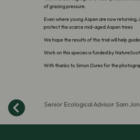
of grazing pressure.
Even where young Aspen are now returning, it 
protect the scarce mid-aged Aspen trees
We hope the results of this trial will help g
Work on this species is funded by NatureScot
With thanks to Simon Dures for the photogr
Senior Ecological Advisor Sam Jon