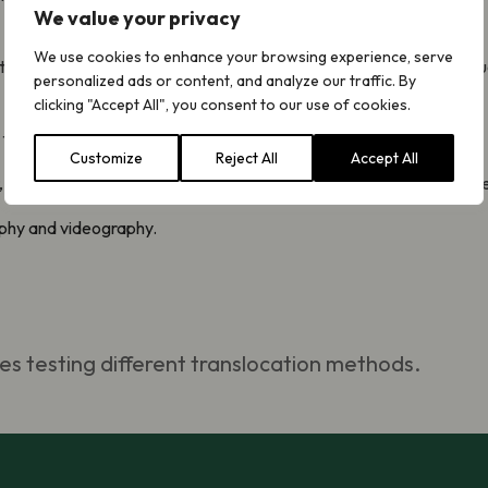
We value your privacy
We use cookies to enhance your browsing experience, serve
will take decades for those trees to support specialist species suc
personalized ads or content, and analyze our traffic. By
clicking "Accept All", you consent to our use of cookies.
uide future conservation of rare mosses and Aspen woodland.
Customize
Reject All
Accept All
, the Cairngorms National Park Authority and the Swire Charitable
aphy and videography.
es testing different translocation methods.