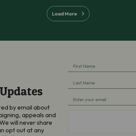
Load More
First
Name
(Required)
Last
 Updates
Name
(Required)
Email
(Required)
ted by email about
aigning, appeals and
hCaptcha
We will never share
an opt out at any