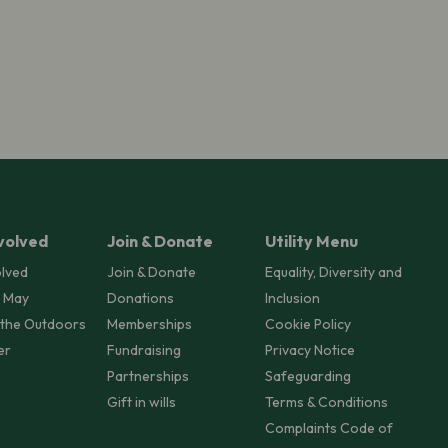
volved
Join & Donate
Utility Menu
olved
Join & Donate
Equality, Diversity and
 May
Donations
Inclusion
 the Outdoors
Memberships
Cookie Policy
er
Fundraising
Privacy Notice
Partnerships
Safeguarding
Gift in wills
Terms & Conditions
Complaints Code of