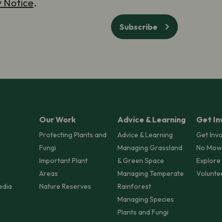
y Notice
.
Subscribe
Our Work
Advice & Learning
Get In
Protecting Plants and
Advice & Learning
Get Inv
Fungi
Managing Grassland
No Mow
Important Plant
& Green Space
Explore
Areas
Managing Temperate
Volunte
edia
Nature Reserves
Rainforest
Managing Species
Plants and Fungi