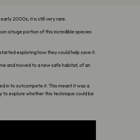
rly 2000s, it is still very rare.
soon a huge portion of this incredible species
tarted exploring how they could help save it.
home and moved to a new safe habitat, of an
d in to outcompete it. This meant it was a
ty to explore whether this technique could be