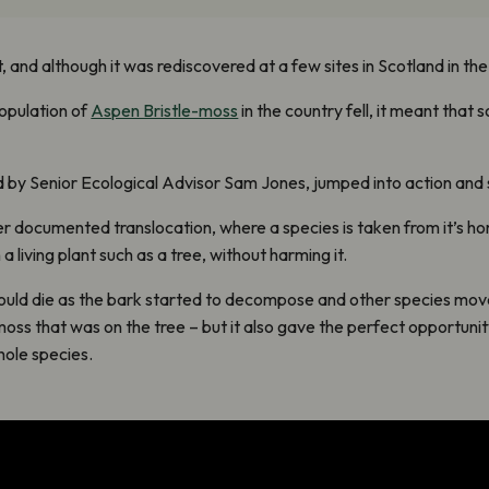
nd although it was rediscovered at a few sites in Scotland in the ea
population of
Aspen Bristle-moss
in the country fell, it meant that 
 by Senior Ecological Advisor Sam Jones, jumped into action and s
ever documented translocation, where a species is taken from it’s 
 living plant such as a tree, without harming it.
would die as the bark started to decompose and other species move
oss that was on the tree – but it also gave the perfect opportuni
hole species.