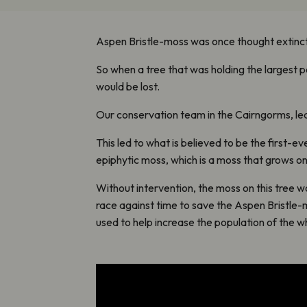
Aspen Bristle-moss was once thought extinct, a
So when a tree that was holding the largest 
would be lost.
Our conservation team in the Cairngorms, led
This led to what is believed to be the first-
epiphytic moss, which is a moss that grows on a
Without intervention, the moss on this tree 
race against time to save the Aspen Bristle-m
used to help increase the population of the w