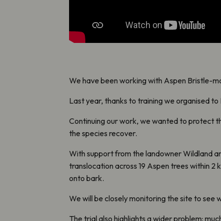
We have been working with Aspen Bristle-mos
Last year, t
hanks to training we organised to
Continuing our work, we wanted to protect the
the species recover.
With support from the landowner Wildland and
translocation across 19 Aspen trees within 2 km
onto bark.
We will be closely monitoring the site to see
The trial also highlights a wider problem: mu