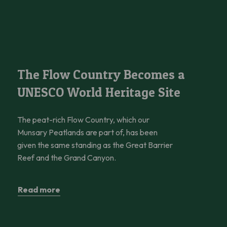
The Flow Country Becomes a UNESCO World Heritage Site
The Flow Country Becomes a
UNESCO World Heritage Site
The peat-rich Flow Country, which our
Munsary Peatlands are part of, has been
given the same standing as the Great Barrier
Reef and the Grand Canyon.
Read more