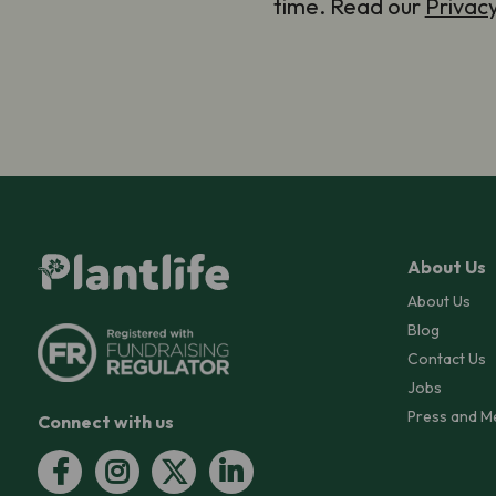
time. Read our
Privac
About Us
About Us
Blog
Contact Us
Jobs
Press and M
Connect with us