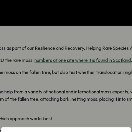
s as part of our Resilience and Recovery, Helping Rare Species 
 ID
the rare moss
,
numbers at one site where it is found in Scotland,
 moss on the fallen tree, but also test whether translocation might
 help from a variety of national and international moss experts
,
 of the fallen tree: attaching bark, netting moss, placing it into s
 which approach works best.
ch of Scotland’s Aspen resource is ageing, and in many places ther