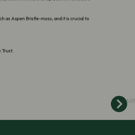
h as Aspen Bristle-moss, and it is crucial to
 Trust.
Mult