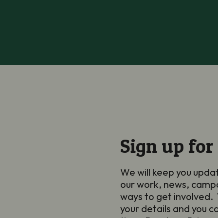
Sign up for
We will keep you upda
our work, news, camp
ways to get involved. 
your details and you c