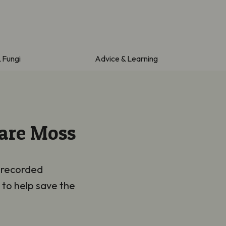
& Fungi
Advice & Learning
Rare Moss
t recorded
 to help save the