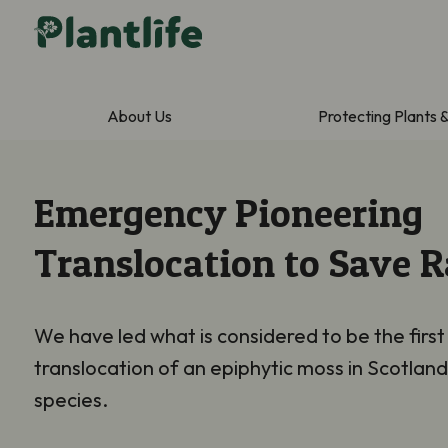
About Us
Protecting Plants 
Emergency Pioneering
Translocation to Save 
We have led what is considered to be the firs
translocation of an epiphytic moss in Scotland
species.