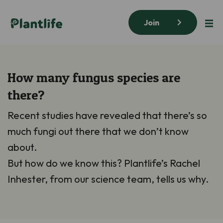
Join
How many fungus species are
there?
Recent studies have revealed that there’s so
much fungi out there that we don’t know
about.
But how do we know this? Plantlife’s Rachel
Inhester, from our science team, tells us why.