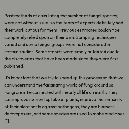
Past methods of calculating the number of fungal species,
were not without issue, so the team of experts definitely had
their work cut out for them. Previous estimates couldn’t be
completely relied upon on their own. Sampling techniques
varied and some fungal groups were not considered in
certain studies. Some reports were simply outdated due to
the discoveries that have been made since they were first
published.
It’s important that we try to speed up this process so that we
can understand the fascinating world of fungi around us.
Fungi are interconnected with nearly all life on earth. They
can improve nutrient uptake of plants, improve the immunity
of their plant hosts against pathogens, they are biomass
decomposers, and some species are used to make medicines
[1].