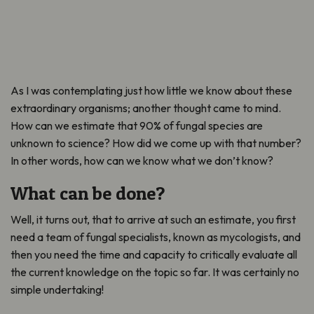
As I was contemplating just how little we know about these
extraordinary organisms; another thought came to mind.
How can we estimate that 90% of fungal species are
unknown to science? How did we come up with that number?
In other words, how can we know what we don’t know?
What can be done?
Well, it turns out, that to arrive at such an estimate, you first
need a team of fungal specialists, known as mycologists, and
then you need the time and capacity to critically evaluate all
the current knowledge on the topic so far. It was certainly no
simple undertaking!