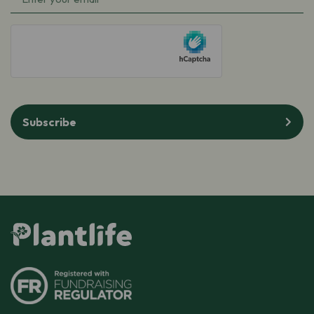
hCaptcha
Subscribe