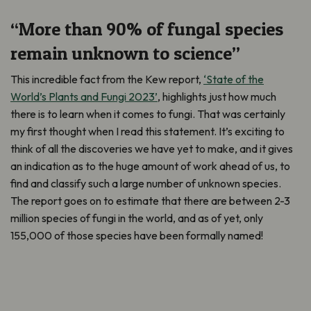
“More than 90% of fungal species
remain unknown to science”
This incredible fact from the Kew report,
‘State of the
World’s Plants and Fungi 2023’
, highlights just how much
there is to learn when it comes to fungi. That was certainly
my first thought when I read this statement. It’s exciting to
think of all the discoveries we have yet to make, and it gives
an indication as to the huge amount of work ahead of us, to
find and classify such a large number of unknown species.
The report goes on to estimate that there are between 2-3
million species of fungi in the world, and as of yet, only
155,000 of those species have been formally named!