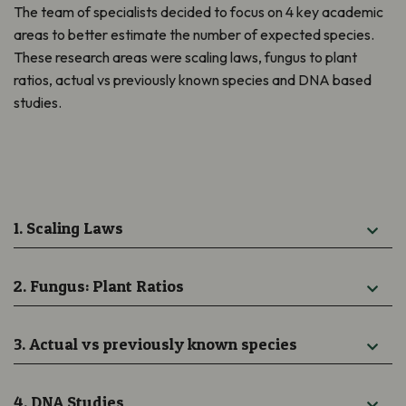
The team of specialists decided to focus on 4 key academic
areas to better estimate the number of expected species.
These research areas were scaling laws, fungus to plant
ratios, actual vs previously known species and DNA based
studies.
1. Scaling Laws
2. Fungus: Plant Ratios
3. Actual vs previously known species
4. DNA Studies