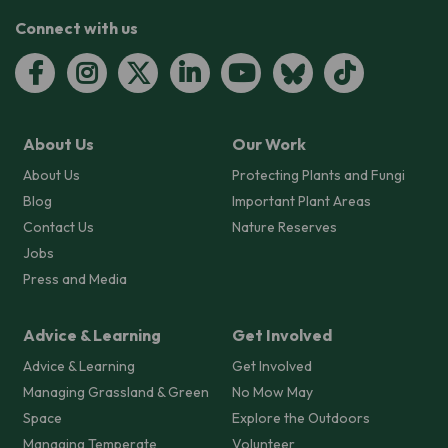
Connect with us
About Us
Our Work
About Us
Protecting Plants and Fungi
Blog
Important Plant Areas
Contact Us
Nature Reserves
Jobs
Press and Media
Advice & Learning
Get Involved
Advice & Learning
Get Involved
Managing Grassland & Green
No Mow May
Space
Explore the Outdoors
Managing Temperate
Volunteer