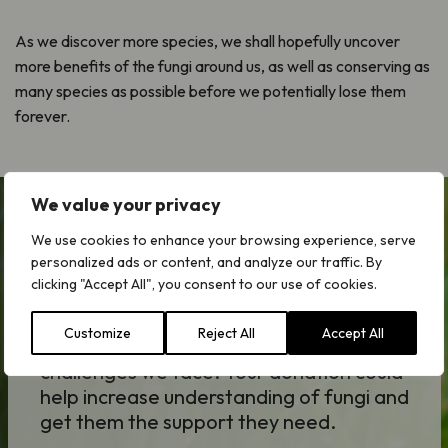
As we discover more species, we shall hopefully uncover
more benefits of the fungi around us, as well as conserving as
many species as possible before we potentially lose them
forever.
We value your privacy
We use cookies to enhance your browsing experience, serve
Forgotten Fungi Appeal
personalized ads or content, and analyze our traffic. By
clicking "Accept All", you consent to our use of cookies.
Fungi underpin the health of our
environment and are key to resolving the
Customize
Reject All
Accept All
climate, ecological and societal
challenges we face. Your donation could
help increase understanding of fungi and
get them the support they need.