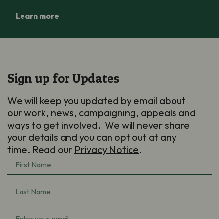
Learn more
Sign up for Updates
We will keep you updated by email about
our work, news, campaigning, appeals and
ways to get involved. We will never share
your details and you can opt out at any
time. Read our
Privacy Notice
.
First
Name
(Required)
Last
Name
(Required)
Email
(Required)