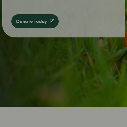
Donate today