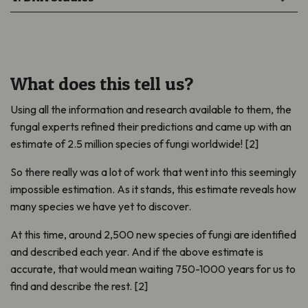
What does this tell us?
Using all the information and research available to them, the
fungal experts refined their predictions and came up with an
estimate of 2.5 million species of fungi worldwide! [2]
So there really was a lot of work that went into this seemingly
impossible estimation. As it stands, this estimate reveals how
many species we have yet to discover.
At this time, around 2,500 new species of fungi are identified
and described each year. And if the above estimate is
accurate, that would mean waiting 750-1000 years for us to
find and describe the rest. [2]