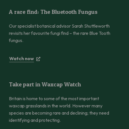
A rare find: The Bluetooth Fungus
A rare find: The Bluetooth Fungus
Our specialist botanical advisor Sarah Shuttleworth
revisits her favourite fungi find – the rare Blue Tooth
fungus.
Watch now
Take part in Waxcap Watch
Take part in Waxcap Watch
Britain is home to some of the most important
waxcap grasslands in the world. However many
species are becoming rare and declining; they need
identifying and protecting.