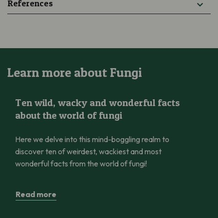
References
Learn more about Fungi
Ten wild, wacky and wonderful facts about the world of fungi
Ten wild, wacky and wonderful facts
about the world of fungi
Here we delve into this mind-boggling realm to
discover ten of weirdest, wackiest and most
wonderful facts from the world of fungi!
Read more