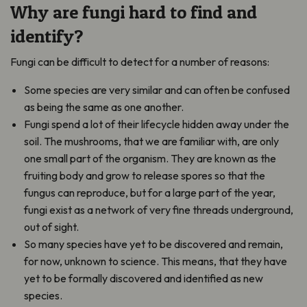
Why are fungi hard to find and
identify?
Fungi can be difficult to detect for a number of reasons:
Some species are very similar and can often be confused
as being the same as one another.
Fungi spend a lot of their lifecycle hidden away under the
soil. The mushrooms, that we are familiar with, are only
one small part of the organism. They are known as the
fruiting body and grow to release spores so that the
fungus can reproduce, but for a large part of the year,
fungi exist as a network of very fine threads underground,
out of sight.
So many species have yet to be discovered and remain,
for now, unknown to science. This means, that they have
yet to be formally discovered and identified as new
species.