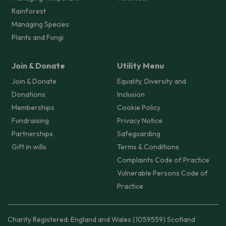
Rainforest
Managing Species
Plants and Fungi
Join & Donate
Utility Menu
Join & Donate
Equality, Diversity and
Donations
Inclusion
Memberships
Cookie Policy
Fundraising
Privacy Notice
Partnerships
Safeguarding
Gift in wills
Terms & Conditions
Complaints Code of Practice
Vulnerable Persons Code of
Practice
Charity Registered: England and Wales (1059559) Scotland