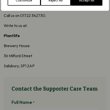
Customize
Reject All
Accept All
Call us on 01722 342730.
Write to us at:
Plantlife
Brewery House
36 Milford Street
Salisbury, SP1 2AP
Contact the Supporter Care Team
Full Name
*