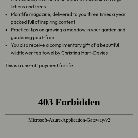
lichens and trees
Plantlife magazine, delivered to you three times a year,
packed full of inspiring content
Practical tips on growing a meadow in your garden and
gardening peat-free
You also receive a complimentary gift of a beautiful
wildflower tea towel by Christina Hart-Davies
This is a one-off payment for life.