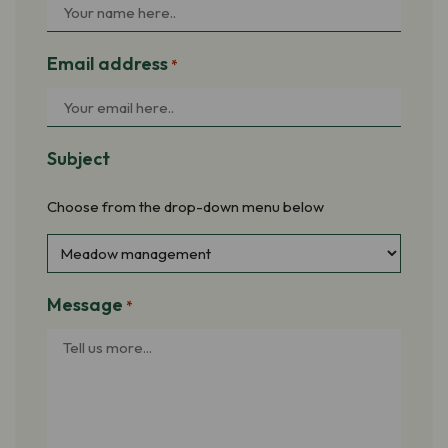
Email address
*
Subject
Choose from the drop-down menu below
Message
*