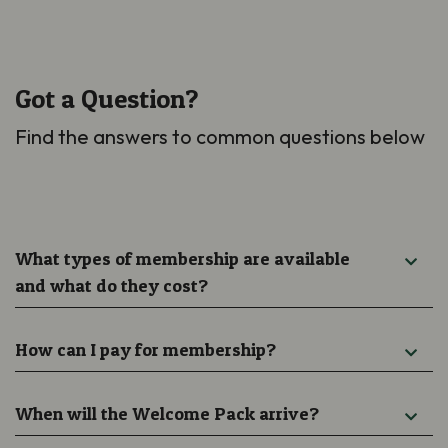
Got a Question?
Find the answers to common questions below
What types of membership are available
and what do they cost?
How can I pay for membership?
When will the Welcome Pack arrive?