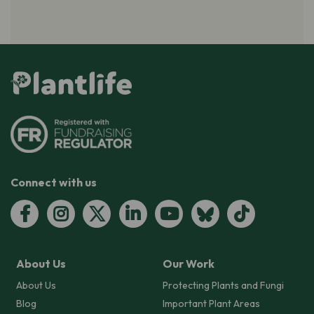
Connect with us
About Us
Our Work
About Us
Protecting Plants and Fungi
Blog
Important Plant Areas