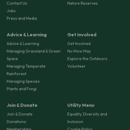
Contact Us
Nature Reserves
Jobs
Press and Media
Advice & Learning
Get Involved
Advice & Learning
Get Involved
Managing Grassland & Green
No Mow May
Space
Explore the Outdoors
Managing Temperate
Volunteer
Rainforest
Managing Species
Plants and Fungi
Join & Donate
Utility Menu
Join & Donate
Equality, Diversity and
Donations
Inclusion
Memberships
Cookie Policy