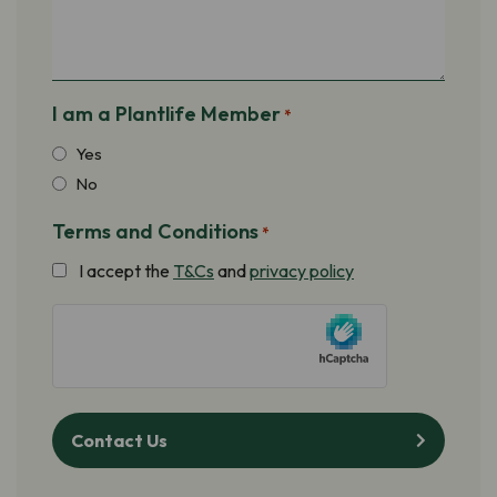
I am a Plantlife Member
*
Yes
No
Terms and Conditions
*
I accept the
T&Cs
and
privacy policy
hCaptcha
Contact Us