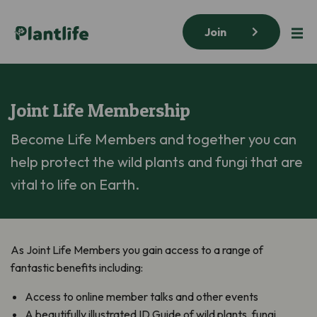
Join
Joint Life Membership
Become Life Members and together you can
help protect the wild plants and fungi that are
vital to life on Earth.
As Joint Life Members you gain access to a range of
fantastic benefits including:
Access to online member talks and other events
A beautifully illustrated ID Guide of wild plants, fungi,