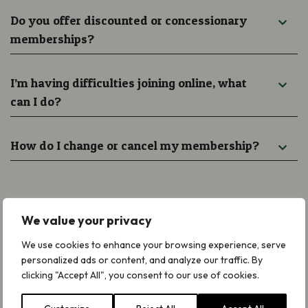
Do you offer discounted or concessionary
memberships?
I’m having difficulties joining online, what
can I do?
How do I change or cancel my membership?
We value your privacy
Need Help With Joining Plantlife?
We use cookies to enhance your browsing experience, serve
personalized ads or content, and analyze our traffic. By
clicking "Accept All", you consent to our use of cookies.