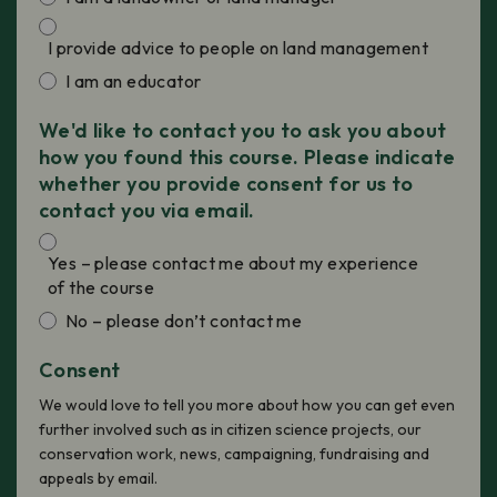
I provide advice to people on land management
I am an educator
We'd like to contact you to ask you about
how you found this course. Please indicate
whether you provide consent for us to
contact you via email.
Yes – please contact me about my experience
of the course
No – please don’t contact me
Consent
We would love to tell you more about how you can get even
further involved such as in citizen science projects, our
conservation work, news, campaigning, fundraising and
appeals by email.