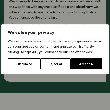
We promise to keep your details safe and we will never sell
or swap them with anyone else. Read more about how we
will use the details you provide to us in our
Privacy Notice
.
You can unsubscribe at any time.
Yes, I would like to receive emails from Plantlife
We value your privacy
hCaptcha
We use cookies to enhance your browsing experience, serve
personalized ads or content, and analyze our traffic. By
clicking "Accept All", you consent to our use of cookies.
Sign up now
Customize
Reject All
Accept All