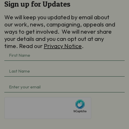
Sign up for Updates
We will keep you updated by email about
our work, news, campaigning, appeals and
ways to get involved. We will never share
your details and you can opt out at any
time. Read our
Privacy Notice
.
First
Name
Last
(Required)
Name
Email
(Required)
(Required)
hCaptcha