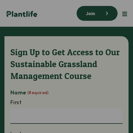
Join
Sign Up to Get Access to Our
Sustainable Grassland
Management Course
Name
(Required)
First