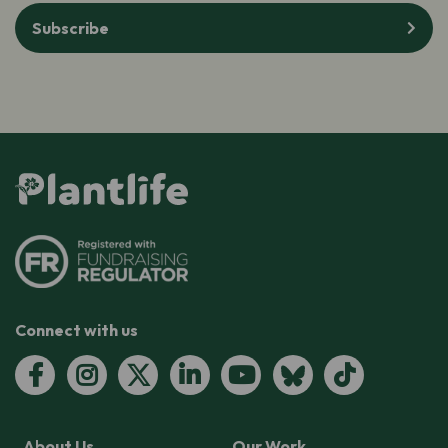
Subscribe
Connect with us
About Us
Our Work