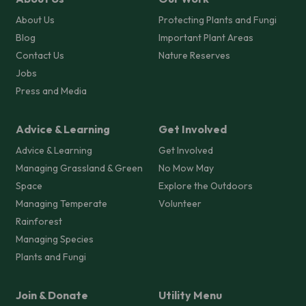
About Us
Protecting Plants and Fungi
Blog
Important Plant Areas
Contact Us
Nature Reserves
Jobs
Press and Media
Advice & Learning
Get Involved
Advice & Learning
Get Involved
Managing Grassland & Green
No Mow May
Space
Explore the Outdoors
Managing Temperate
Volunteer
Rainforest
Managing Species
Plants and Fungi
Join & Donate
Utility Menu