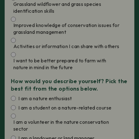
Grassland wildflower and grass species
identification skills
Improved knowledge of conservation issues for
grassland management
Activities or information I can share with others
I want to be better prepared to farm with
nature in mind in the future
How would you describe yourself? Pick the
best fit from the options below.
I am a nature enthusiast
I am a student on a nature-related course
I am a volunteer in the nature conservation
sector
I am a landowner or land manager