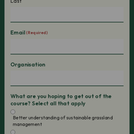
Last
Email
(Required)
Organisation
What are you hoping to get out of the
course? Select all that apply
Better understanding of sustainable grassland
management