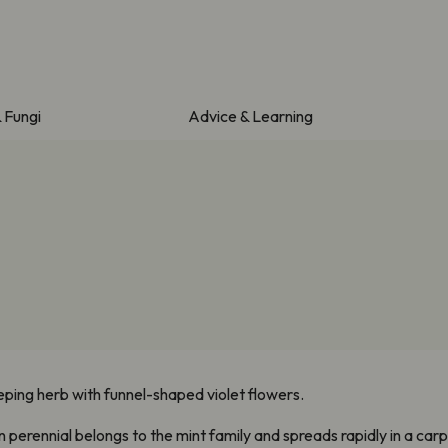
& Fungi
Advice & Learning
eping herb with funnel-shaped violet flowers.
perennial belongs to the mint family and spreads rapidly in a carpe