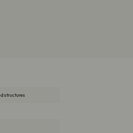
d structures