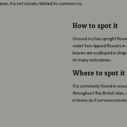
me, it is not closely related to common ivy.
How to spot it
Ground Ivy has upright flo
violet two-lipped flowers in 
leaves are scalloped in shap
its many nicknames.
Where to spot it
It is commonly found in wo
throughout the British Isles, a
in lawns as it survives mowin