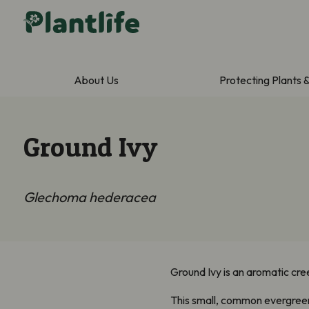
About Us
Protecting Plants 
Ground Ivy
Glechoma hederacea
Ground Ivy is an aromatic cre
This small, common evergreen 