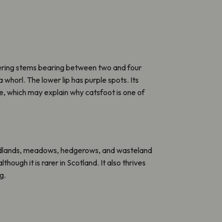
wering stems bearing between two and four
a whorl. The lower lip has purple spots. Its
e, which may explain why catsfoot is one of
odlands, meadows, hedgerows, and wasteland
lthough it is rarer in Scotland. It also thrives
g.