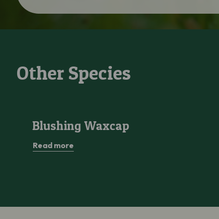
Other Species
Blushing Waxcap
Blushing Waxcap
Read more