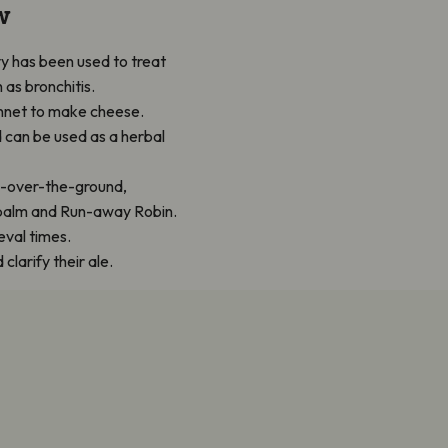
w
y has been used to treat
 as bronchitis.
rennet to make cheese.
d can be used as a herbal
l-over-the-ground,
d balm and Run-away Robin.
eval times.
larify their ale.