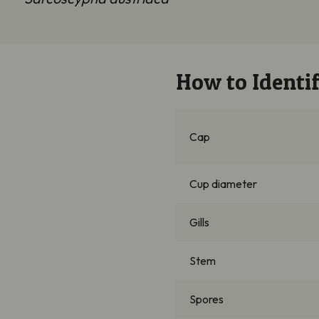
How to Identif
Cap
Cup diameter
Gills
Stem
Spores