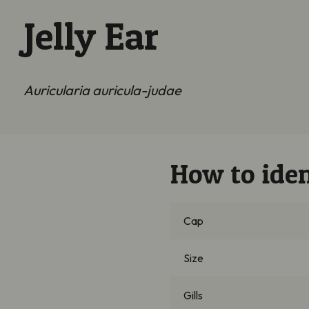
Jelly Ear
Auricularia auricula-judae
How to iden
Cap
Size
Gills