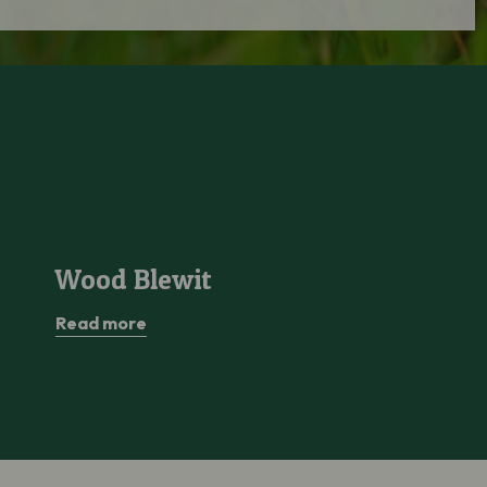
Wood Blewit
Wood Blewit
Read more