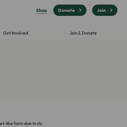
Shop
Donate
Join
Get Involved
Join & Donate
t-like form due to its