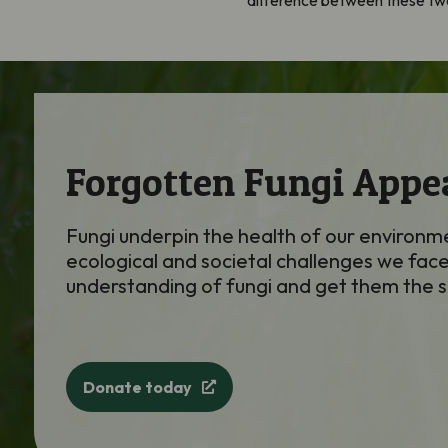
difference between these two
Forgotten Fungi Appe
Fungi underpin the health of our environme
ecological and societal challenges we face
understanding of fungi and get them the 
Donate today