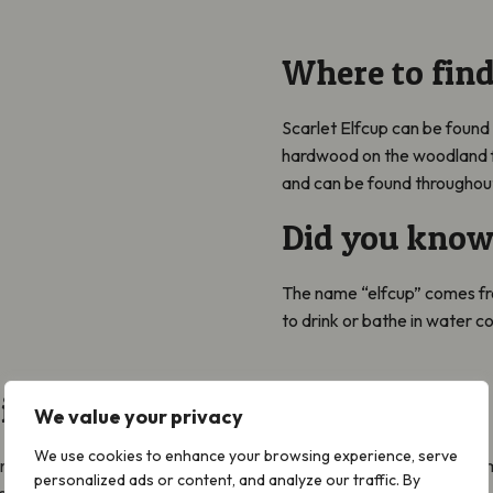
Where to find
Scarlet Elfcup can be found
hardwood on the woodland f
and can be found throughout 
Did you know
The name “elfcup” comes fr
to drink or bathe in water co
 it with…
We value your privacy
We use cookies to enhance your browsing experience, serve
onfused with the Ruby Elfcup
Sarcoscypha coccinea
. It requires a
personalized ads or content, and analyze our traffic. By