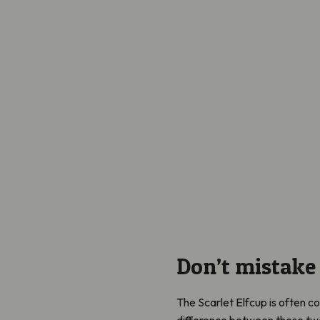
Don’t mistake
The Scarlet Elfcup is often c