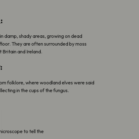
:
 in damp, shady areas, growing on dead
loor. They are often surrounded by moss
Britain and Ireland.
:
om folklore, where woodland elves were said
llecting in the cups of the fungus.
 microscope to tell the