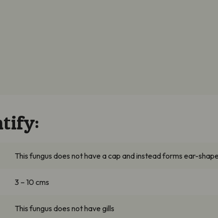
tify:
This fungus does not have a cap and instead forms ear-shape
3 – 10
cms
This fungus does not have gills