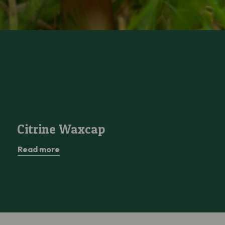
Citrine Waxcap
Citrine Waxcap
Read more