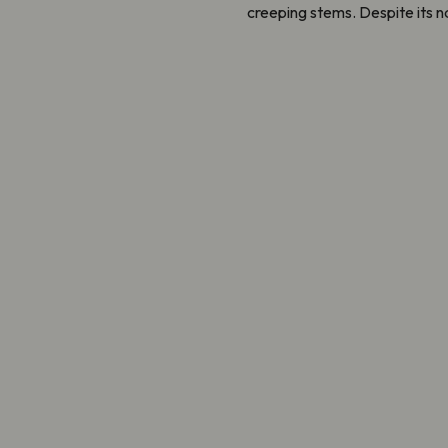
creeping stems. Despite its na