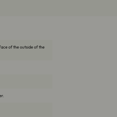
face of the outside of the
er.