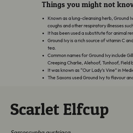
Things you might not kno
Known as a lung-cleansing herb, Ground Iv
coughs and other respiratory illnesses such
It has been used a substitute for animal 
Ground Ivy is a rich source of vitamin C an
tea.
Common names for Ground Ivy include Gil
Creeping Charlie, Alehoof, Tunhoof, Fiel
It was known as “Our Lady’s Vine” in Medi
The Saxons used Ground Ivy to flavour and c
Scarlet Elfcup
Sarcoscypha austriaca