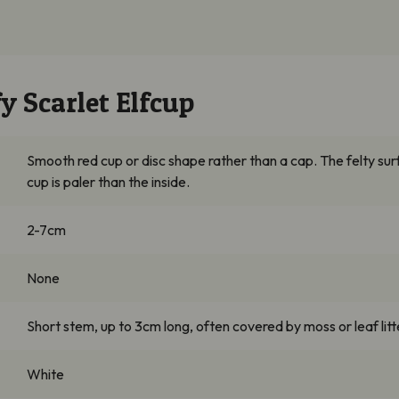
y Scarlet Elfcup
Smooth red cup or disc shape rather than a cap. The felty sur
cup is paler than the inside.
2-7cm
None
Short stem, up to 3cm long, often covered by moss or leaf litt
White