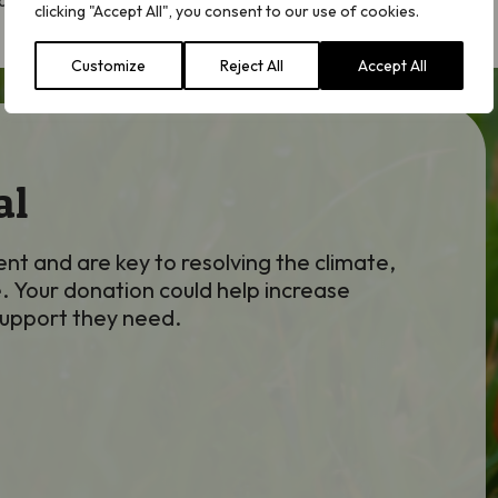
 species!
clicking "Accept All", you consent to our use of cookies.
Customize
Reject All
Accept All
al
nt and are key to resolving the climate,
. Your donation could help increase
support they need.