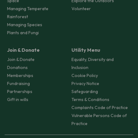
Space
Explore the Outdoors
Managing Temperate
Volunteer
Rainforest
Managing Species
Plants and Fungi
Join & Donate
Utility Menu
Join & Donate
Equality, Diversity and
Donations
Inclusion
Memberships
Cookie Policy
Fundraising
Privacy Notice
Partnerships
Safeguarding
Gift in wills
Terms & Conditions
Complaints Code of Practice
Vulnerable Persons Code of
Practice