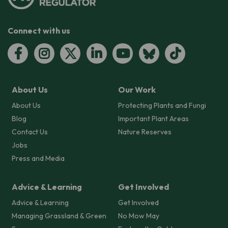
Connect with us
About Us
Our Work
About Us
Protecting Plants and Fungi
Blog
Important Plant Areas
Contact Us
Nature Reserves
Jobs
Press and Media
Advice & Learning
Get Involved
Advice & Learning
Get Involved
Managing Grassland & Green
No Mow May