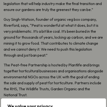
legislation that will help industry make the final transition and
ensure our gardens are truly the greenest they can be.”
Guy Singh-Watson, founder of organic veg box company,
Riverford, says, “Peat is wonderful at what it does, but it is
very problematic. It’s a bit like coal. It’s been buried in the
ground for thousands of years, locking up carbon, and we are
mining it to grow food. That contributes to climate change
and we cannot deny it. We need to push this legislation
through and just ban peat.”
The Peat-free Partnership is hosted by Plantlife and brings
together horticultural businesses and organisations alongside
environmental NGOs across the UK with the goal of ending
the sale and supply of peat for horticulture. Partners include
the RHS, The Wildlife Trusts, Garden Organic and the
National Trust.
For more info and to sign up:
Sign the petition to end peat
We value your privacy