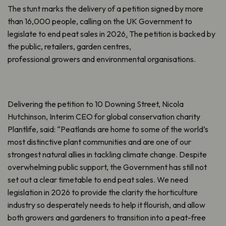
The stunt marks the delivery of a petition signed by more
than 16,000 people, calling on the UK Government to
legislate to end peat sales in 2026
.
The petition is backed by
the public, retailers, garden centres,
professional growers and environmental organisations.
Delivering the petition to 10 Downing Street, Nicola
Hutchinson, Interim CEO for global conservation charity
Plantlife, said: “Peatlands are home to some of the world’s
most distinctive plant communities and are one of our
strongest natural allies in tackling climate change. Despite
overwhelming public support, the Government has still not
set out a clear timetable to end peat sales. We need
legislation in 2026 to provide the clarity the horticulture
industry so desperately needs to help it flourish, and allow
both growers and gardeners to transition into a peat-free