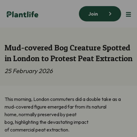
Join
Mud-covered Bog Creature Spotted
in London to Protest Peat Extraction
25 February 2026
This morning, London commuters did a double take as a
mud-covered figure emerged far from its natural
home, normally preserved by peat
bog, highlighting the devastating impact
of commercial peat extraction.