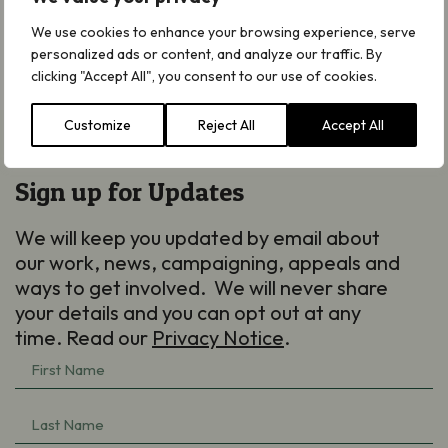
sales! – The Peat-free Partnership
We use cookies to enhance your browsing experience, serve
personalized ads or content, and analyze our traffic. By
* RHS/You Gov Adults Sustainable Gardening Survey
clicking "Accept All", you consent to our use of cookies.
(2025).
Customize
Reject All
Accept All
Sign up for Updates
We will keep you updated by email about
our work, news, campaigning, appeals and
ways to get involved. We will never share
your details and you can opt out at any
time. Read our
Privacy Notice
.
First
Name
Last
(Required)