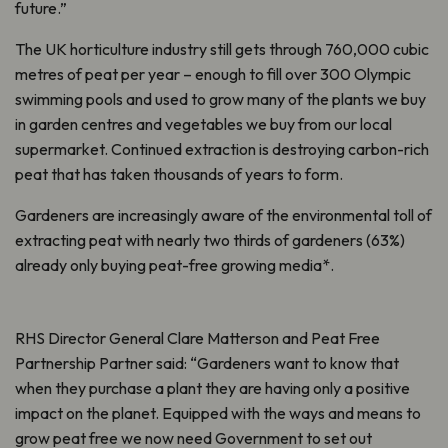
future.”
The UK horticulture industry still gets through 760,000 cubic
metres of peat per year – enough to fill over 300 Olympic
swimming pools and used to grow many of the plants we buy
in garden centres and vegetables we buy from our local
supermarket. Continued extraction is destroying carbon-rich
peat that has taken thousands of years to form.
Gardeners are increasingly aware of the environmental toll of
extracting peat with nearly two thirds of gardeners (63%)
already only buying peat-free growing media*.
RHS Director General Clare Matterson and Peat Free
Partnership Partner said: “Gardeners want to know that
when they purchase a plant they are having only a positive
impact on the planet. Equipped with the ways and means to
grow peat free we now need Government to set out