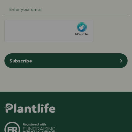
Name
Email
(Required)
(Required)
hCaptcha
Subscribe