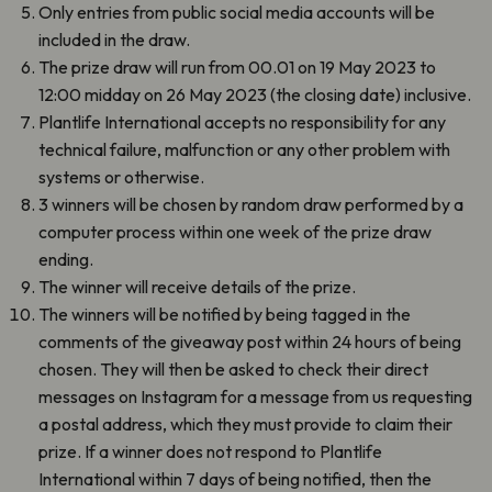
Only entries from public social media accounts will be
included in the draw.
The prize draw will run from 00.01 on 19 May 2023 to
12:00 midday on 26 May 2023 (the closing date) inclusive.
Plantlife International accepts no responsibility for any
technical failure, malfunction or any other problem with
systems or otherwise.
3 winners will be chosen by random draw performed by a
computer process within one week of the prize draw
ending.
The winner will receive details of the prize.
The winners will be notified by being tagged in the
comments of the giveaway post within 24 hours of being
chosen. They will then be asked to check their direct
messages on Instagram for a message from us requesting
a postal address, which they must provide to claim their
prize. If a winner does not respond to Plantlife
International within 7 days of being notified, then the