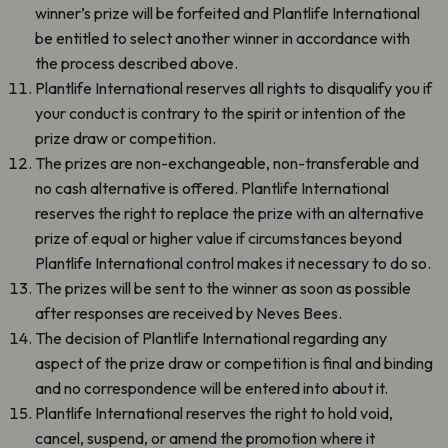
winner’s prize will be forfeited and Plantlife International
be entitled to select another winner in accordance with
the process described above.
Plantlife International reserves all rights to disqualify you if
your conduct is contrary to the spirit or intention of the
prize draw or competition.
The prizes are non-exchangeable, non-transferable and
no cash alternative is offered. Plantlife International
reserves the right to replace the prize with an alternative
prize of equal or higher value if circumstances beyond
Plantlife International control makes it necessary to do so.
The prizes will be sent to the winner as soon as possible
after responses are received by Neves Bees.
The decision of Plantlife International regarding any
aspect of the prize draw or competition is final and binding
and no correspondence will be entered into about it.
Plantlife International reserves the right to hold void,
cancel, suspend, or amend the promotion where it