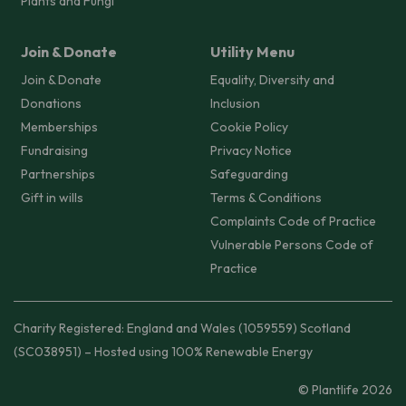
Plants and Fungi
Join & Donate
Utility Menu
Join & Donate
Equality, Diversity and
Donations
Inclusion
Memberships
Cookie Policy
Fundraising
Privacy Notice
Partnerships
Safeguarding
Gift in wills
Terms & Conditions
Complaints Code of Practice
Vulnerable Persons Code of
Practice
Charity Registered: England and Wales (1059559) Scotland
(SC038951) – Hosted using 100% Renewable Energy
© Plantlife 2026