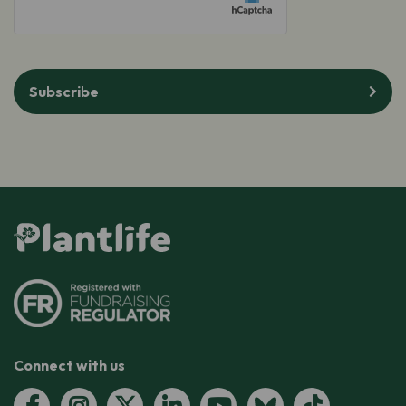
Subscribe
Connect with us