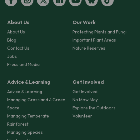
About Us
Our Work
About Us
Protecting Plants and Fungi
Blog
Important Plant Areas
Contact Us
Nature Reserves
Jobs
Press and Media
Advice & Learning
Get Involved
Advice & Learning
Get Involved
Managing Grassland & Green
No Mow May
Space
Explore the Outdoors
Managing Temperate
Volunteer
Rainforest
Managing Species