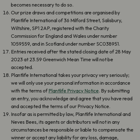
becomes necessary to do so.
Our prize draws and competitions are organised by
Plantlife International of 36 Milford Street, Salisbury,
Wiltshire, SP1 2AP, registered with the Charity
Commission for England and Wales under number
1059559, and in Scotland under number SC038951.
Entries received after the stated closing date of 28 May
2023 at 23.59 Greenwich Mean Time will not be
accepted.
Plantlife International takes your privacy very seriously;
we will only use your personal information in accordance
with the terms of
Plantlife Privacy Notice
. By submitting
an entry, you acknowledge and agree that you have read
and accepted the terms of our Privacy Notice.
Insofar as is permitted by law, Plantlife International and
Neves Bees, its agents or distributors will not in any
circumstances be responsible or liable to compensate the
winner or accept any liability for any loss, damage,