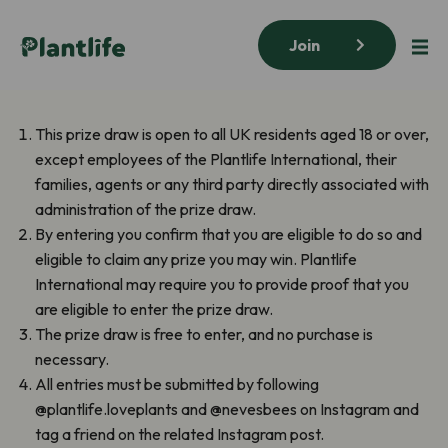
Join
This prize draw is open to all UK residents aged 18 or over,
except employees of the Plantlife International, their
families, agents or any third party directly associated with
administration of the prize draw.
By entering you confirm that you are eligible to do so and
eligible to claim any prize you may win. Plantlife
International may require you to provide proof that you
are eligible to enter the prize draw.
The prize draw is free to enter, and no purchase is
necessary.
All entries must be submitted by following
@plantlife.loveplants and @nevesbees on Instagram and
tag a friend on the related Instagram post.