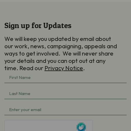
Sign up for Updates
We will keep you updated by email about
our work, news, campaigning, appeals and
ways to get involved. We will never share
your details and you can opt out at any
time. Read our
Privacy Notice
.
First
Name
(Required)
Last
Name
(Required)
Email
(Required)
hCaptcha