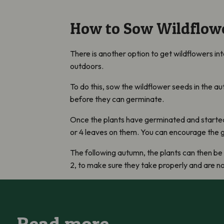
How to Sow Wildflowe
There is another option to get wildflowers in
outdoors.
To do this, sow the wildflower seeds in the a
before they can germinate.
Once the plants have germinated and started t
or 4 leaves on them. You can encourage the g
The following autumn, the plants can then be 
2, to make sure they take properly and are n