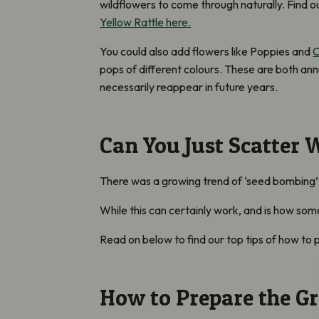
wildflowers to come through naturally.
Find o
Yellow Rattle here.
You could also add flowers like Poppies and
C
pops of different colours. These are both annu
necessarily reappear in future years.
Can You Just Scatter 
There was a growing trend of ‘seed bombing’
While this can certainly work, and is how so
Read on below to find our top tips of how to
How to Prepare the G