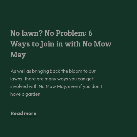
 Help
No lawn? No Problem: 6 Ways to Join in with No Mow May
No lawn? No Problem: 6
Ways to Join in with No Mow
May
As well as bringing back the bloom to our
lawns, there are many ways you can get
involved with No Mow May, even if you don’t
have a garden.
Read more