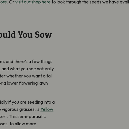
more.
Or
visit our shop here
to look through the seeds we have avail
ould You Sow
m, and there’s a few things
ra, and what you see naturally
der whether you want a tall
 or a lower flowering lawn
ly if you are seeding into a
 vigorous grasses, is
Yellow
r’. This semi-parasitic
sses, to allow more