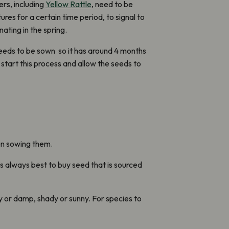
rs, including
Yellow Rattle
, need to be
es for a certain time period, to signal to
ating in the spring.
eds to be sown so it has around 4 months
start this process and allow the seeds to
on sowing them.
t’s always best to buy seed that is sourced
ry or damp, shady or sunny. For species to