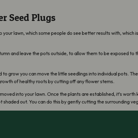
r Seed Plugs
to your lawn, which some people do see better results with, which 
utumn and leave the pots outside, to allow them to be exposed to t
o grow you can move the little seedlings into individual pots. The 
rowth of healthy roots by cutting off any flower stems.
moved into your lawn. Once the plants are established, it’s worth 
ot shaded out. You can do this by gently cutting the surrounding v