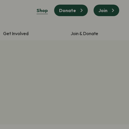
Shop
Donate
Join
Get Involved
Join & Donate