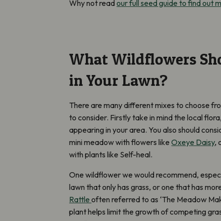
Why not read
our full seed guide to find out 
What Wildflowers Sh
in Your Lawn?
There are many different mixes to choose fro
to consider. Firstly take in mind the local flo
appearing in your area. You also should consi
mini meadow with flowers like
Oxeye Daisy
,
with plants like Self-heal.
One wildflower we would recommend, especial
lawn that only has grass, or one that has more
Rattle
often
referred to as ‘The Meadow Make
plant helps limit the growth of competing gra