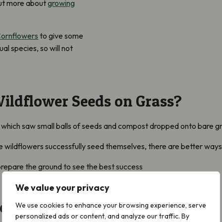
ut more about
growing
ornflowers
to give some
al species, so will not
Wildflower Seeds on Grass?
 which saw small balls of seeds and compost dropped onto bare gr
me wildflowers successfully seed themselves, there are better ways
 prepare the ground to see the best success
We value your privacy
round to Sow Wildflower Seeds
We use cookies to enhance your browsing experience, serve
personalized ads or content, and analyze our traffic. By