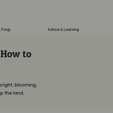
& Fungi
Advice & Learning
 How to
bright, blooming,
p the land.