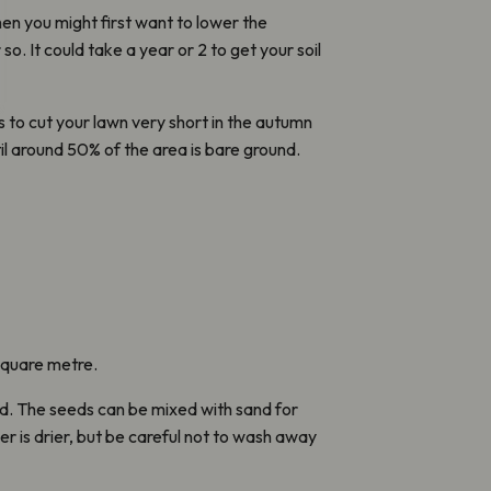
then you might first want to lower the
so. It could take a year or 2 to get your soil
s to cut your lawn very short in the autumn
til around 50% of the area is bare ground.
 square metre.
nd. The seeds can be mixed with sand for
her is drier, but be careful not to wash away