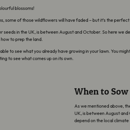
olourful blossoms!
 some of those wildflowers will have faded – but it’s the perfect 
wer seeds in the UK, is between August and October. So here we delv
 how to prep the land.
able to see what you already have growing in your lawn. You might
iting to see what comes up on its own.
When to Sow 
As we mentioned above, the 
UK, is between August and Oc
depend on the local climate 