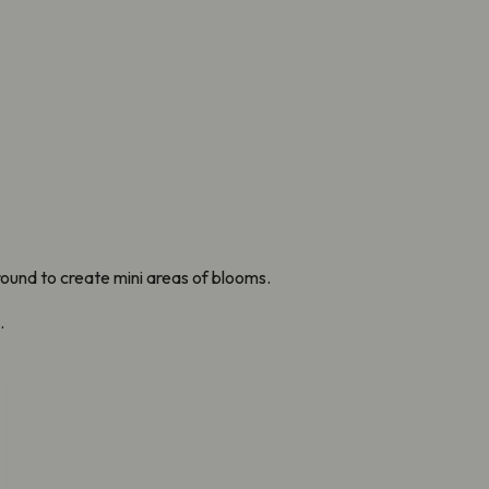
ound to create mini areas of blooms.
.