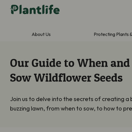
About Us
Protecting Plants 
Our Guide to When and
Sow Wildflower Seeds
Join us to
delve into the secrets of creating a 
buzzing lawn, from when to sow, to how to pre