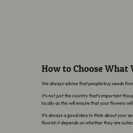
How to Choose What W
We always advise that people buy seeds from 
It’s not just the country that’s important thou
locally as this will ensure that your flowers wi
It’s always a good idea to think about your spe
flourish it depends on whether they are suited