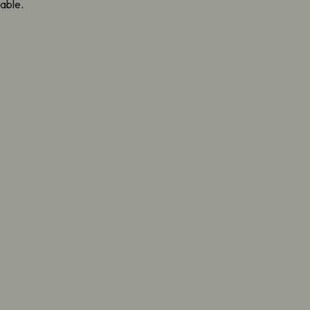
able.