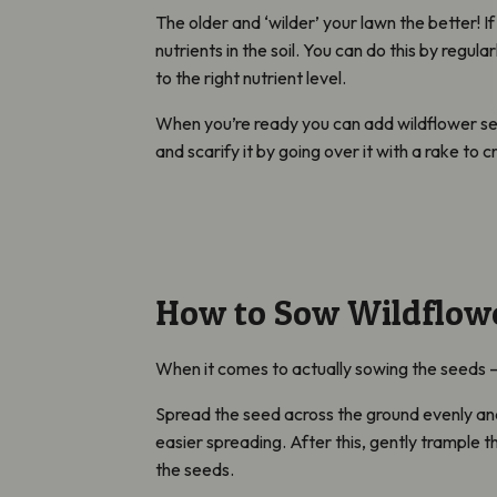
The older and ‘wilder’ your lawn the better! If
nutrients in the soil. You can do this by regul
to the right nutrient level.
When you’re ready you can add wildflower seed
and scarify it by going over it with a rake to
How to Sow Wildflow
When it comes to actually sowing the seeds – 
Spread the seed across the ground evenly and
easier spreading. After this, gently trample th
the seeds.