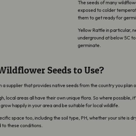
The seeds of many wildflowe
exposed to colder temperatur
them to get ready for germin
Yellow Rattle in particular
,
ne
underground at below 5C to 
germinate.
ildflower Seeds to Use?
a supplier that provides native seeds from the country you plan 
gh, local areas all have their own unique flora. So where possible, i
ll grow happily in your area and be suitable for local wildlife.
cific space too, including the soil type, PH,
whether your site is d
 to these conditions.