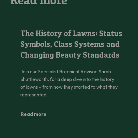
Read more
The History of Lawns: Status Symbols, Class Systems and C
The History of Lawns: Status
Symbols, Class Systems and
Changing Beauty Standards
Join our Specialist Botanical Advisor, Sarah
Shuttleworth, for a deep dive into the history
of lawns – from how they started to what they
represented.
Read more