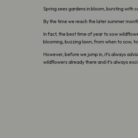
Spring sees gardens in bloom, bursting with c
By the time we reach the later summer months,
In fact, the best time of year to sow wildflo
blooming, buzzing lawn, from when to sow, to
However, before we jump in, it’s always advis
wildflowers already there and it’s always exc