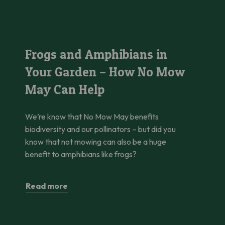
hanging Beauty Standards
Frogs and Amphibians in Your Garden – How No Mow May Can
Frogs and Amphibians in
Your Garden – How No Mow
May Can Help
We’re know that No Mow May benefits
biodiversity and our pollinators – but did you
know that not mowing can also be a huge
benefit to amphibians like frogs?
Read more