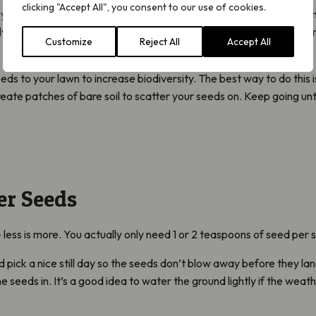
clicking "Accept All", you consent to our use of cookies.
 your lawn is like a bowling green, with fertile soil and no ‘weeds’, 
arly mowing your lawn and removing the cuttings for the first year or 
Customize
Reject All
Accept All
s to your lawn to increase biodiversity. The best way to do this i
 create patches of bare soil to scatter your seeds on. Keep going un
er Seeds
less is more. You actually only need 1 or 2 teaspoons of seed per
 pick a nice still day so the seeds don’t blow away before they la
e seeds in. It’s a good idea to water the ground lightly if the weat