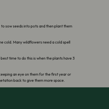
is to sow seeds into pots and then plant them
he cold. Many wildflowers need a cold spell
best time to do this is when the plants have 3
keeping an eye on them for the first year or
egetation back to give them more space.