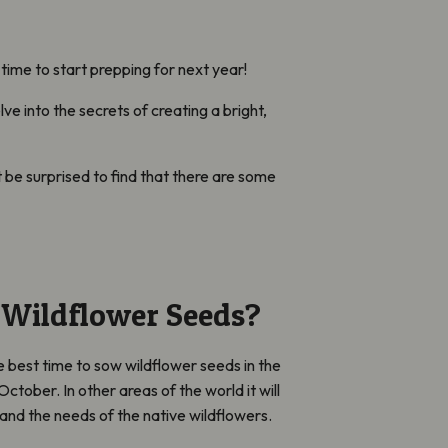
time to start prepping for next year!
e into the secrets of creating a bright,
 be surprised to find that there are some
Wildflower Seeds?
best time to sow wildflower seeds in the
tober. In other areas of the world it will
and the needs of the native wildflowers.