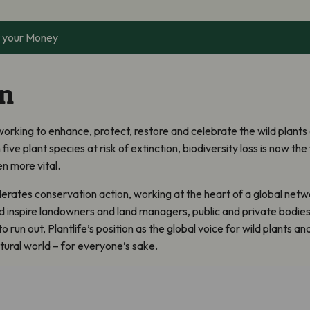
 your Money
on
y working to enhance, protect, restore and celebrate the wild plants
n five plant species at risk of extinction, biodiversity loss is now th
n more vital.
erates conservation action, working at the heart of a global netwo
nd inspire landowners and land managers, public and private bodie
run out, Plantlife’s position as the global voice for wild plants and 
tural world – for everyone’s sake.