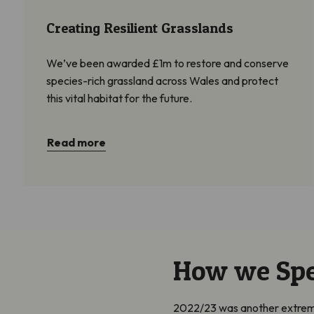
Creating Resilient Grasslands
We’ve been awarded £1m to restore and conserve
species-rich grassland across Wales and protect
this vital habitat for the future.
Read more
How we Sp
2022/23 was another extremely