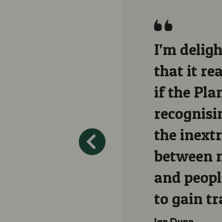
I’m deligh
that it re
if the Pla
recognisin
the inext
between n
and peopl
to gain tr
Ian Dunn