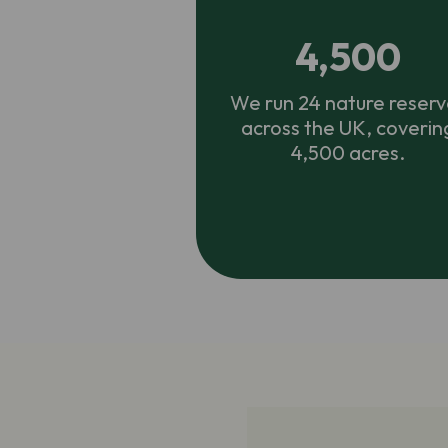
4,500
We run 24 nature reserv
across the UK, coverin
4,500 acres.