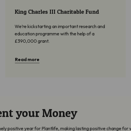
King Charles III Charitable Fund
We’re kickstarting an important research and
education programme with the help of a
£390,000 grant.
Read more
ent your Money
 positive year for Plantlife, making lasting positive change for w