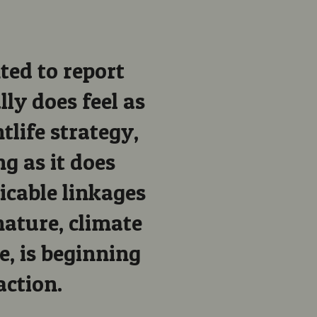
ted to report
ally does feel as
ntlife strategy,
g as it does
ricable linkages
ature, climate
e, is beginning
action.