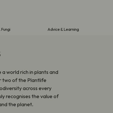
& Fungi
Advice & Learning
3
e a world rich in plants and
r two of the Plantlife
odiversity across every
ly recognises the value of
and the planet.