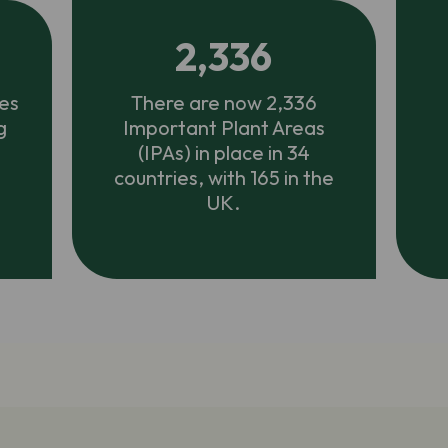
2,336
es
There are now 2,336
g
Important Plant Areas
(IPAs) in place in 34
countries, with 165 in the
UK.