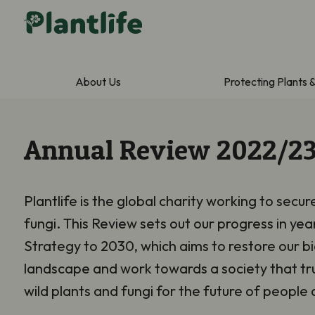
About Us
Protecting Plants 
Annual Review 2022/2
Plantlife is the global charity working to secur
fungi. This Review sets out our progress in yea
Strategy to 2030, which aims to restore our bi
landscape and work towards a society that tru
wild plants and fungi for the future of people 