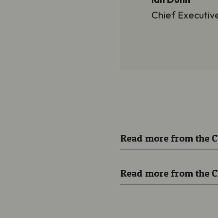
Chief Executiv
Read more from the 
Read more from the C