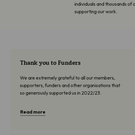
individuals and thousands of
supporting our work.
Thank you to Funders
We are extremely grateful to all our members,
supporters, funders and other organisations that
so generously supported us in 2022/23.
Read more