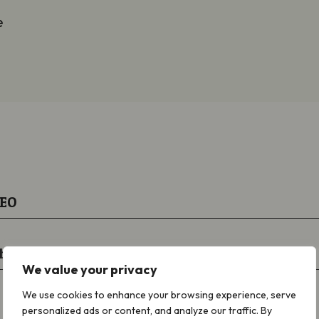
e
CEO
hair
We value your privacy
We use cookies to enhance your browsing experience, serve
personalized ads or content, and analyze our traffic. By