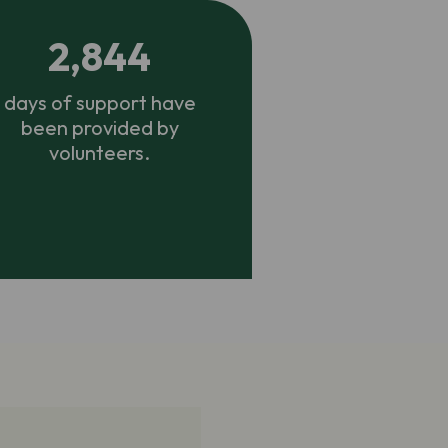
2,844
days of support have
been provided by
volunteers.