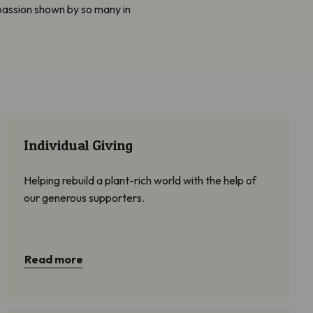
passion shown by so many in
Individual Giving
Helping rebuild a plant-rich world with the help of
our generous supporters.
Read more