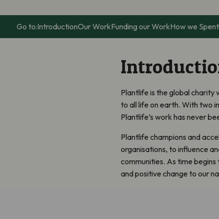
Go to:
Introduction
Our Work
Funding our Work
How we Spent
Introducti
Plantlife is the global charit
to all life on earth. With two i
Plantlife’s work has never bee
Plantlife champions and accel
organisations, to influence a
communities. As time begins to 
and positive change to our na