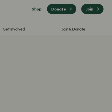
Shop
Donate
Join
Get Involved
Join & Donate