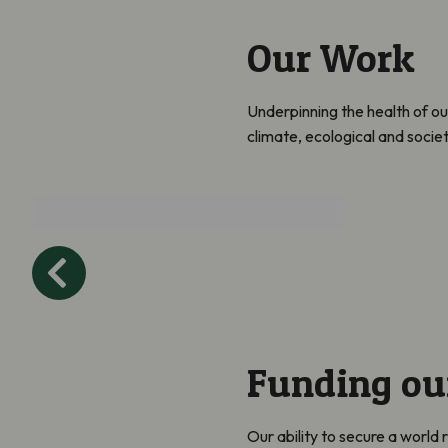
Our Work
Underpinning the health of ou
climate, ecological and socie
Collaborate and
Influence
Funding ou
Our ability to secure a world 