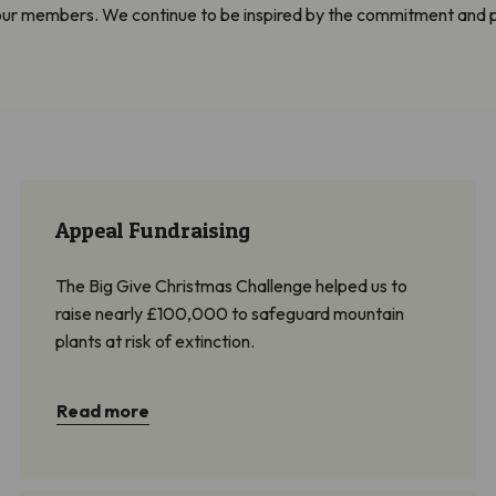
 our members. We continue to be inspired by the commitment and 
Appeal Fundraising
The Big Give Christmas Challenge helped us to
raise nearly £100,000 to safeguard mountain
plants at risk of extinction.
Read more