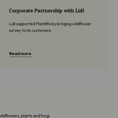
Corporate Partnership with Lidl
Lidl supported Plantlife by bringing wildflower
survey to its customers.
Read more
ildflowers, plants and fungi