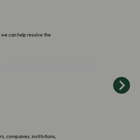
 we can help resolve the
Connect People and
Nature
rs, companies, institutions,