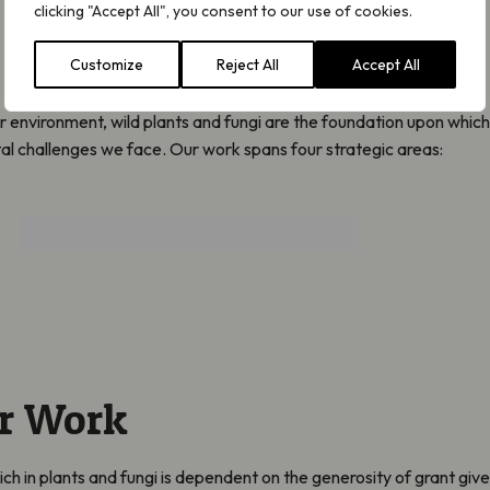
clicking "Accept All", you consent to our use of cookies.
Customize
Reject All
Accept All
r environment, wild plants and fungi are the foundation upon which
tal challenges we face. Our work spans four strategic areas:
Protect and Restore
r Work
rich in plants and fungi is dependent on the generosity of grant give