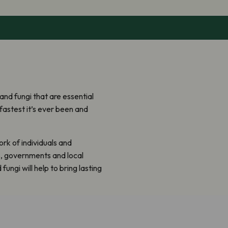
 and fungi that are essential
e fastest it’s ever been and
rk of individuals and
s, governments and local
fungi will help to bring lasting