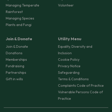
Managing Temperate
Volunteer
Rainforest
Managing Species
Plants and Fungi
Join & Donate
Utility Menu
Join & Donate
Equality, Diversity and
Donations
Inclusion
Memberships
Cookie Policy
Fundraising
Privacy Notice
Partnerships
Safeguarding
Gift in wills
Terms & Conditions
Complaints Code of Practice
Vulnerable Persons Code of
Practice