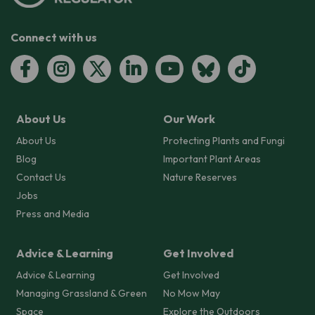
Connect with us
About Us
Our Work
About Us
Protecting Plants and Fungi
Blog
Important Plant Areas
Contact Us
Nature Reserves
Jobs
Press and Media
Advice & Learning
Get Involved
Advice & Learning
Get Involved
Managing Grassland & Green
No Mow May
Space
Explore the Outdoors