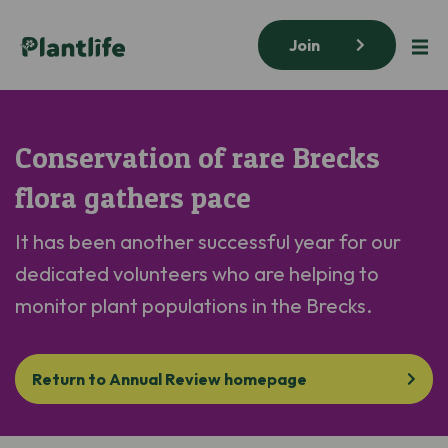
Join
Conservation of rare Brecks
flora gathers pace
It has been another successful year for our
dedicated volunteers who are helping to
monitor
plant populations in the Brecks.
Return to Annual Review homepage