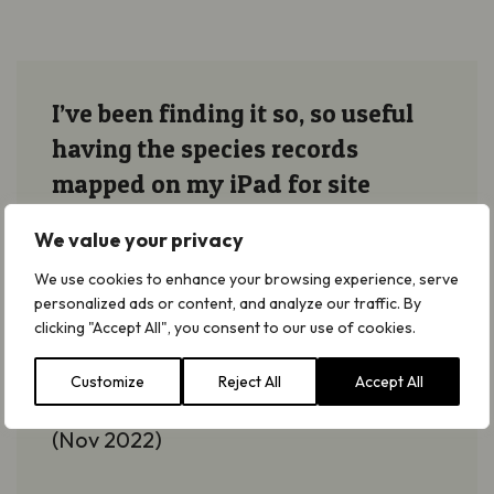
I’ve been finding it so, so useful
having the species records
mapped on my iPad for site
visits, especially when I can
We value your privacy
interrogate the notes on
We use cookies to enhance your browsing experience, serve
management, etc.
personalized ads or content, and analyze our traffic. By
clicking "Accept All", you consent to our use of cookies.
Emma
Tovell
Customize
Reject All
Accept All
Responsible Officer at Natural England
(Nov 2022)