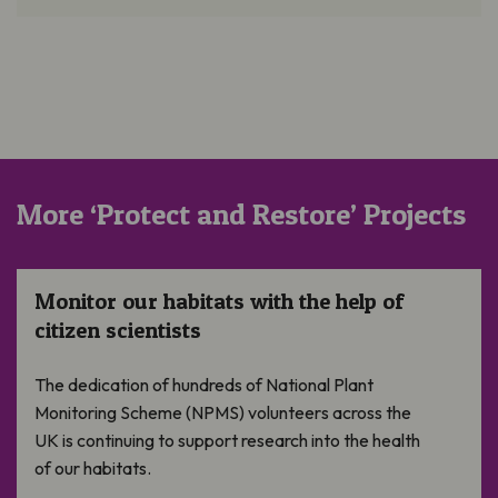
More ‘Protect and Restore’ Projects
Monitor our habitats with the help of citizen scientists
Monitor our habitats with the help of
citizen scientists
The dedication of hundreds of National Plant
Monitoring Scheme (NPMS) volunteers across the
UK is continuing to support research into the health
of our habitats.