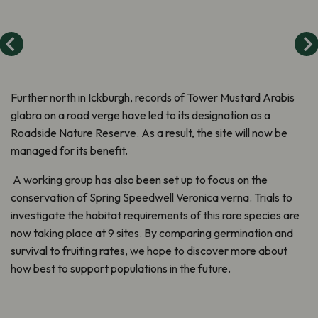
Further north in Ickburgh, records of Tower Mustard Arabis
glabra on a road verge have led to its designation as a
Roadside Nature Reserve. As a result, the site will now be
managed for its benefit.
A working group has also been set up to focus on the
conservation of Spring Speedwell Veronica verna. Trials to
investigate the habitat requirements of this rare species are
now taking place at 9 sites. By comparing germination and
survival to fruiting rates, we hope to discover more about
how best to support populations in the future.