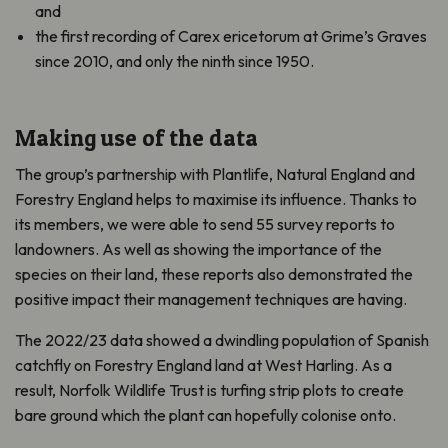
and
the first recording of Carex ericetorum at Grime’s Graves
since 2010, and only the ninth since 1950.
Making use of the data
The group’s partnership with Plantlife, Natural England and
Forestry England helps to maximise its influence. Thanks to
its members, we were able to send 55 survey reports to
landowners. As well as showing the importance of the
species on their land, these reports also demonstrated the
positive impact their management techniques are having.
The 2022/23 data showed a dwindling population of Spanish
catchfly on Forestry England land at West Harling. As a
result, Norfolk Wildlife Trust is turfing strip plots to create
bare ground which the plant can hopefully colonise onto.