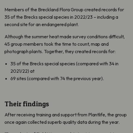
Members of the Breckland Flora Group created records for
35 of the Brecks special species in 2022/23 – including a
second site for an endangered plant.
Although the summer heat made survey conditions difficult,
45 group members took the time to count, map and
photograph plants. Together, they created records for:
35 of the Brecks special species (compared with 34 in
2021/22) at
69 sites (compared with 74 the previous year).
Their findings
After receiving training and support from Plantlife, the group
once again collected superb quality data during the year.