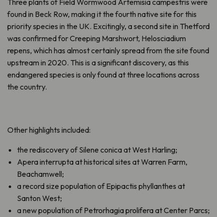
Three plants of Field Wormwood Artemisia campestris were
found in Beck Row, making it the fourth native site for this
priority species in the UK. Excitingly, a second site in Thetford
was confirmed for Creeping Marshwort, Helosciadium
repens, which has almost certainly spread from the site found
upstream in 2020. This is a significant discovery, as this
endangered species is only found at three locations across
the country.
Other highlights included:
the rediscovery of Silene conica at West Harling;
Apera interrupta at historical sites at Warren Farm,
Beachamwell;
a record size population of Epipactis phyllanthes at
Santon West;
a new population of Petrorhagia prolifera at Center Parcs;