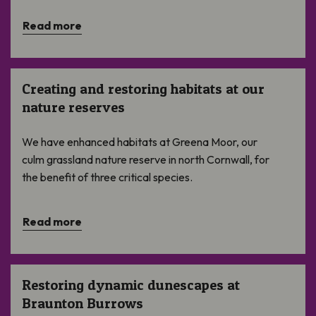
Read more
Creating and restoring habitats at our nature reserves
Creating and restoring habitats at our
nature reserves
We have enhanced habitats at Greena Moor, our
culm grassland nature reserve in north Cornwall, for
the benefit of three critical species.
Read more
Restoring dynamic dunescapes at Braunton Burrows
Restoring dynamic dunescapes at
Braunton Burrows