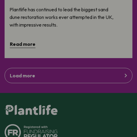
Plantlife has continued to lead the biggest sand
dune restoration works ever attempted in the UK,
with impressive results.
Read more
Load more