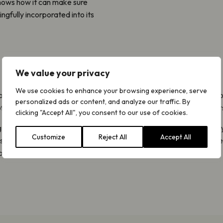
shows how it can make sure
ngfully incorporated into its
We value your privacy
We use cookies to enhance your browsing experience, serve
our own expert LNRS guidance. This will support responsible author
personalized ads or content, and analyze our traffic. By
f our ecosystem with the aim of delivering huge gains for biodivers
clicking "Accept All", you consent to our use of cookies.
g project will see us explore how to engage directly with our prior
Customize
Reject All
Accept All
e strategies are further developed. By doing so, we hope we can he
benefits we so urgently need.