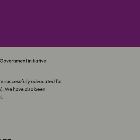
w Government initiative
ve successfully advocated for
S). We have also been
i.