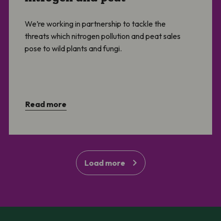
We’re working in partnership to tackle the
threats which nitrogen pollution and peat sales
pose to wild plants and fungi.
Read more
Load more