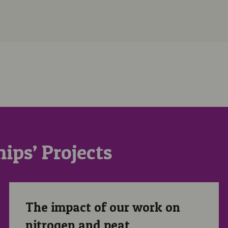
ips’ Projects
The impact of our work on nitrogen and peat
The impact of our work on
nitrogen and peat