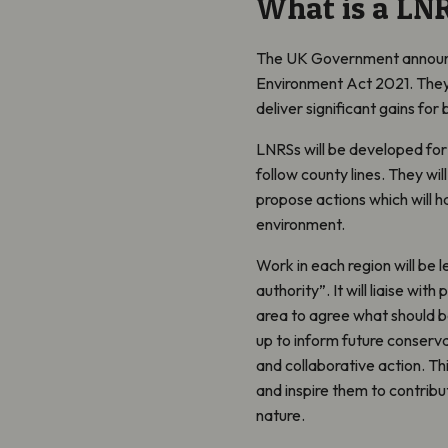
What is a LN
The UK Government announce
Environment Act 2021. They
deliver significant gains for 
LNRSs will be developed for
follow county lines. They wil
propose actions which will h
environment.
Work in each region will be l
authority”. It will liaise w
area to agree what should be
up to inform future conserv
and collaborative action. Th
and inspire them to contribu
nature.