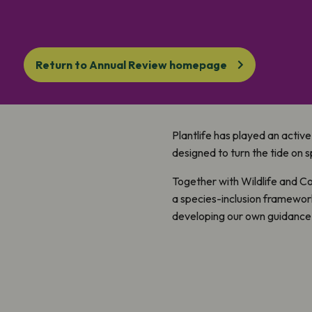
Return to Annual Review homepage
Plantlife has played an active
designed to turn the tide on s
Together with Wildlife and C
a species-inclusion framewor
developing our own guidance 