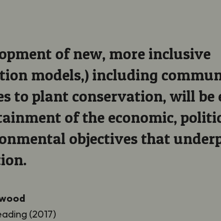
opment of new, more inclusive
tion models,) including commu
s to plant conservation, will be 
tainment of the economic, politic
onmental objectives that under
ion.
ywood
eading (2017)