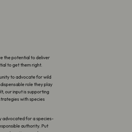
e the potential to deliver
tial to get them right.
unity to advocate for wild
ndispensable role they play
t, our input is supporting
strategies with species
ly advocated for a species-
esponsible authority. Put