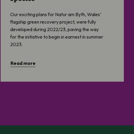
Our exciting plans for Natur am Byth, Wales’
flagship green recovery project, were fully
developed during 2022/23, paving the way
for the initiative to begin in earnest in summer
2023.
Read more