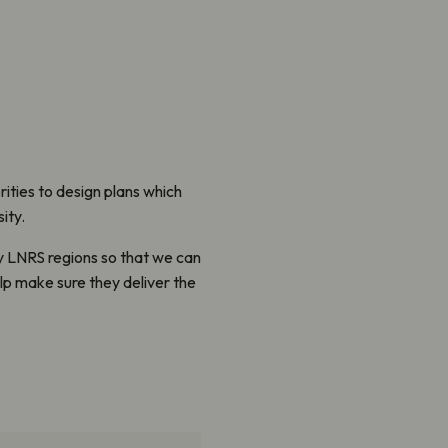
ities to design plans which
ity.
ity LNRS regions so that we can
lp make sure they deliver the