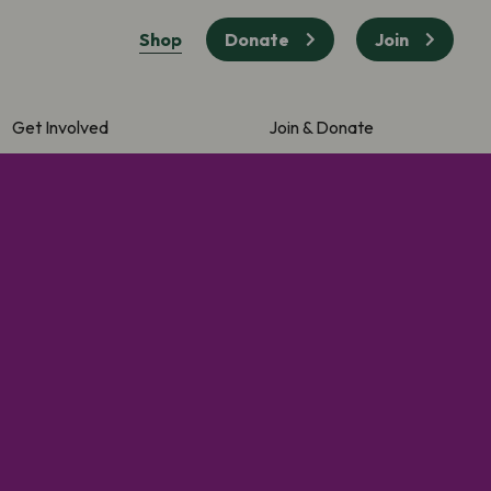
Shop
Donate
Join
Get Involved
Join & Donate