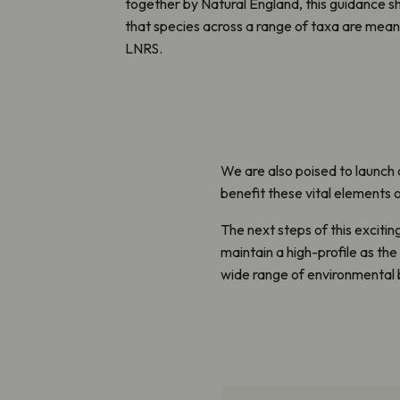
together by Natural England, this guidance 
that species across a range of taxa are meani
LNRS.
We are also poised to launch 
benefit these vital elements o
The next steps of this excitin
maintain a high-profile as th
wide range of environmental 