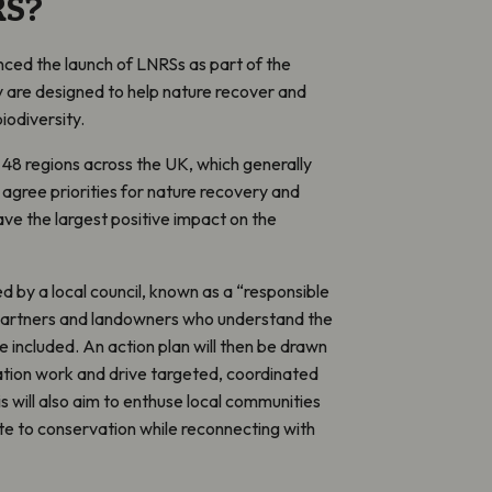
RS?
d the launch of LNRSs as part of the
 are designed to help nature recover and
biodiversity.
 48 regions across the UK, which generally
l agree priorities for nature recovery and
ave the largest positive impact on the
ed by a local council, known as a “responsible
ith partners and landowners who understand the
 included. An action plan will then be drawn
ation work and drive targeted, coordinated
is will also aim to enthuse local communities
te to conservation while reconnecting with