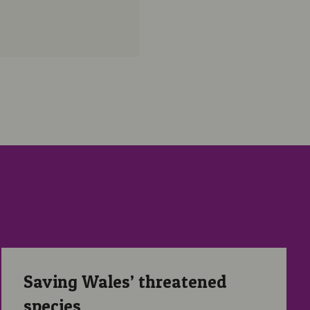
Saving Wales’ threatened species
Saving Wales’ threatened
species