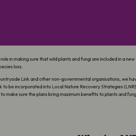
 role in making sure that wild plants and fungi are included in a ne
pecies loss.
ountryside Link and other non-governmental organisations, we ha
k to be incorporated into Local Nature Recovery Strategies (LNR
to make sure the plans bring maximum benefits to plants and fung