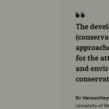
ve
The devel
mmunity-based
(conserva
be essential
approache
tical, social
for the at
derpin
and envir
conservat
Dr Vernon He
University of R