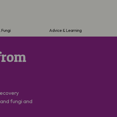
& Fungi
Advice & Learning
from
Recovery
 and fungi and