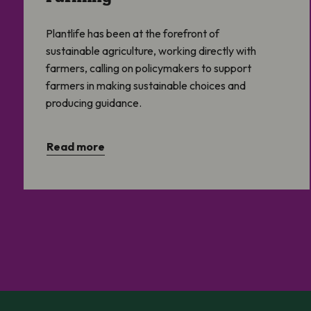
Plantlife has been at the forefront of
sustainable agriculture, working directly with
farmers, calling on policymakers to support
farmers in making sustainable choices and
producing guidance.
Read more