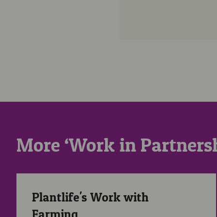
More ‘Work in Partnersh
Plantlife’s Work with Farming
Plantlife's Work with
Farming