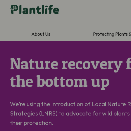
About Us
Protecting Plants 
Nature recovery 
the bottom up
We’re
using the introduction of Local Nature 
Strategies (LNRS) to advocate for wild plants
their protection.