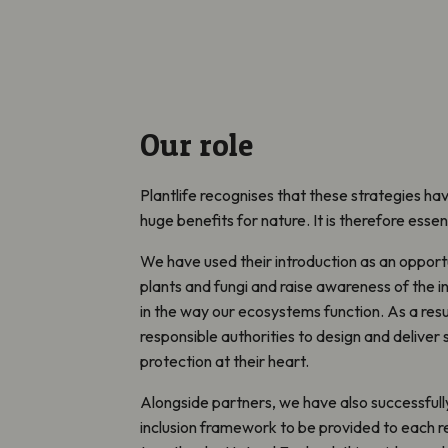
Our role
Plantlife recognises that these strategies hav
huge benefits for nature. It is therefore essen
We have used their introduction as an opport
plants and fungi and raise awareness of the i
in the way our ecosystems function. As a resul
responsible authorities to design and deliver 
protection at their heart.
Alongside partners, we have also successful
inclusion framework to be provided to each r