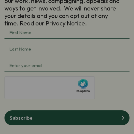
our work, news, campaigning, appeals and
ways to get involved. We will never share
your details and you can opt out at any
time. Read our
Privacy Notice
.
First
Name
(Required)
Last
Name
(Required)
Email
(Required)
hCaptcha
Subscribe