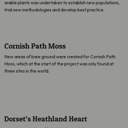
arable plants was undertaken to establish new populations,
trial new methodologies and develop best practice.
Cornish Path Moss
New areas of bare ground were created for Cornish Path
Moss, which at the start of the project was only found at
three sites in the world.
Dorset’s Heathland Heart