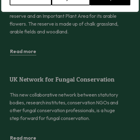
Ranscombe Farm Reserve is Plantlife’s flagship
reserve and an Important Plant Area for its arable
flowers. The reserve is made up of chalk grassland,
arable fields and woodland.
Read more
UK Network for Fungal Conservation
UK Network for Fungal Conservation
This new collaborative network between statutory
bodies, research institutes, conservation NGOs and
other fungal conservation professionals, is a huge
step forward for fungal conservation.
Read more