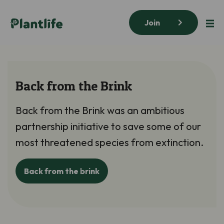
Join
Back from the Brink
Back from the Brink was an ambitious
partnership initiative to save some of our
most threatened species from extinction.
Back from the brink