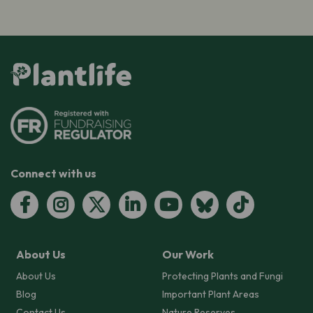
Connect with us
About Us
Our Work
About Us
Protecting Plants and Fungi
Blog
Important Plant Areas
Contact Us
Nature Reserves