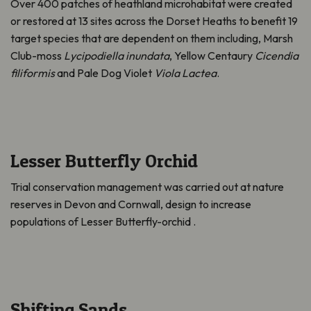
Over 400 patches of heathland microhabitat were created
or restored at 13 sites across the Dorset Heaths to benefit 19
target species that are dependent on them including, Marsh
Club-moss
Lycipodiella inundata
, Yellow Centaury
Cicendia
filiformis
and Pale Dog Violet
Viola Lactea
.
Lesser Butterfly Orchid
Trial conservation management was carried out at nature
reserves in Devon and Cornwall, design to increase
populations of Lesser Butterfly-orchid .
Shifting Sands