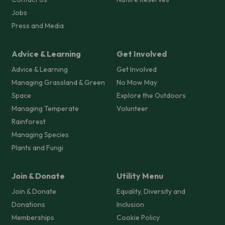
Jobs
Press and Media
Advice & Learning
Get Involved
Advice & Learning
Get Involved
Managing Grassland & Green
No Mow May
Space
Explore the Outdoors
Managing Temperate
Volunteer
Rainforest
Managing Species
Plants and Fungi
Join & Donate
Utility Menu
Join & Donate
Equality, Diversity and
Donations
Inclusion
Memberships
Cookie Policy