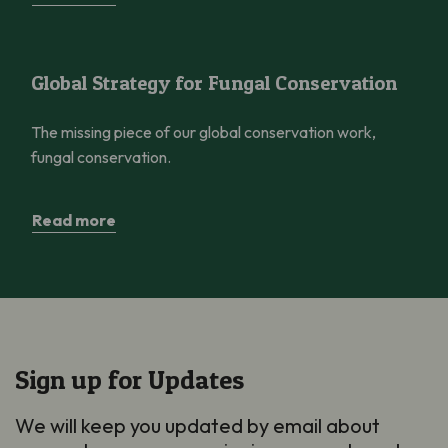
Global Strategy for Fungal Conservation
Global Strategy for Fungal Conservation
The missing piece of our global conservation work,
fungal conservation.
Read more
Sign up for Updates
We will keep you updated by email about