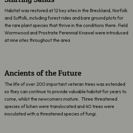
Habitat was restored at 12 key sites in the Breckland, Norfolk
and Suffolk, including forest rides and bare ground plots for
the rare plant species that thrive in the conditions there. Field
Wormwood and Prostrate Perennial Knawel were introduced
at nine sites throughout the area
Ancients of the Future
The life of over 200 important veteran trees was extended
so they can continue to provide valuable habitat for years to
come, whilst the newcomers mature. Three threatened
species of lichen were translocated and 40 trees were
inoculated with a threatened species of fungi.