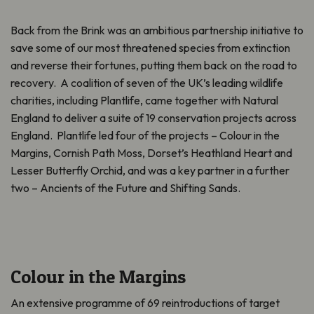
Back from the Brink was an ambitious partnership initiative to
save some of our most threatened species from extinction
and reverse their fortunes, putting them back on the road to
recovery. A coalition of seven of the UK’s leading wildlife
charities, including Plantlife, came together with Natural
England to deliver a suite of 19 conservation projects across
England. Plantlife led four of the projects – Colour in the
Margins, Cornish Path Moss, Dorset’s Heathland Heart and
Lesser Butterfly Orchid, and was a key partner in a further
two – Ancients of the Future and Shifting Sands.
Colour in the Margins
An extensive programme of 69 reintroductions of target