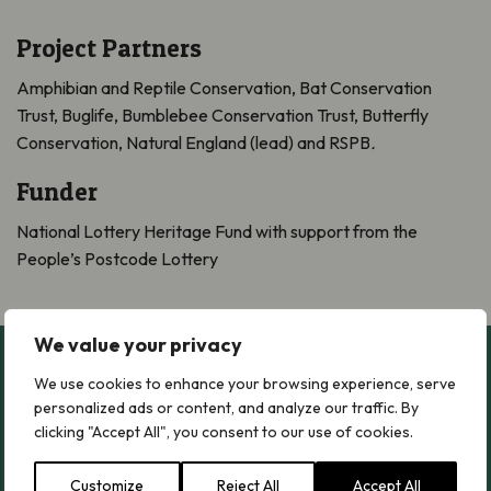
Project Partners
Amphibian and Reptile Conservation, Bat Conservation
Trust, Buglife, Bumblebee Conservation Trust, Butterfly
Conservation, Natural England (lead) and RSPB
.
Funder
National Lottery Heritage Fund with support from the
People’s Postcode Lottery
We value your privacy
Relevant Case Studies
We use cookies to enhance your browsing experience, serve
personalized ads or content, and analyze our traffic. By
clicking "Accept All", you consent to our use of cookies.
Ranscombe Farm Nature Reserve
Ranscombe Farm Nature Reserve
Customize
Reject All
Accept All