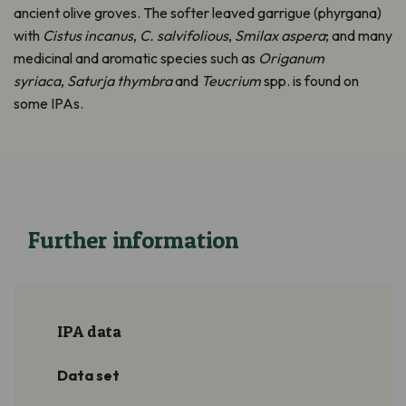
ancient olive groves. The softer leaved garrigue (phyrgana)
with
Cistus incanus
,
C. salvifolious
,
Smilax aspera
; and many
medicinal and aromatic species such as
Origanum
syriaca
,
Saturja thymbra
and
Teucrium
spp. is found on
some IPAs.
Further information
IPA data
Data set