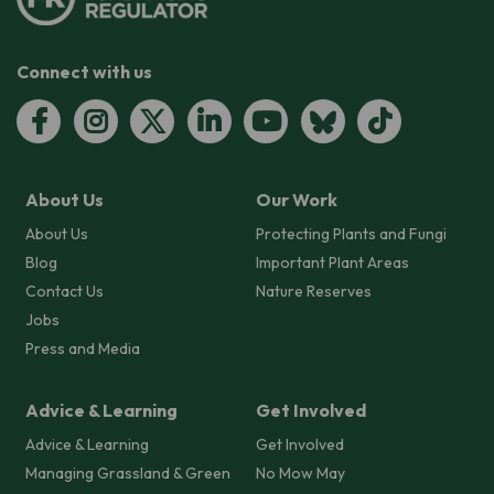
Connect with us
About Us
Our Work
About Us
Protecting Plants and Fungi
Blog
Important Plant Areas
Contact Us
Nature Reserves
Jobs
Press and Media
Advice & Learning
Get Involved
Advice & Learning
Get Involved
Managing Grassland & Green
No Mow May