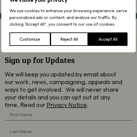
We use cookies to enhance your browsing experience, serve
Judean Desert
personalized ads or content, and analyze our traffic. By
clicking "Accept All", you consent to our use of cookies.
Customize
Reject All
Accept All
Sign up for Updates
We will keep you updated by email about
our work, news, campaigning, appeals and
ways to get involved. We will never share
your details and you can opt out at any
time. Read our
Privacy Notice
.
First
Name
(Required)
Last