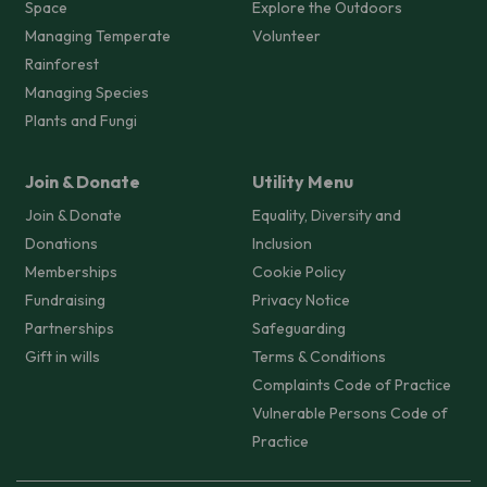
Space
Explore the Outdoors
Managing Temperate
Volunteer
Rainforest
Managing Species
Plants and Fungi
Join & Donate
Utility Menu
Join & Donate
Equality, Diversity and
Donations
Inclusion
Memberships
Cookie Policy
Fundraising
Privacy Notice
Partnerships
Safeguarding
Gift in wills
Terms & Conditions
Complaints Code of Practice
Vulnerable Persons Code of
Practice