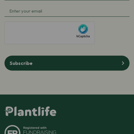
Name
(Required)
Email
(Required)
hCaptcha
Subscribe