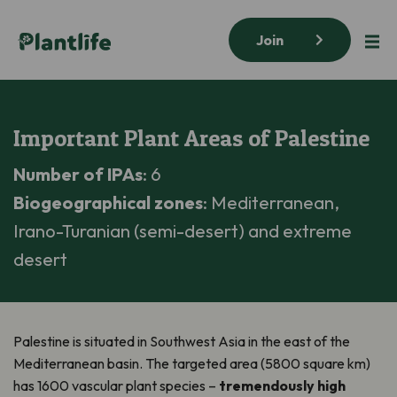
Join
Important Plant Areas of Palestine
Number of IPAs
: 6
Biogeographical zones
: Mediterranean,
Irano-Turanian (semi-desert) and extreme
desert
Palestine is situated in Southwest Asia in the east of the
Mediterranean basin. The targeted area (5800 square km)
has 1600 vascular plant species –
tremendously high