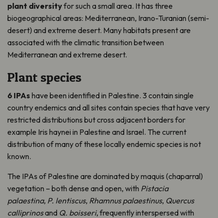
plant diversity
for such a small area. It has three
biogeographical areas: Mediterranean, Irano-Turanian (semi-
desert) and extreme desert. Many habitats present are
associated with the climatic transition between
Mediterranean and extreme desert.
Plant species
6 IPAs
have been identified in Palestine. 3 contain single
country endemics and all sites contain species that have very
restricted distributions but cross adjacent borders for
example Iris haynei in Palestine and Israel. The current
distribution of many of these locally endemic species is not
known.
The IPAs of Palestine are dominated by maquis (chaparral)
vegetation – both dense and open, with
Pistacia
palaestina
,
P. lentiscus
,
Rhamnus palaestinus
,
Quercus
calliprinos
and
Q. boisseri
, frequently interspersed with