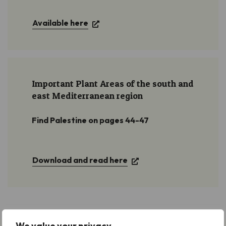
Available here
Important Plant Areas of the south and
east Mediterranean region
Find Palestine on pages 44-47
Download and read here
We value your privacy