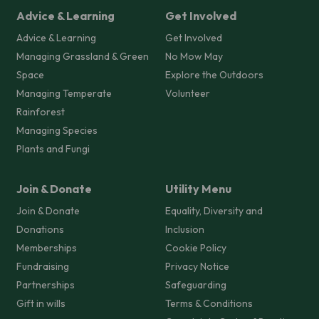
Advice & Learning
Get Involved
Advice & Learning
Get Involved
Managing Grassland & Green
No Mow May
Space
Explore the Outdoors
Managing Temperate
Volunteer
Rainforest
Managing Species
Plants and Fungi
Join & Donate
Utility Menu
Join & Donate
Equality, Diversity and
Donations
Inclusion
Memberships
Cookie Policy
Fundraising
Privacy Notice
Partnerships
Safeguarding
Gift in wills
Terms & Conditions