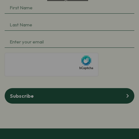
First
Name
(Required)
Last
Name
(Required)
Email
(Required)
hCaptcha
Subscribe