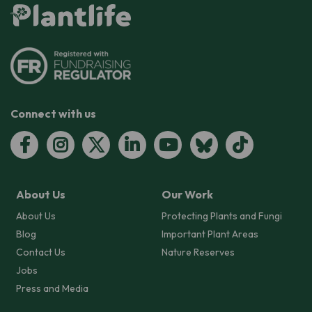
Connect with us
About Us
Our Work
About Us
Protecting Plants and Fungi
Blog
Important Plant Areas
Contact Us
Nature Reserves
Jobs
Press and Media