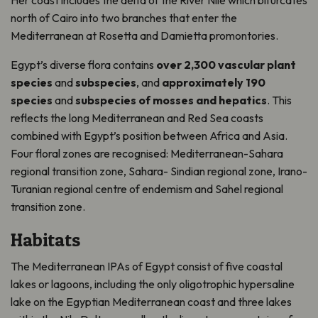
Her coast includes the delta of the River Nile which bifurcates
north of Cairo into two branches that enter the
Mediterranean at Rosetta and Damietta promontories.
Egypt’s diverse flora contains
over 2,300 vascular plant
species
and
subspecies
, and
approximately 190
species
and
subspecies of mosses and hepatics
. This
reflects the long Mediterranean and Red Sea coasts
combined with Egypt’s position between Africa and Asia.
Four floral zones are recognised: Mediterranean-Sahara
regional transition zone, Sahara- Sindian regional zone, Irano-
Turanian regional centre of endemism and Sahel regional
transition zone.
Habitats
The Mediterranean IPAs of Egypt consist of five coastal
lakes or lagoons, including the only oligotrophic hypersaline
lake on the Egyptian Mediterranean coast and three lakes