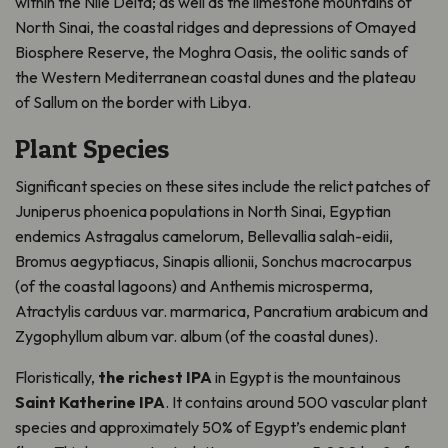
within the Nile Delta; as well as the limestone mountains of
North Sinai, the coastal ridges and depressions of Omayed
Biosphere Reserve, the Moghra Oasis, the oolitic sands of
the Western Mediterranean coastal dunes and the plateau
of Sallum on the border with Libya.
Plant Species
Significant species on these sites include the relict patches of
Juniperus phoenica populations in North Sinai, Egyptian
endemics Astragalus camelorum, Bellevallia salah-eidii,
Bromus aegyptiacus, Sinapis allionii, Sonchus macrocarpus
(of the coastal lagoons) and Anthemis microsperma,
Atractylis carduus var. marmarica, Pancratium arabicum and
Zygophyllum album var. album (of the coastal dunes).
Floristically,
the richest IPA
in Egypt is the mountainous
Saint Katherine IPA
. It contains around 500 vascular plant
species and approximately 50% of Egypt’s endemic plant