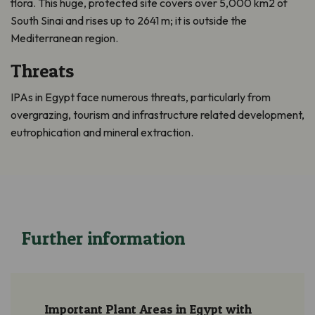
flora. This huge, protected site covers over 5,000 km2 of
South Sinai and rises up to 2641 m; it is outside the
Mediterranean region.
Threats
IPAs in Egypt face numerous threats, particularly from
overgrazing, tourism and infrastructure related development,
eutrophication and mineral extraction.
Further information
Important Plant Areas in Egypt with