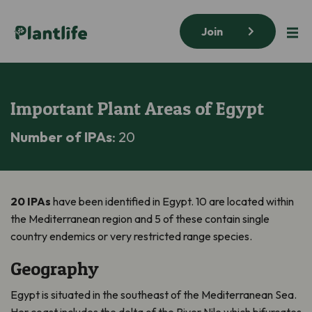
Join
Important Plant Areas of Egypt
Number of IPAs
: 20
20 IPAs
have been identified in Egypt. 10 are located within
the Mediterranean region and 5 of these contain single
country endemics or very restricted range species.
Geography
Egypt is situated in the southeast of the Mediterranean Sea.