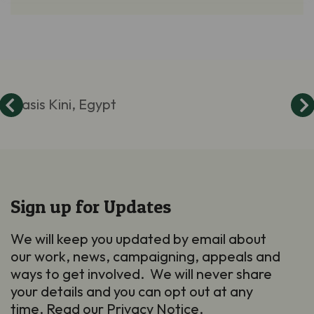
Oasis Kini, Egypt
Sign up for Updates
We will keep you updated by email about
our work, news, campaigning, appeals and
ways to get involved. We will never share
your details and you can opt out at any
time. Read our
Privacy Notice
.