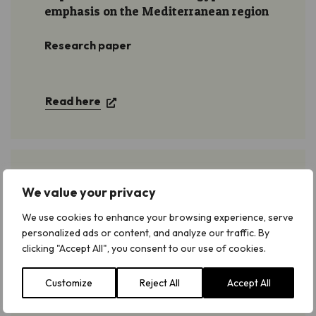
emphasis on the Mediterranean region
Research paper
Read here
Important Plant Areas of the south and
We value your privacy
east Mediterranean region
We use cookies to enhance your browsing experience, serve
personalized ads or content, and analyze our traffic. By
Find Egypt on pages 40-43
clicking "Accept All", you consent to our use of cookies.
Customize
Reject All
Accept All
Download and read here