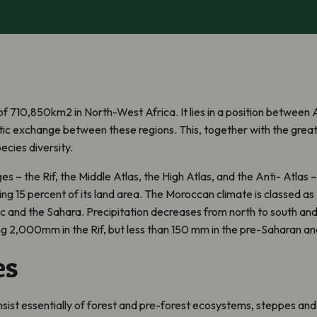
f 710,850km2 in North-West Africa. It lies in a position between 
tic exchange between these regions. This, together with the great 
ecies diversity.
s – the Rif, the Middle Atlas, the High Atlas, and the Anti- Atlas 
ing 15 percent of its land area. The Moroccan climate is classed a
c and the Sahara. Precipitation decreases from north to south and f
ng 2,000mm in the Rif, but less than 150 mm in the pre-Saharan an
es
nsist essentially of forest and pre-forest ecosystems, steppes a