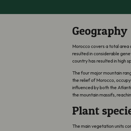
Geography
Morocco covers a total area o
resulted in considerable gene
country has resulted in high sp
The four major mountain range
the relief of Morocco, occupy
influenced by both the Atlanti
the mountain massifs, reachi
Plant speci
The main vegetation units co