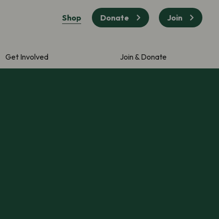
Shop
Donate
Join
Get Involved
Join & Donate