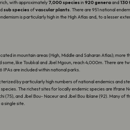
 rich, with approximately
7,000 species
in
920 genera
and
130 
nd
sub species
of
vascular plants
. There are 951 national endem
ndemism is particularly high in the High Atlas and, to a lesser exten
cated in mountain areas (High, Middle and Saharan Atlas); more th
 some, like Toubkal and Jbel Mgoun, reach 4,000m. There are tw
IPAs are included within national parks.
terized by particularly high numbers of national endemics and st
species. The richest sites for locally endemic species are Ifrane N
chi (75), and Jbel Bou- Naceur and Jbel Bou Iblane (92). Many of t
 single site.