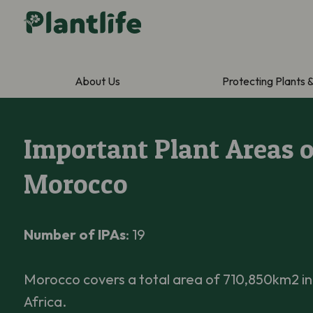
About Us
Protecting Plants 
Important Plant Areas o
Morocco
Number of IPAs
: 19
Morocco covers a total area of 710,850km2 i
Africa.