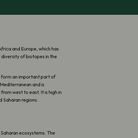
Africa and Europe, which has
diversity of biotopes in the
– form an important part of
s Mediterranean and is
rom west to east. It is high in
d Saharan regions.
nd Saharan ecosystems. The