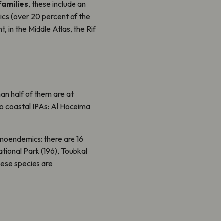
families
, these include an
ics (over 20 percent of the
t, in the Middle Atlas, the Rif
an half of them are at
o coastal IPAs: Al Hoceima
enoendemics: there are 16
ational Park (196), Toubkal
hese species are