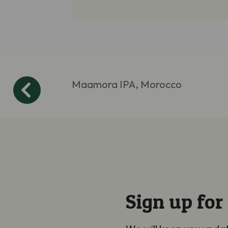
Maamora IPA, Morocco
Sign up for