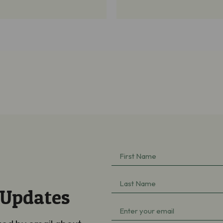
First
Name
Last
(Required)
 Updates
Name
Email
(Required)