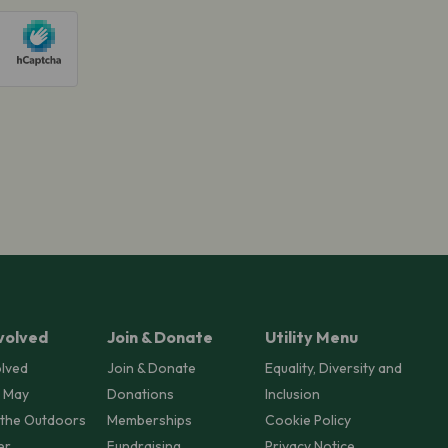
volved
Join & Donate
Utility Menu
olved
Join & Donate
Equality, Diversity and
 May
Donations
Inclusion
 the Outdoors
Memberships
Cookie Policy
er
Fundraising
Privacy Notice