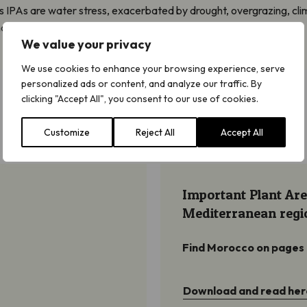
s IPAs are water stress, exacerbated by drought, overgrazing, cl
 isolation.
We value your privacy
We use cookies to enhance your browsing experience, serve
personalized ads or content, and analyze our traffic. By
clicking "Accept All", you consent to our use of cookies.
Customize
Reject All
Accept All
Important Plant Are
Mediterranean regi
Find Morocco on pages
Download and read her