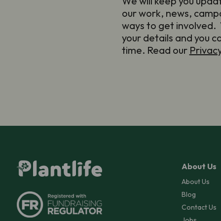
We will keep you upda
our work, news, camp
ways to get involved. 
your details and you c
time. Read our
Privac
About Us
About Us
Blog
Contact Us
Jobs