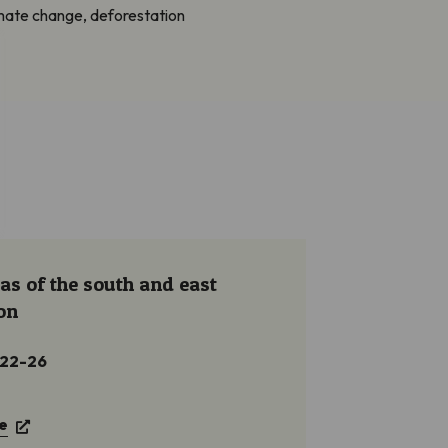
imate change, deforestation
as of the south and east
on
 22-26
e