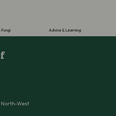
& Fungi
Advice & Learning
f
n North-West