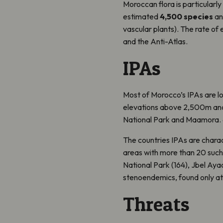
Moroccan flora is particularly
estimated
4,500 species
a
vascular plants). The rate of e
and the Anti-Atlas.
IPAs
Most of Morocco’s IPAs are lo
elevations above 2,500m and
National Park and Maamora. 6 
The countries IPAs are charac
areas with more than 20 such 
National Park (164), Jbel Aya
stenoendemics, found only at a
Threats