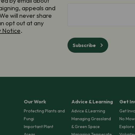
ted by email about
(Required)
aigning, appeals and
hCaptcha
We will never share
an opt out at any
y Notice
.
Subscribe
Our Work
Advice & Learning
Get In
Protecting Plants and
Advice & Learning
Get Inv
Fungi
Managing Grassland
No Mow
Important Plant
& Green Space
Explore
Areas
Managing Temperate
Volunte