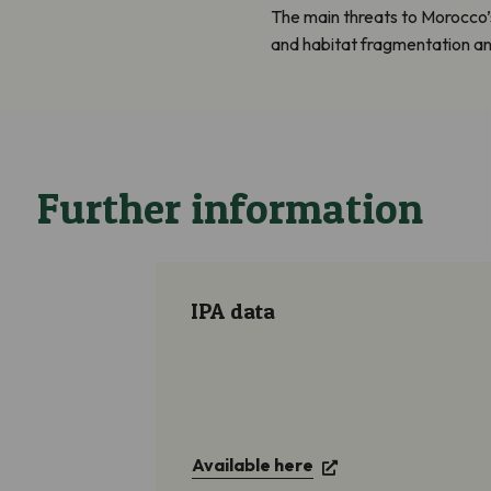
The main threats to Morocco’
and habitat fragmentation and
Further information
IPA data
Available here