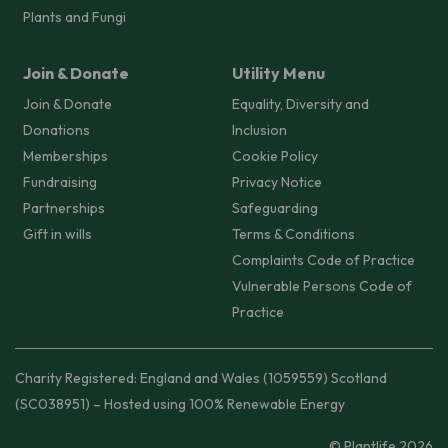
Plants and Fungi
Join & Donate
Utility Menu
Join & Donate
Equality, Diversity and
Donations
Inclusion
Memberships
Cookie Policy
Fundraising
Privacy Notice
Partnerships
Safeguarding
Gift in wills
Terms & Conditions
Complaints Code of Practice
Vulnerable Persons Code of
Practice
Charity Registered: England and Wales (1059559) Scotland
(SC038951) – Hosted using 100% Renewable Energy
© Plantlife 2026