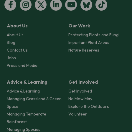
About Us
Our Work
About Us
Protecting Plants and Fungi
Blog
Important Plant Areas
Contact Us
Nature Reserves
Jobs
Press and Media
Advice & Learning
Get Involved
Advice & Learning
Get Involved
Managing Grassland & Green
No Mow May
Space
Explore the Outdoors
Managing Temperate
Volunteer
Rainforest
Managing Species