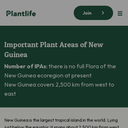
Join
Important Plant Areas of New
Guinea
Number of IPAs
: there is no full Flora of the
New Guinea ecoregion at present
New Guinea covers 2,500 km from west to
east
New Guinea is the largest tropical island in the world. Lying
just below the equator, it spans about 2,500 km from west