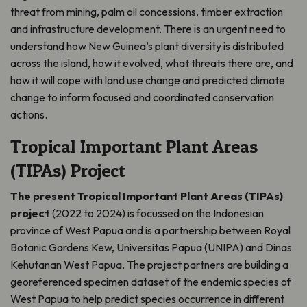
threat from mining, palm oil concessions, timber extraction
and infrastructure development. There is an urgent need to
understand how New Guinea’s plant diversity is distributed
across the island, how it evolved, what threats there are, and
how it will cope with land use change and predicted climate
change to inform focused and coordinated conservation
actions.
Tropical Important Plant Areas
(TIPAs) Project
The present Tropical Important Plant Areas (TIPAs)
project
(2022 to 2024) is focussed on the Indonesian
province of West Papua and is a partnership between Royal
Botanic Gardens Kew, Universitas Papua (UNIPA) and Dinas
Kehutanan West Papua. The project partners are building a
georeferenced specimen dataset of the endemic species of
West Papua to help predict species occurrence in different