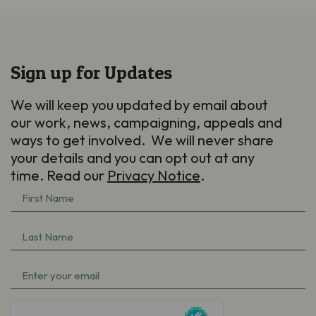
Sign up for Updates
We will keep you updated by email about
our work, news, campaigning, appeals and
ways to get involved. We will never share
your details and you can opt out at any
time. Read our
Privacy Notice
.
First
Name
(Required)
Last
Name
(Required)
Email
(Required)
hCaptcha