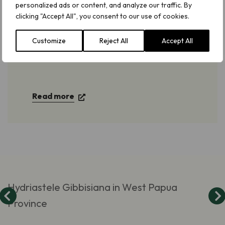
personalized ads or content, and analyze our traffic. By
clicking "Accept All", you consent to our use of cookies.
Tropical Important Plant Areas (TIPAs)
Customize
Reject All
Accept All
in Indonesian New Guinea
Read more
Hydriastele Gibbisiana in West Papua
Province