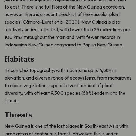
to east. There is no full Flora of the New Guinea ecoregion,
however there is a recent checklist of the vascular plant
species (Cámara-Leret et al. 2020). New Guinea is also
relatively under-collected, with fewer than 25 collections per
100 km2 throughout the mainland, with fewer records in
Indonesian New Guinea compared to Papua New Guinea.
Habitats
Its complex topography, with mountains up to 4,884 m
elevation, and diverse range of ecosystems, from mangroves
to alpine vegetation, support a vast amount of plant
diversity, with at least 9,300 species (68%) endemic to the
island.
Threats
New Guinea is one of the last places in South-east Asia with
large areas of continuous forest. However, this is under