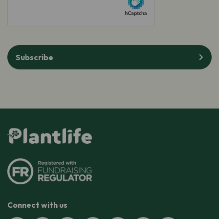
Subscribe
Connect with us