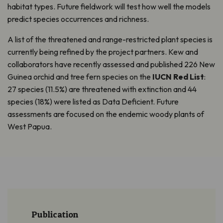
habitat types. Future fieldwork will test how well the models
predict species occurrences and richness.
A list of the threatened and range-restricted plant species is
currently being refined by the project partners. Kew and
collaborators have recently assessed and published 226 New
Guinea orchid and tree fern species on the
IUCN Red List
:
27 species (11.5%) are threatened with extinction and 44
species (18%) were listed as Data Deficient. Future
assessments are focused on the endemic woody plants of
West Papua.
Publication