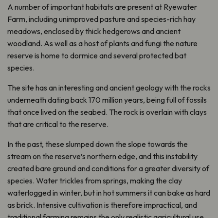
A number of important habitats are present at Ryewater
Farm, including unimproved pasture and species-rich hay
meadows, enclosed by thick hedgerows and ancient
woodland. As well as a host of plants and fungi the nature
reserve is home to dormice and several protected bat
species.
The site has an interesting and ancient geology with the rocks
underneath dating back 170 million years, being full of fossils
that once lived on the seabed. The rock is overlain with clays
that are critical to the reserve.
In the past, these slumped down the slope towards the
stream on the reserve’s northern edge, and this instability
created bare ground and conditions for a greater diversity of
species. Water trickles from springs, making the clay
waterlogged in winter, but in hot summers it can bake as hard
as brick. Intensive cultivation is therefore impractical, and
traditional farming remains the only realistic agricultural use