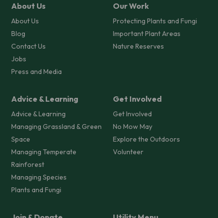
About Us
Our Work
About Us
Protecting Plants and Fungi
Blog
Important Plant Areas
Contact Us
Nature Reserves
Jobs
Press and Media
Advice & Learning
Get Involved
Advice & Learning
Get Involved
Managing Grassland & Green
No Mow May
Space
Explore the Outdoors
Managing Temperate
Volunteer
Rainforest
Managing Species
Plants and Fungi
Join & Donate
Utility Menu