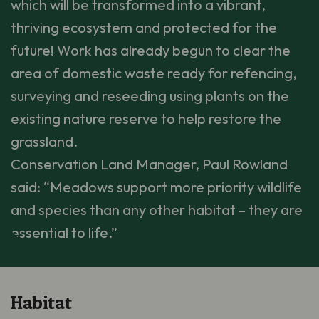
which will be transformed into a vibrant,
thriving ecosystem and protected for the
future! Work has already begun to clear the
area of domestic waste ready for refencing,
surveying and reseeding using plants on the
existing nature reserve to help restore the
grassland.
Conservation Land Manager, Paul Rowland
said: “Meadows support more priority wildlife
and species than any other habitat – they are
essential to life.”
Habitat