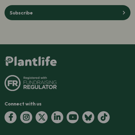
Subscribe
Connect with us