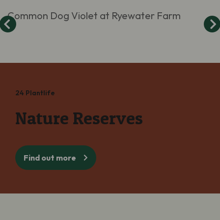
Common Dog Violet at Ryewater Farm
24 Plantlife
Nature Reserves
Find out more