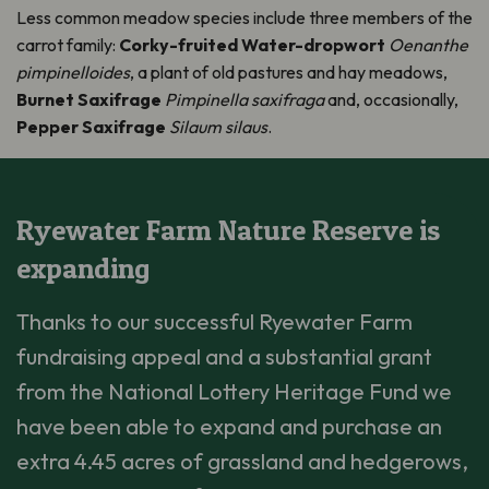
Less common meadow species include three members of the
carrot family:
Corky-fruited Water-dropwort
Oenanthe
pimpinelloides
, a plant of old pastures and hay meadows,
Burnet Saxifrage
Pimpinella saxifraga
and, occasionally,
Pepper Saxifrage
Silaum silaus
.
Ryewater Farm Nature Reserve is
expanding
Thanks to our successful Ryewater Farm
fundraising appeal and a substantial grant
from the National Lottery Heritage Fund we
have been able to expand and purchase an
extra 4.45 acres of grassland and hedgerows,