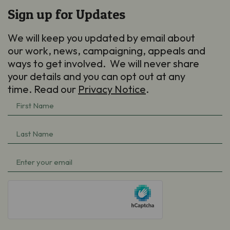
Sign up for Updates
We will keep you updated by email about
our work, news, campaigning, appeals and
ways to get involved. We will never share
your details and you can opt out at any
time. Read our
Privacy Notice
.
First
Name
(Required)
Last
Name
(Required)
Email
(Required)
hCaptcha