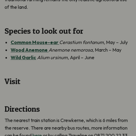
of the land.
Species to look out for
Common Mouse-ear
Cerastium fontanum,
May – July
Wood Anemone
Anemone nemorosa,
March – May
Wild Garlic
Alium ursinum,
April – June
Visit
Directions
The nearest train station is Crewkerne, which is 6 miles from
the reserve. There are nearby bus routes, more information
can be found
here
or by calling Traveline on 0871 200 22 33.