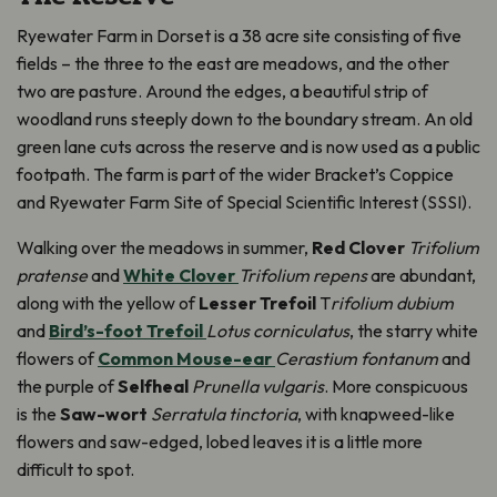
Ryewater Farm in Dorset is a 38 acre site consisting of five
fields – the three to the east are meadows, and the other
two are pasture. Around the edges, a beautiful strip of
woodland runs steeply down to the boundary stream. An old
green lane cuts across the reserve and is now used as a public
footpath. The farm is part of the wider Bracket’s Coppice
and Ryewater Farm Site of Special Scientific Interest (SSSI).
Walking over the meadows in summer,
Red Clover
Trifolium
pratense
and
White Clover
Trifolium repens
are abundant,
along with the yellow of
Lesser Trefoil
T
rifolium dubium
and
Bird’s-foot Trefoil
Lotus corniculatus
, the starry white
flowers of
Common Mouse-ear
Cerastium fontanum
and
the purple of
Selfheal
Prunella vulgaris
. More conspicuous
is the
Saw-wort
Serratula tinctoria
, with knapweed-like
flowers and saw-edged, lobed leaves it is a little more
difficult to spot.