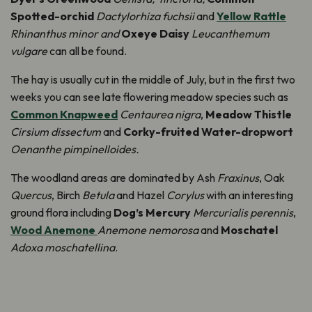
Spotted-orchid
Dactylorhiza fuchsii
and
Yellow Rattle
Rhinanthus minor and
Oxeye Daisy
Leucanthemum
vulgare
can all be found.
The hay is usually cut in the middle of July, but in the first two
weeks you can see late flowering meadow species such as
Common Knapweed
Centaurea nigra
,
Meadow Thistle
Cirsium dissectum
and
Corky-fruited Water-dropwort
Oenanthe pimpinelloides.
The woodland areas are dominated by Ash
Fraxinus
, Oak
Quercus
, Birch
Betula
and Hazel
Corylus
with an interesting
ground flora including
Dog’s Mercury
Mercurialis perennis
,
Wood Anemone
Anemone nemorosa
and
Moschatel
Adoxa moschatellina
.