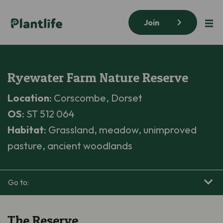
Join
Ryewater Farm Nature Reserve
Location
: Corscombe, Dorset
OS
: ST 512 064
Habitat
: Grassland, meadow, unimproved
pasture, ancient woodlands
Go to:
The Reserve