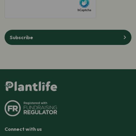
Subscribe
Connect with us