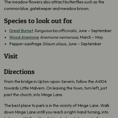
The meadow flowers also attract butterflies such as the
common blue, gatekeeper and meadow brown.
Species to look out for
Great Burnet
Sanguisorba officinalis,
June – September
Wood Anemone
Anemone nemorosa,
March – May
Pepper-saxifrage
Silaum silaus,
June – September
Visit
Directions
From the bridge in Upton-upon-Severn, follow the A4104
towards Little Malvern. On leaving the town, turn left, just
past the church, into Minge Lane.
The best place to park is in the vicinity of Minge Lane. Walk
down Minge Lane untill you reach a right-hand turning, into