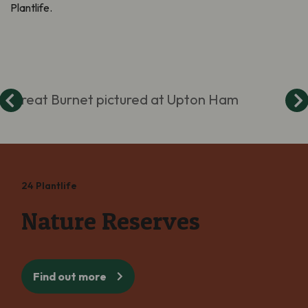
Plantlife.
Great Burnet pictured at Upton Ham
24 Plantlife
Nature Reserves
Find out more