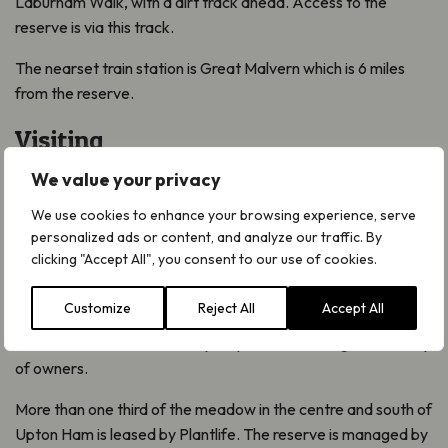
Laburnam Walk, with a dirt track ahead. Access to the
reserve is via this track.
The nearset train station is Great Malvern which is 6 miles
from the reserve.
Visiting
Visitors should keep to the footpaths and access track.
We value your privacy
Other areas of the reserve are only accessible on special
We use cookies to enhance your browsing experience, serve
Open Days.
personalized ads or content, and analyze our traffic. By
clicking "Accept All", you consent to our use of cookies.
Traditional management is the main tool for preserving the
rich diversity of Upton Ham. It must be cut for hay in summer
Customize
Reject All
Accept All
and then grazed to encourage the plants to flourish. The
meadow is divided into many strips, which belong to a variety
of owners.
More than one third of the meadow in the centre and south of
Upton Ham is leased by Plantlife. The reserve is managed by