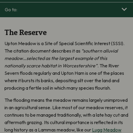
Go to:
The Reserve
Upton Meadow is a Site of Special Scientific Interest (SSSI).
The citation document describes it as
“southern alluvial
meadow…selected as the largest example of this
nationally scarce habitat in Worcestershire”
. The River
Severn floods regularly and Upton Ham is one of the places
where it bursts its banks, depositing silt over the land and
producing a fertile soil in which many species flourish.
The flooding means the meadow remains largely unimproved
in an agricultural sense. Like most of our meadow reserves, it
continues to be managed traditionally, with a late hay cut and
aftermath grazing. Its cultural importance is reflected in its
long history as a Lammas meadow, like our
Lugg Meadow