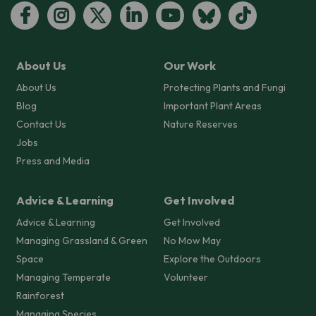
About Us
Our Work
About Us
Protecting Plants and Fungi
Blog
Important Plant Areas
Contact Us
Nature Reserves
Jobs
Press and Media
Advice & Learning
Get Involved
Advice & Learning
Get Involved
Managing Grassland & Green
No Mow May
Space
Explore the Outdoors
Managing Temperate
Volunteer
Rainforest
Managing Species