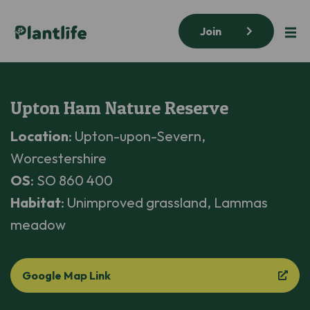
Join
Upton Ham Nature Reserve
Location
: Upton-upon-Severn,
Worcestershire
OS
: SO 860 400
Habitat
: Unimproved grassland, Lammas
meadow
Google Map Link