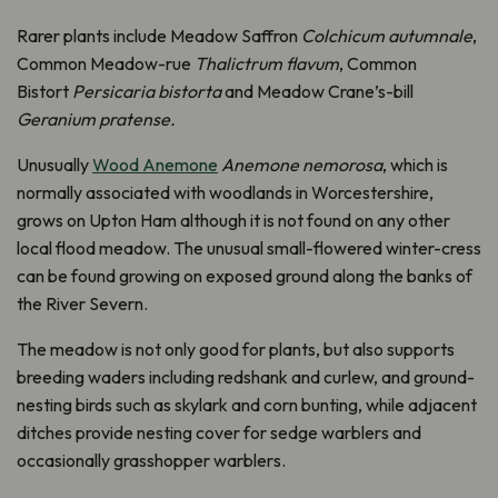
Rarer plants include Meadow Saffron
Colchicum autumnale
,
Common Meadow-rue
Thalictrum flavum
, Common
Bistort
Persicaria bistorta
and Meadow Crane’s-bill
Geranium pratense.
Unusually
Wood Anemone
Anemone nemorosa
, which is
normally associated with woodlands in Worcestershire,
grows on Upton Ham although it is not found on any other
local flood meadow. The unusual small-flowered winter-cress
can be found growing on exposed ground along the banks of
the River Severn.
The meadow is not only good for plants, but also supports
breeding waders including redshank and curlew, and ground-
nesting birds such as skylark and corn bunting, while adjacent
ditches provide nesting cover for sedge warblers and
occasionally grasshopper warblers.