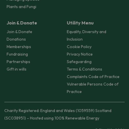
Plants and Fungi
Join & Donate
Utility Menu
Join & Donate
Equality, Diversity and
Donations
Inclusion
Memberships
Cookie Policy
Fundraising
Privacy Notice
Partnerships
Safeguarding
Gift in wills
Terms & Conditions
Complaints Code of Practice
Vulnerable Persons Code of
Practice
Charity Registered: England and Wales (1059559) Scotland
(SC038951) – Hosted using 100% Renewable Energy