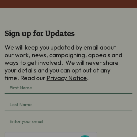
Sign up for Updates
We will keep you updated by email about
our work, news, campaigning, appeals and
ways to get involved. We will never share
your details and you can opt out at any
time. Read our
Privacy Notice
.
First
Name
(Required)
Last
Name
(Required)
Email
(Required)
hCaptcha