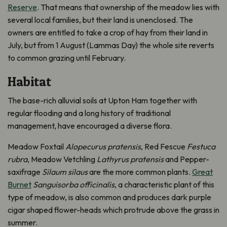
Reserve
. That means that ownership of the meadow lies with
several local families, but their land is unenclosed. The
owners are entitled to take a crop of hay from their land in
July, but from 1 August (Lammas Day) the whole site reverts
to common grazing until February.
Habitat
The base-rich alluvial soils at Upton Ham together with
regular flooding and a long history of traditional
management, have encouraged a diverse flora.
Meadow Foxtail
Alopecurus pratensis
, Red Fescue
Festuca
rubra
, Meadow Vetchling
Lathyrus pratensis
and Pepper-
saxifrage
Silaum silaus
are the more common plants.
Great
Burnet
Sanguisorba officinalis
, a characteristic plant of this
type of meadow, is also common and produces dark purple
cigar shaped flower-heads which protrude above the grass in
summer.