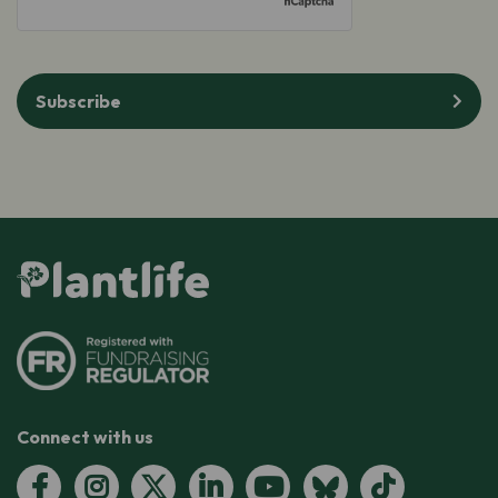
Subscribe
Connect with us