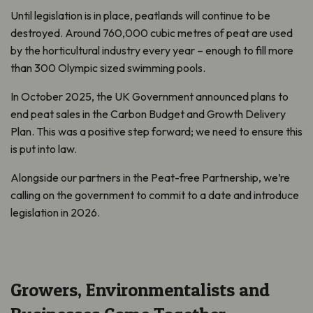
Until legislation is in place, peatlands will continue to be
destroyed. Around 760,000 cubic metres of peat are used
by the horticultural industry every year – enough to fill more
than 300 Olympic sized swimming pools.
In October 2025, the UK Government announced plans to
end peat sales in the Carbon Budget and Growth Delivery
Plan. This was a positive step forward; we need to ensure this
is put into law.
Alongside our partners in the Peat-free Partnership, we’re
calling on the government to commit to a date and introduce
legislation in 2026.
Growers, Environmentalists and