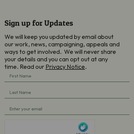
Sign up for Updates
We will keep you updated by email about
our work, news, campaigning, appeals and
ways to get involved. We will never share
your details and you can opt out at any
time. Read our
Privacy Notice
.
First
Name
Last
(Required)
Name
Email
(Required)
(Required)
hCaptcha