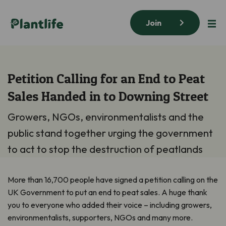
Join
Petition Calling for an End to Peat
Sales Handed in to Downing Street
Growers, NGOs, environmentalists and the
public stand together urging the government
to act to stop the destruction of peatlands
More than 16,700 people have signed a petition calling on the
UK Government to put an end to peat sales. A huge thank
you to everyone who added their voice – including growers,
environmentalists, supporters, NGOs and many more.