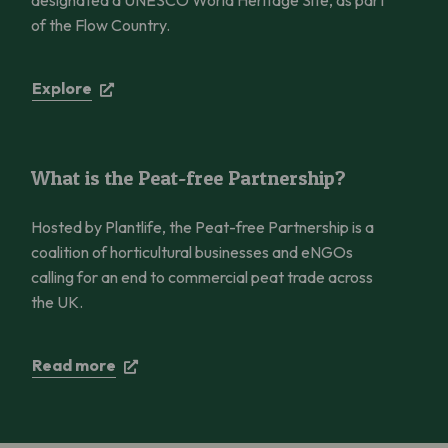
of the Flow Country.
Explore
What is the Peat-free Partnership?
What is the Peat-free Partnership?
Hosted by Plantlife, the Peat-free Partnership is a
coalition of horticultural businesses and eNGOs
calling for an end to commercial peat trade across
the UK.
Read more