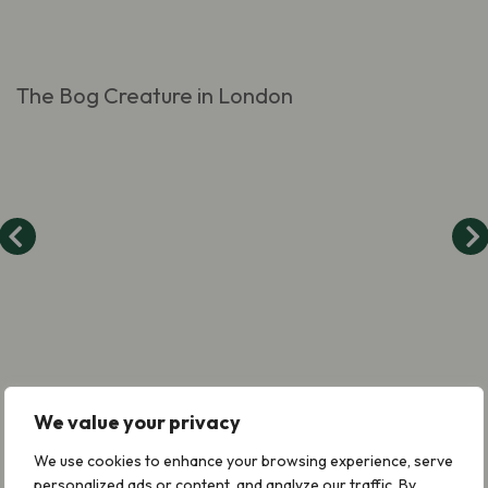
The Bog Creature in London
We value your privacy
We use cookies to enhance your browsing experience, serve
personalized ads or content, and analyze our traffic. By