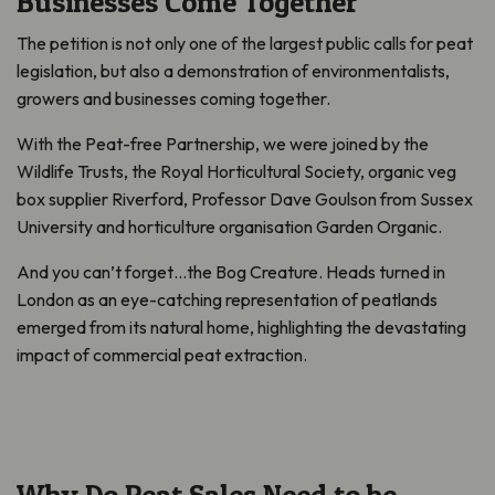
Businesses Come Together
The petition is not only one of the largest public calls for peat
legislation, but also a demonstration of environmentalists,
growers and businesses coming together.
With the Peat-free Partnership, we were joined by the
Wildlife Trusts, the Royal Horticultural Society, organic veg
box supplier Riverford, Professor Dave Goulson from Sussex
University and horticulture organisation Garden Organic.
And you can’t forget…the Bog Creature. Heads turned in
London as an eye-catching representation of peatlands
emerged from its natural home, highlighting the devastating
impact of commercial peat extraction.
Why Do Peat Sales Need to be