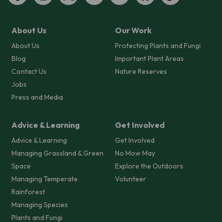
About Us
Our Work
About Us
Protecting Plants and Fungi
Blog
Important Plant Areas
Contact Us
Nature Reserves
Jobs
Press and Media
Advice & Learning
Get Involved
Advice & Learning
Get Involved
Managing Grassland & Green
No Mow May
Space
Explore the Outdoors
Managing Temperate
Volunteer
Rainforest
Managing Species
Plants and Fungi