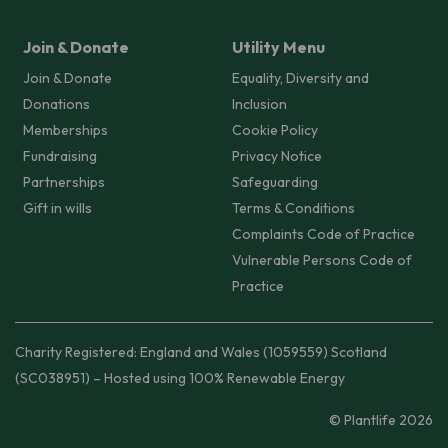
Join & Donate
Utility Menu
Join & Donate
Equality, Diversity and
Donations
Inclusion
Memberships
Cookie Policy
Fundraising
Privacy Notice
Partnerships
Safeguarding
Gift in wills
Terms & Conditions
Complaints Code of Practice
Vulnerable Persons Code of
Practice
Charity Registered: England and Wales (1059559) Scotland
(SC038951) – Hosted using 100% Renewable Energy
© Plantlife 2026