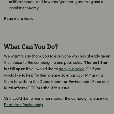
artificial inputs, and towards ‘greener’ gardening and a
circular economy.
Read more
here
.
What Can You Do?
We want to say thank you to everyone who has already given
their voice to the campaign to end peat sales.
The petition
is still open
if you would like to
add your voice
. Or if you
would like to help further, please do email your MP asking
them to write to the Department for Environment, Food and
Rural Affairs (DEFRA) about this issue.
Or if you’d like to learn more about the campaign, please visit
Peat-free Partnership
.