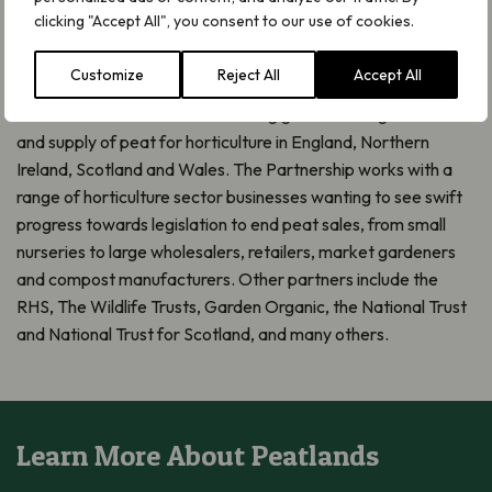
The Peat-free Partnership is funded by the Esmée Fairbairn
clicking "Accept All", you consent to our use of cookies.
Foundation and hosted by the wild plant conservation charity
Plantlife. It is a broad coalition bringing together horticultural
Customize
Reject All
Accept All
businesses and organisations alongside environmental NGOs
across the UK with the overarching goal of ending the sale
and supply of peat for horticulture in England, Northern
Ireland, Scotland and Wales. The Partnership works with a
range of horticulture sector businesses wanting to see swift
progress towards legislation to end peat sales, from small
nurseries to large wholesalers, retailers, market gardeners
and compost manufacturers. Other partners include the
RHS, The Wildlife Trusts, Garden Organic, the National Trust
and National Trust for Scotland, and many others.
Learn More About Peatlands