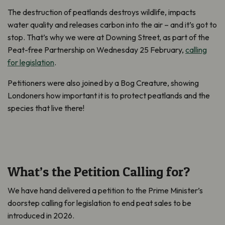
The destruction of peatlands destroys wildlife, impacts
water quality and releases carbon into the air – and it’s got to
stop. That’s why we were at Downing Street, as part of the
Peat-free Partnership on Wednesday 25 February,
calling
for legislation
.
Petitioners were also joined by a Bog Creature, showing
Londoners how important it is to protect peatlands and the
species that live there!
What’s the Petition Calling for?
We have hand delivered a petition to the Prime Minister’s
doorstep calling for legislation to end peat sales to be
introduced in 2026.