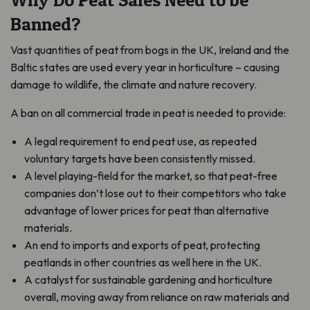
Banned?
Vast quantities of peat from bogs in the UK, Ireland and the
Baltic states are used every year in horticulture – causing
damage to wildlife, the climate and nature recovery.
A ban on all commercial trade in peat is needed to provide:
A legal requirement to end peat use, as repeated
voluntary targets have been consistently missed.
A level playing-field for the market, so that peat-free
companies don’t lose out to their competitors who take
advantage of lower prices for peat than alternative
materials.
An end to imports and exports of peat, protecting
peatlands in other countries as well here in the UK.
A catalyst for sustainable gardening and horticulture
overall, moving away from reliance on raw materials and