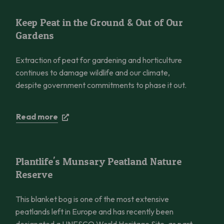
Keep Peat in the Ground & Out of Our Gardens
Keep Peat in the Ground & Out of Our
Gardens
Extraction of peat for gardening and horticulture
continues to damage wildlife and our climate,
despite government commitments to phase it out.
Read more
Plantlife’s Munsary Peatland Nature Reserve
Plantlife's Munsary Peatland Nature
Reserve
This blanket bog is one of the most extensive
peatlands left in Europe and has recently been
designated a UNESCO World Heritage Site, as part