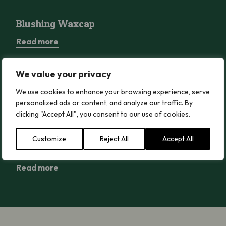
Blushing Waxcap
Blushing Waxcap
Read more
We value your privacy
Wood Blewit
Wood Blewit
We use cookies to enhance your browsing experience, serve
personalized ads or content, and analyze our traffic. By
Read more
clicking "Accept All", you consent to our use of cookies.
Customize
Reject All
Accept All
Greater Butterfly-orchid
Greater Butterfly-orchid
Read more