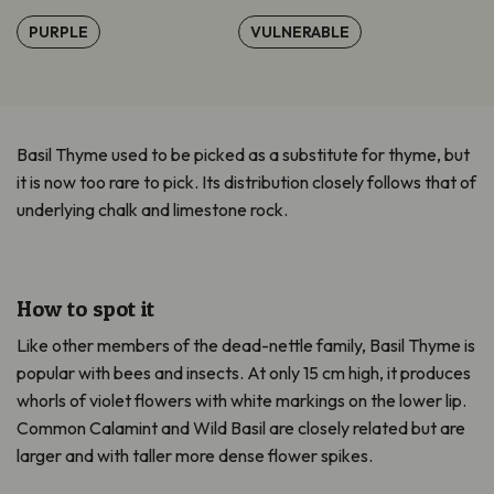
PURPLE
VULNERABLE
Basil Thyme used to be picked as a substitute for thyme, but
it is now too rare to pick. Its distribution closely follows that of
underlying chalk and limestone rock.
How to spot it
Like other members of the dead-nettle family, Basil Thyme is
popular with bees and insects. At only 15 cm high, it produces
whorls of violet flowers with white markings on the lower lip.
Common Calamint and Wild Basil are closely related but are
larger and with taller more dense flower spikes.