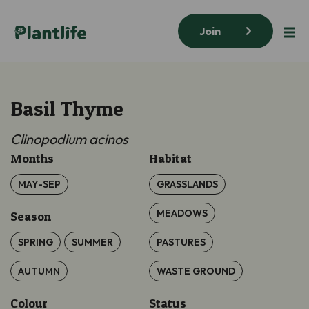
Join
Basil Thyme
Clinopodium acinos
Months
Habitat
MAY-SEP
GRASSLANDS
MEADOWS
Season
SPRING
SUMMER
PASTURES
AUTUMN
WASTE GROUND
Colour
Status