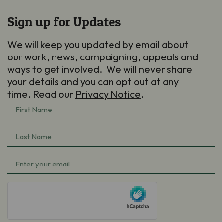
Sign up for Updates
We will keep you updated by email about
our work, news, campaigning, appeals and
ways to get involved. We will never share
your details and you can opt out at any
time. Read our
Privacy Notice
.
First
Name
Last
(Required)
Name
Email
(Required)
(Required)
hCaptcha