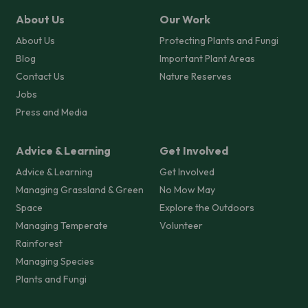
About Us
Our Work
About Us
Protecting Plants and Fungi
Blog
Important Plant Areas
Contact Us
Nature Reserves
Jobs
Press and Media
Advice & Learning
Get Involved
Advice & Learning
Get Involved
Managing Grassland & Green
No Mow May
Space
Explore the Outdoors
Managing Temperate
Volunteer
Rainforest
Managing Species
Plants and Fungi