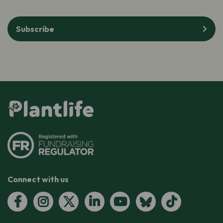
Subscribe
Connect with us