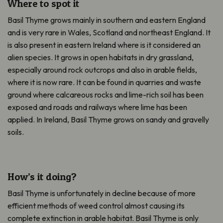
Where to spot it
Basil Thyme grows mainly in southern and eastern England
and is very rare in Wales, Scotland and northeast England. It
is also present in eastern Ireland where is it considered an
alien species. It grows in open habitats in dry grassland,
especially around rock outcrops and also in arable fields,
where it is now rare. It can be found in quarries and waste
ground where calcareous rocks and lime-rich soil has been
exposed and roads and railways where lime has been
applied. In Ireland, Basil Thyme grows on sandy and gravelly
soils.
How’s it doing?
Basil Thyme is unfortunately in decline because of more
efficient methods of weed control almost causing its
complete extinction in arable habitat. Basil Thyme is only