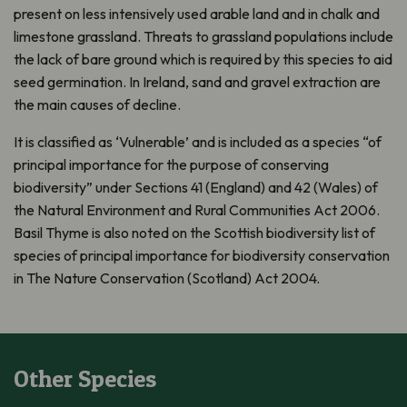
present on less intensively used arable land and in chalk and
limestone grassland. Threats to grassland populations include
the lack of bare ground which is required by this species to aid
seed germination. In Ireland, sand and gravel extraction are
the main causes of decline.
It is classified as ‘Vulnerable’ and is included as a species “of
principal importance for the purpose of conserving
biodiversity” under Sections 41 (England) and 42 (Wales) of
the Natural Environment and Rural Communities Act 2006.
Basil Thyme is also noted on the Scottish biodiversity list of
species of principal importance for biodiversity conservation
in The Nature Conservation (Scotland) Act 2004.
Other Species