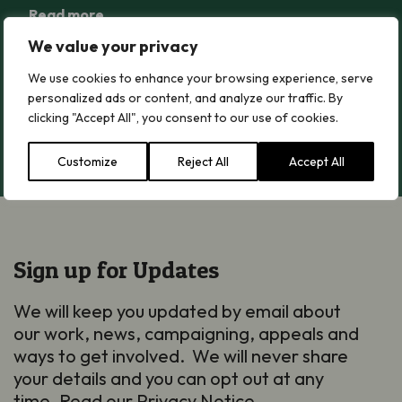
Read more
We value your privacy
Greater Butterfly-orchid
We use cookies to enhance your browsing experience, serve
Greater Butterfly-orchid
personalized ads or content, and analyze our traffic. By
clicking "Accept All", you consent to our use of cookies.
Read more
Customize
Reject All
Accept All
Sign up for Updates
We will keep you updated by email about
our work, news, campaigning, appeals and
ways to get involved. We will never share
your details and you can opt out at any
time. Read our
Privacy Notice
.