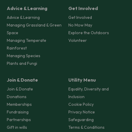
Advice & Learning
Get Involved
Advice & Learning
Get Involved
Managing Grassland & Green
No Mow May
Space
Explore the Outdoors
Managing Temperate
Volunteer
Rainforest
Managing Species
Plants and Fungi
Join & Donate
Utility Menu
Join & Donate
Equality, Diversity and
Donations
Inclusion
Memberships
Cookie Policy
Fundraising
Privacy Notice
Partnerships
Safeguarding
Gift in wills
Terms & Conditions