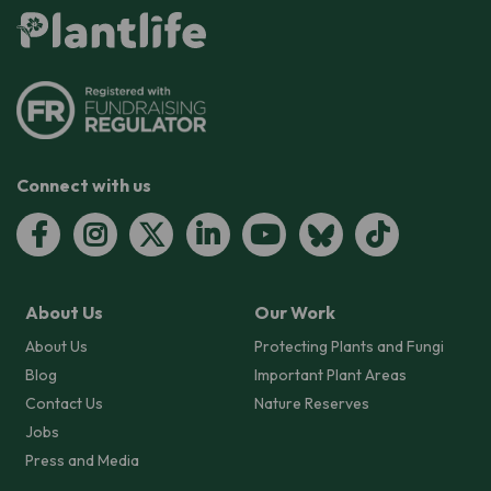
Connect with us
About Us
Our Work
About Us
Protecting Plants and Fungi
Blog
Important Plant Areas
Contact Us
Nature Reserves
Jobs
Press and Media