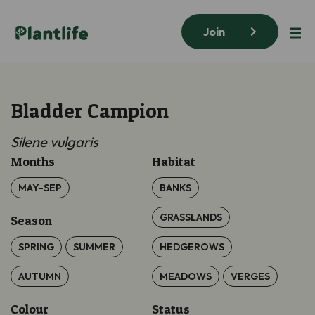
Join
Bladder Campion
Silene vulgaris
Months
Habitat
MAY-SEP
BANKS
GRASSLANDS
Season
SPRING
SUMMER
HEDGEROWS
AUTUMN
MEADOWS
VERGES
Colour
Status