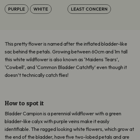
PURPLE
WHITE
LEAST CONCERN
This pretty flower is named after the inflated bladder-like
sac behind the petals. Growing between 60cm and 1m tall
this white wildflower is also known as ‘Maidens Tears’,
‘Cowbell’, and ‘Common Bladder Catchfly’ even though it
doesn’t technically catch flies!
How to spot it
Bladder Campion is a perennial wildflower with a green
bladder-like calyx with purple veins make it easily
identifiable. The ragged looking white flowers, which grow at
the end of the bladder, have five two-lobed petals and are