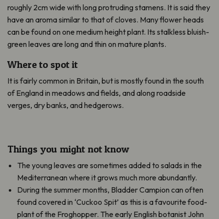
roughly 2cm wide with long protruding stamens. It is said they
have an aroma similar to that of cloves. Many flower heads
can be found on one medium height plant. Its stalkless bluish-
green leaves are long and thin on mature plants.
Where to spot it
It is fairly common in Britain, but is mostly found in the south
of England in meadows and fields, and along roadside
verges, dry banks, and hedgerows.
Things you might not know
The young leaves are sometimes added to salads in the
Mediterranean where it grows much more abundantly.
During the summer months, Bladder Campion can often
found covered in ‘Cuckoo Spit’ as this is a favourite food-
plant of the Froghopper. The early English botanist John