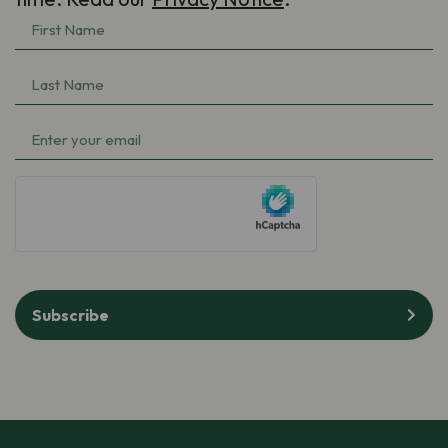
First
Name
(Required)
Last
Name
(Required)
Email
(Required)
hCaptcha
Subscribe