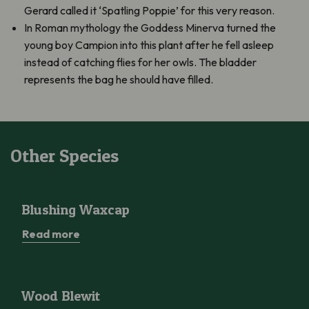
Gerard called it ‘Spatling Poppie’ for this very reason.
In Roman mythology the Goddess Minerva turned the
young boy Campion into this plant after he fell asleep
instead of catching flies for her owls. The bladder
represents the bag he should have filled.
Other Species
Blushing Waxcap
Blushing Waxcap
Read more
Wood Blewit
Wood Blewit