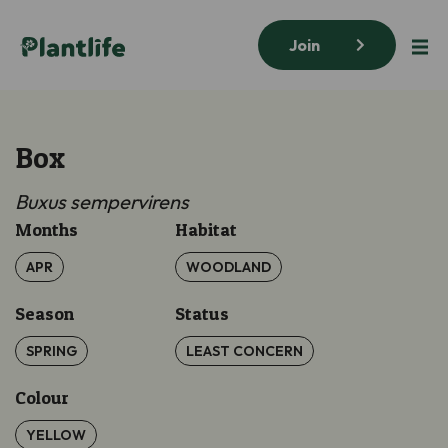
Join
Box
Buxus sempervirens
Months
Habitat
APR
WOODLAND
Season
Status
SPRING
LEAST CONCERN
Colour
YELLOW