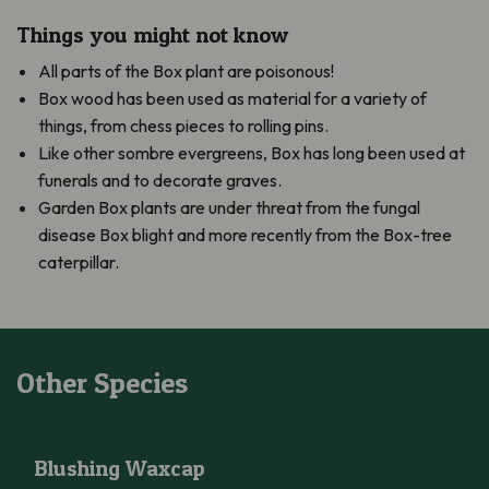
Things you might not know
All parts of the Box plant are poisonous!
Box wood has been used as material for a variety of
things, from chess pieces to rolling pins.
Like other sombre evergreens, Box has long been used at
funerals and to decorate graves.
Garden Box plants are under threat from the fungal
disease Box blight and more recently from the Box-tree
caterpillar.
Other Species
Blushing Waxcap
Blushing Waxcap