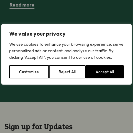
Read more
Wood Blewit
Wood Blewit
We value your privacy
Read more
We use cookies to enhance your browsing experience, serve
personalized ads or content, and analyze our traffic. By
clicking "Accept All", you consent to our use of cookies.
Greater Butterfly-orchid
Greater Butterfly-orchid
Customize
Reject All
Accept All
Read more
Sign up for Updates