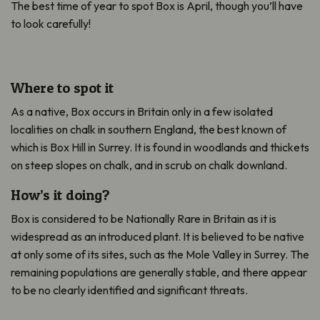
The best time of year to spot Box is April, though you’ll have
to look carefully!
Where to spot it
As a native, Box occurs in Britain only in a few isolated
localities on chalk in southern England, the best known of
which is Box Hill in Surrey. It is found in woodlands and thickets
on steep slopes on chalk, and in scrub on chalk downland.
How’s it doing?
Box is considered to be Nationally Rare in Britain as it is
widespread as an introduced plant. It is believed to be native
at only some of its sites, such as the Mole Valley in Surrey. The
remaining populations are generally stable, and there appear
to be no clearly identified and significant threats.