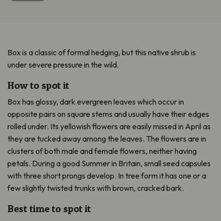
Box is a classic of formal hedging, but this native shrub is
under severe pressure in the wild.
How to spot it
Box has glossy, dark evergreen leaves which occur in
opposite pairs on square stems and usually have their edges
rolled under. Its yellowish flowers are easily missed in April as
they are tucked away among the leaves. The flowers are in
clusters of both male and female flowers, neither having
petals. During a good Summer in Britain, small seed capsules
with three short prongs develop. In tree form it has one or a
few slightly twisted trunks with brown, cracked bark.
Best time to spot it