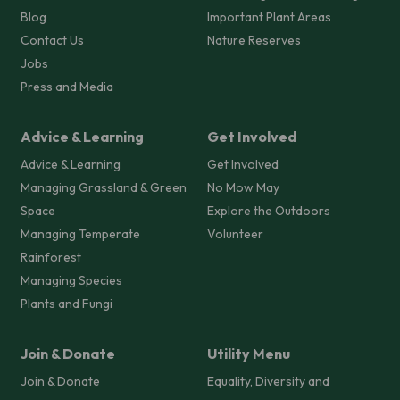
Blog
Important Plant Areas
Contact Us
Nature Reserves
Jobs
Press and Media
Advice & Learning
Get Involved
Advice & Learning
Get Involved
Managing Grassland & Green
No Mow May
Space
Explore the Outdoors
Managing Temperate
Volunteer
Rainforest
Managing Species
Plants and Fungi
Join & Donate
Utility Menu
Join & Donate
Equality, Diversity and