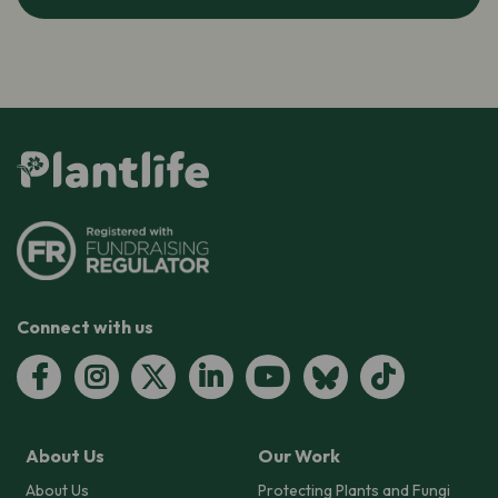
Connect with us
About Us
Our Work
About Us
Protecting Plants and Fungi