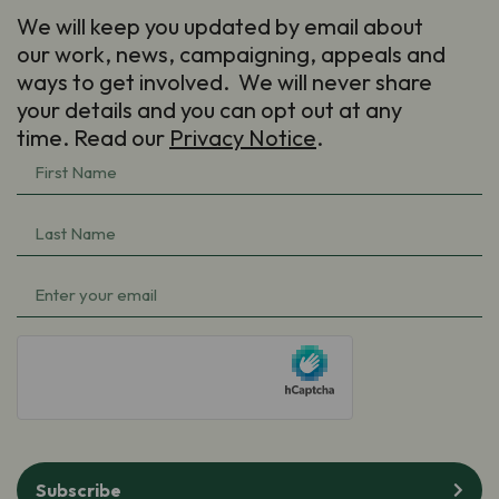
We will keep you updated by email about
our work, news, campaigning, appeals and
ways to get involved. We will never share
your details and you can opt out at any
time. Read our
Privacy Notice
.
First
Name
(Required)
Last
Name
(Required)
Email
(Required)
hCaptcha
Subscribe